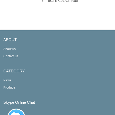
5
Total
8
Page
71
Thread
ABOUT
About us
Contact us
CATEGORY
News
Products
Skype Online Chat