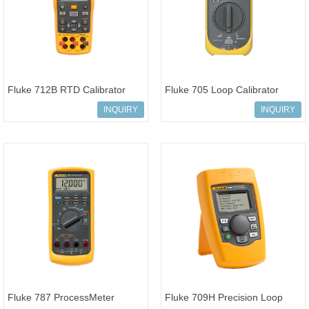
Fluke 712B RTD Calibrator
Fluke 705 Loop Calibrator
INQUIRY
INQUIRY
Fluke 787 ProcessMeter
Fluke 709H Precision Loop