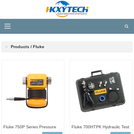
Products / Fluke
Fluke 750P Series Pressure
Fluke 700HTPK Hydraulic Test