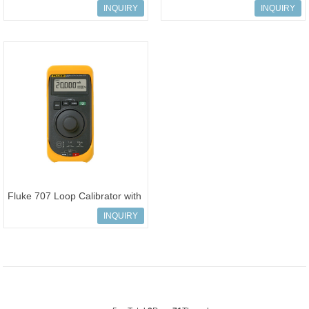
Calibrator with HART
INQUIRY
INQUIRY
Communication
Fluke 707 Loop Calibrator with
Quick Click Knob
INQUIRY