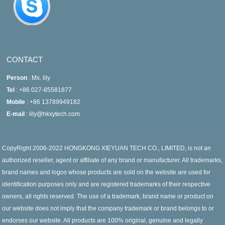
CONTACT
Person
: Ms. lily
Tel
: +86 027-85581877
Mobile
: +86 13789949182
E-mail
: lily@hkxytech.com
CopyRight 2006-2022 HONGKONG XIEYUAN TECH CO., LIMITED, is not an
authorized reseller, agent or affiliate of any brand or manufacturer. All trademarks,
brand names and logos whose products are sold on the website are used for
identification purposes only and are registered trademarks of their respective
owners, all rights reserved. The use of a trademark, brand name or product on
our website does not imply that the company trademark or brand belongs to or
endorses our website. All products are 100% original, genuine and legally