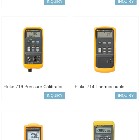
Modules
Pressure Kit
INQUIRY
INQUIRY
Fluke 719 Pressure Calibrator
Fluke 714 Thermocouple
Calibrator
INQUIRY
INQUIRY