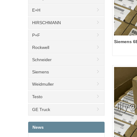
E+H
HIRSCHMANN
P+F
Siemens 6
Rockwell
ET 200SP, 
Schneider
Siemens
Weidmuller
Testo
GE Truck
News