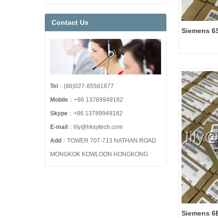
Contact Us
Siemens 6
SINAMICS
PM240-2
Tel
：(86)027-85581877
Mobile
：+86 13789949182
Skype
：+86 13789949182
E-mail
：lily@hkxytech.com
Add
：TOWER 707-713 NATHAN ROAD
MONGKOK KOWLOON HONGKONG
Siemens 6