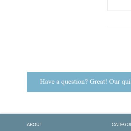
S7, Analog
ABOUT
CATEGO