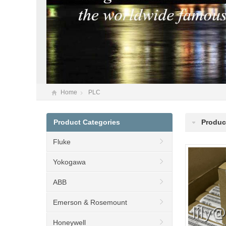
Home
PLC
Product Categories
Produc
Fluke
Yokogawa
ABB
Emerson & Rosemount
Honeywell