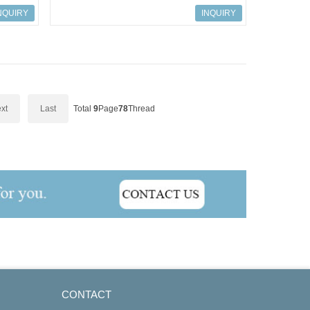
S7-300, Connection IM 365
NQUIRY
INQUIRY
xt
Last
Total
9
Page
78
Thread
CONTACT