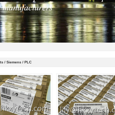
ts / Siemens / PLC