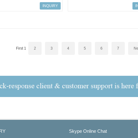
 input SM 336, 6 AI
S7-300 CPU 315-2 PN/DP
INQUIRY
I
First
1
2
3
4
5
6
7
Ne
RY
Skype Online Chat