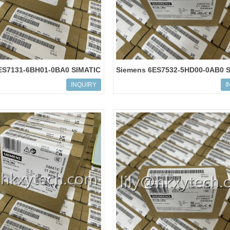
ES7131-6BH01-0BA0 SIMATIC
Siemens 6ES7532-5HD00-0AB0 
Digital input module
S7-1500, analog output module
INQUIRY
I