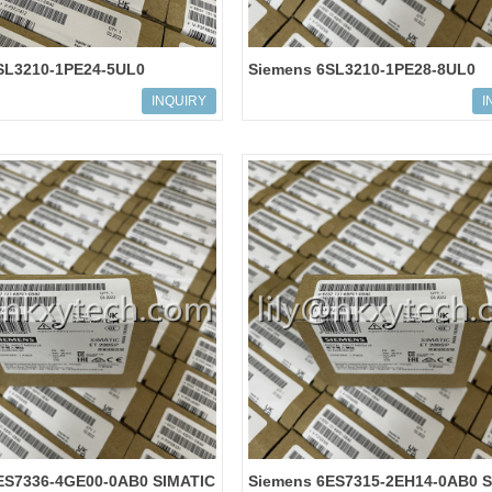
SL3210-1PE24-5UL0
Siemens 6SL3210-1PE28-8UL0
 G120 POWER MODULE
SINAMICS G120 POWER MODUL
INQUIRY
I
PM240-2
ES7336-4GE00-0AB0 SIMATIC
Siemens 6ES7315-2EH14-0AB0 S