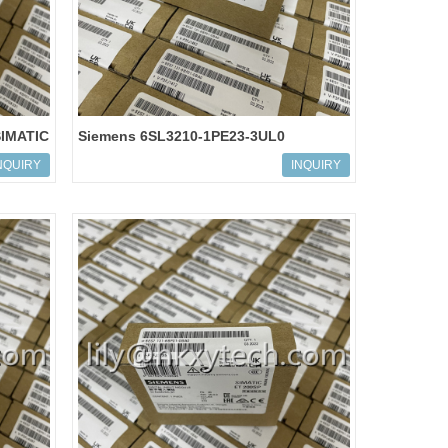
SIMATIC
Siemens 6SL3210-1PE23-3UL0
SINAMICS POWER MODULE PM240-2
NQUIRY
INQUIRY