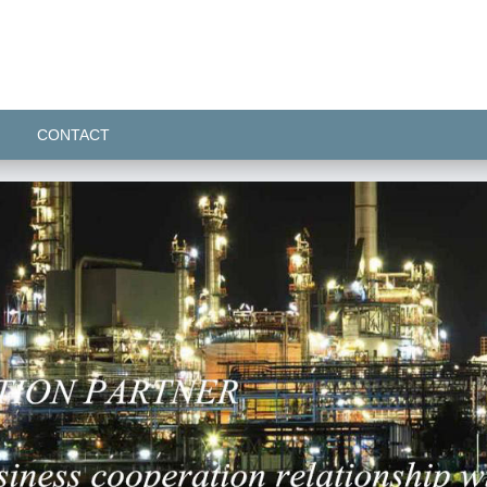
CONTACT