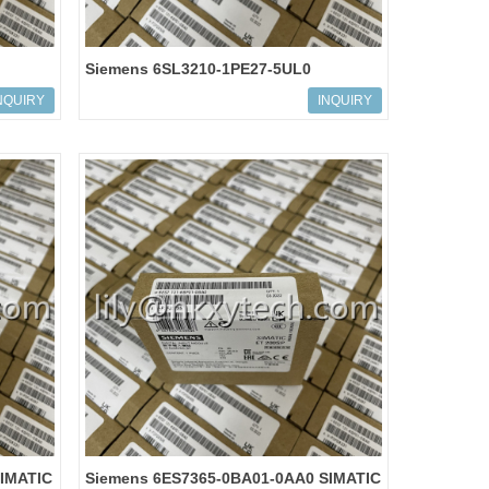
Siemens 6SL3210-1PE27-5UL0
E
SINAMICS G120 POWER MODULE
NQUIRY
INQUIRY
IMATIC
Siemens 6ES7365-0BA01-0AA0 SIMATIC