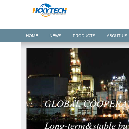
HOME
NEWS
PRODUCTS
ABOUT US