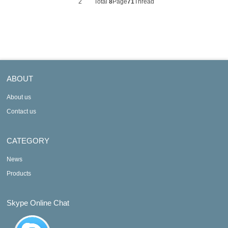
2
Total
8
Page
71
Thread
ABOUT
About us
Contact us
CATEGORY
News
Products
Skype Online Chat