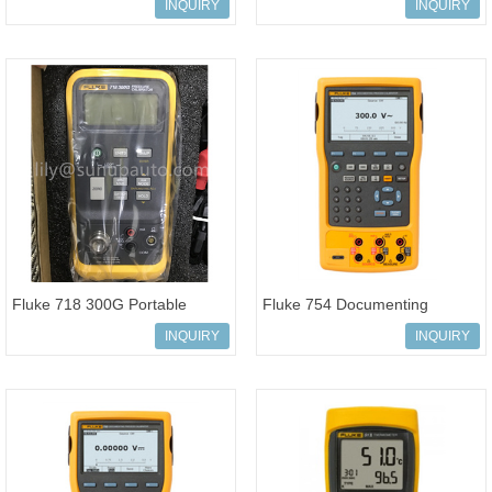
Process Calibrator HART
High Precision Analyzer
INQUIRY
INQUIRY
Communication
Fluke 718 300G Portable
Fluke 754 Documenting
Pressure Calibrator 100%
Process Calibrator HART
INQUIRY
INQUIRY
original
Communication