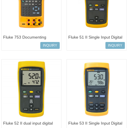
Fluke 753 Documenting
Fluke 51 II Single Input Digital
Process Calibrator hand-held
Thermometer handheld test t
INQUIRY
INQUIRY
Device
Fluke 52 II dual input digital
Fluke 53 II Single Input Digital