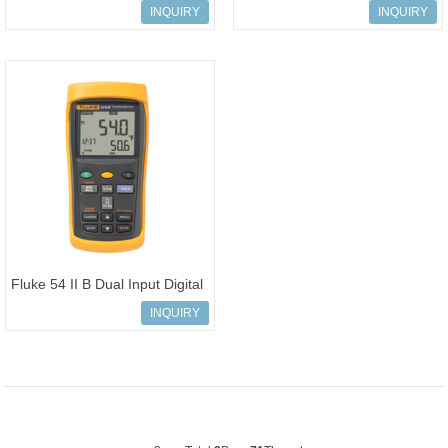
thermometer Handheld Test
Thermometer Data Logging
INQUIRY
INQUIRY
Too
Fluke 54 II B Dual Input Digital
Thermometer with Data Loggi
INQUIRY