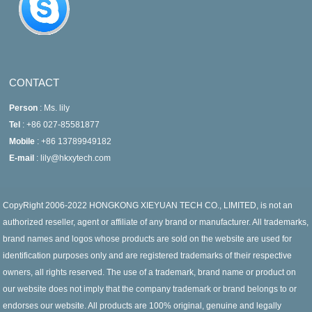
CONTACT
Person
: Ms. lily
Tel
: +86 027-85581877
Mobile
: +86 13789949182
E-mail
: lily@hkxytech.com
CopyRight 2006-2022 HONGKONG XIEYUAN TECH CO., LIMITED, is not an
authorized reseller, agent or affiliate of any brand or manufacturer. All trademarks,
brand names and logos whose products are sold on the website are used for
identification purposes only and are registered trademarks of their respective
owners, all rights reserved. The use of a trademark, brand name or product on
our website does not imply that the company trademark or brand belongs to or
endorses our website. All products are 100% original, genuine and legally