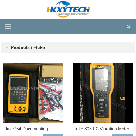
Products / Fluke
Fluke754 Documenting
Fluke 805 FC Vibration Meter