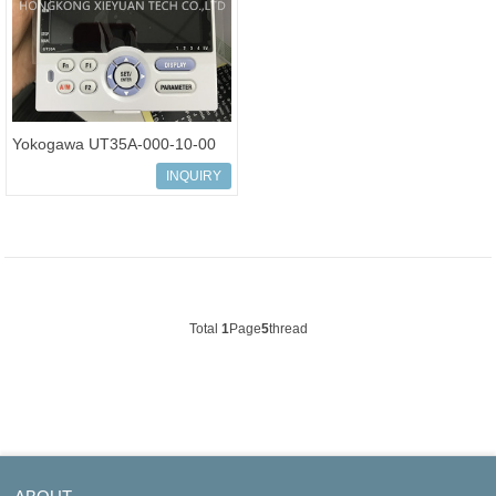
Yokogawa UT35A-000-10-00
Temperature Controller Digital
INQUIRY
Indi
Total
1
Page
5
thread