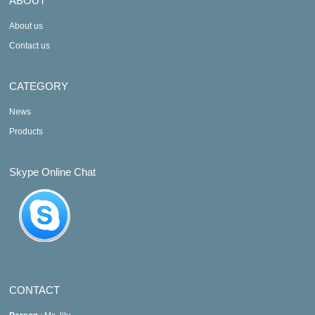
ABOUT
About us
Contact us
CATEGORY
News
Products
Skype Online Chat
CONTACT