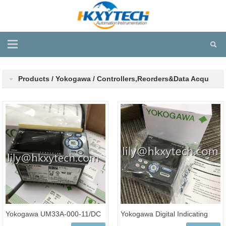
Products / Yokogawa / Controllers,Reorders&Data Acqu
Yokogawa UM33A-000-11/DC
Yokogawa Digital Indicating