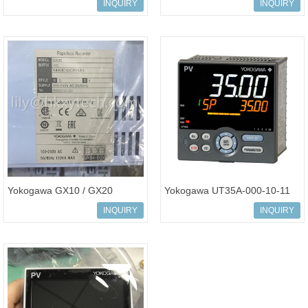
Digital Indicator (Made in
Controller UT35A-000-11-
INQUIRY
INQUIRY
korea)
00/DC
Yokogawa GX10 / GX20
Yokogawa UT35A-000-10-11
Paperless Recorder Touch
Digital Indicating Controller
INQUIRY
INQUIRY
Screen