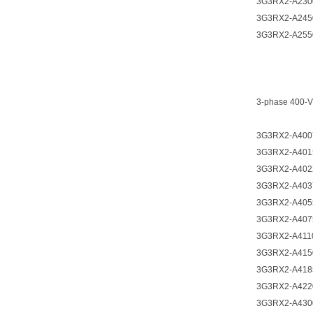
3G3RX2-A230
3G3RX2-A245
3G3RX2-A255
3-phase 400-V
3G3RX2-A400
3G3RX2-A401
3G3RX2-A402
3G3RX2-A403
3G3RX2-A405
3G3RX2-A407
3G3RX2-A411
3G3RX2-A415
3G3RX2-A418
3G3RX2-A422
3G3RX2-A430