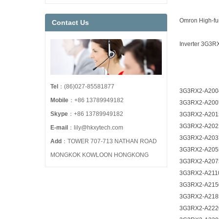
Omron High-fun
Contact Us
Inverter 3G3R
Tel
：(86)027-85581877
3G3RX2-A200
Mobile
：+86 13789949182
3G3RX2-A200
Skype
：+86 13789949182
3G3RX2-A201
3G3RX2-A202
E-mail
：lily@hkxytech.com
3G3RX2-A203
Add
：TOWER 707-713 NATHAN ROAD
3G3RX2-A205
MONGKOK KOWLOON HONGKONG
3G3RX2-A207
3G3RX2-A211
3G3RX2-A215
3G3RX2-A218
3G3RX2-A222