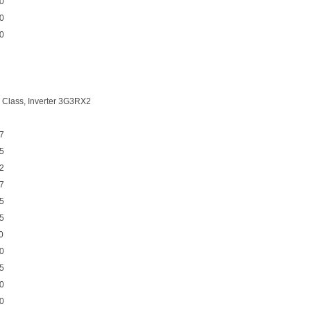
0
0
0
 Class, Inverter 3G3RX2
7
5
2
7
5
5
0
0
5
0
0