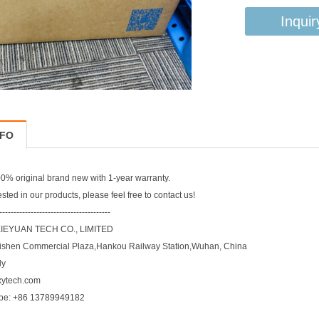
Inquir
NFO
% original brand new with 1-year warranty.
rested in our products, please feel free to contact us!
---------------------------------------
EYUAN TECH CO., LIMITED
ishen Commercial Plaza,Hankou Railway Station,Wuhan, China
ly
xytech.com
pe: +86 13789949182