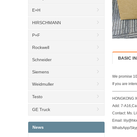
E+H
HIRSCHMANN
P+F
Rockwell
BASIC I
Schneider
Siemens
We promise 100
Weidmuller
If you are inte
--------------------
Testo
HONGKONG XI
Add: 7-A16,Ca
GE Truck
Contact: Ms. Li
Email: lily@hk
News
WhatsApp/Sky