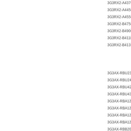
3G3RX2-A437
3G3RX2-A445
3G3RX2-A455
3G3RX2-B475
3G3RX2-B490
3G3RX2-B411
3G3RX2-B413
3G3AX-RBU2
3G3AX-RBU2
3G3AX-RBU4
3G3AX-RBU4
3G3AX-RBA1
3G3AX-RBA1
3G3AX-RBA1
3G3AX-RBA1
3G3AX-RBB2