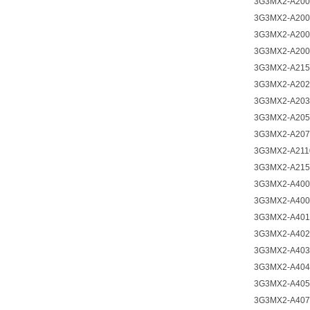
3G3MX2-A200
3G3MX2-A200
3G3MX2-A200
3G3MX2-A200
3G3MX2-A215
3G3MX2-A202
3G3MX2-A203
3G3MX2-A205
3G3MX2-A207
3G3MX2-A211
3G3MX2-A215
3G3MX2-A400
3G3MX2-A400
3G3MX2-A401
3G3MX2-A402
3G3MX2-A403
3G3MX2-A404
3G3MX2-A405
3G3MX2-A407