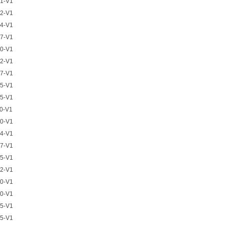
1-V1
2-V1
4-V1
7-V1
0-V1
2-V1
7-V1
5-V1
5-V1
0-V1
0-V1
4-V1
7-V1
5-V1
2-V1
0-V1
0-V1
5-V1
5-V1