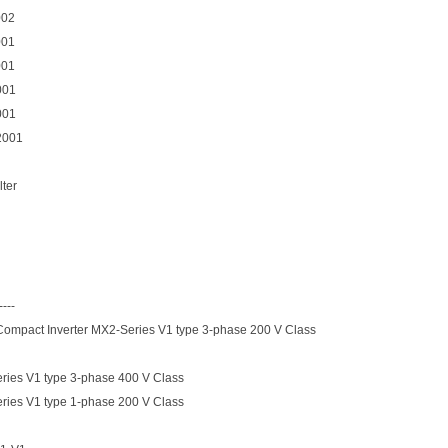
002
001
001
001
001
2001
lter
----
 Compact Inverter MX2-Series V1 type 3-phase 200 V Class
ies V1 type 3-phase 400 V Class
ies V1 type 1-phase 200 V Class