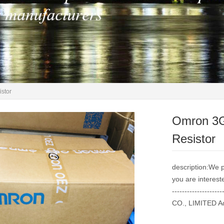
stor
Omron 3
Resistor
description:We p
you are intereste
----------------
CO., LIMITED Ad