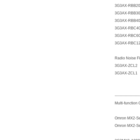
3G3AX-RBB2
3G3AX-RBB3
3G3AX-RBB4
3G3AX-RBC4
3G3AX-RBC6
3G3AX-RBC1
Radio Noise Fi
3G3AX-ZCL2
3G3AX-ZCL1
--------------------
Multi-function
Omron MX2-Ser
Omron MX2-Ser