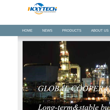
HOME
NEWS
PRODUCTS
ABOUT US