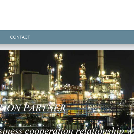
CONTACT