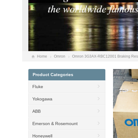
Home
Omron
Omron 3G3AX-RBC12001 Braking Resi
Product Categories
Fluke
Yokogawa
ABB
Emerson & Rosemount
Honeywell