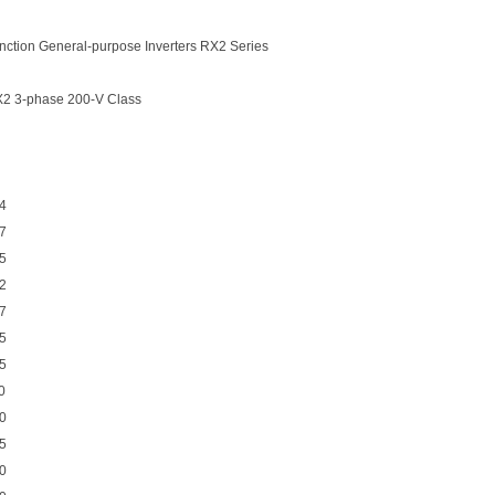
ction General-purpose Inverters RX2 Series
X2 3-phase 200-V Class
4
7
5
2
7
5
5
0
0
5
0