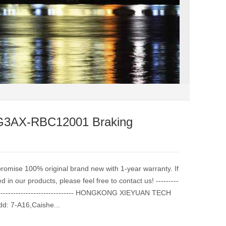
G3AX-RBC12001 Braking
romise 100% original brand new with 1-year warranty. If
d in our products, please feel free to contact us! ---------
---------------------------------- HONGKONG XIEYUAN TECH
d: 7-A16,Caishe...