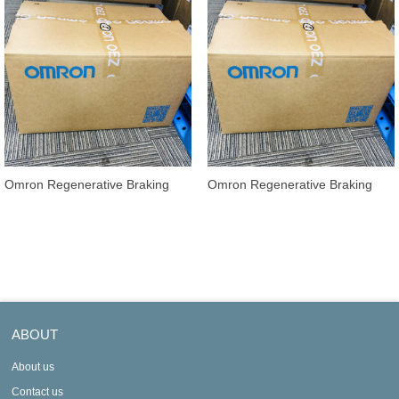
Omron Regenerative Braking
Omron Regenerative Braking
Units 3G3AX-RBU22
Units 3G3AX-RBU21
ABOUT
About us
Contact us