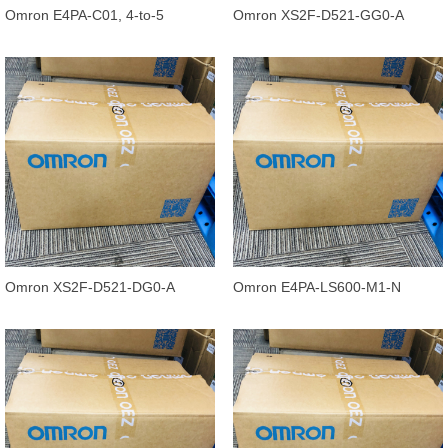
Omron E4PA-C01, 4-to-5
Omron XS2F-D521-GG0-A
Conductor Conversion Cable,
Standard Cable 5M, 5
0.3M
conductors
Omron XS2F-D521-DG0-A
Omron E4PA-LS600-M1-N
Standard Cable Straight, 5
Ultrasonic Displacement Sensor,
conductors,
400 to