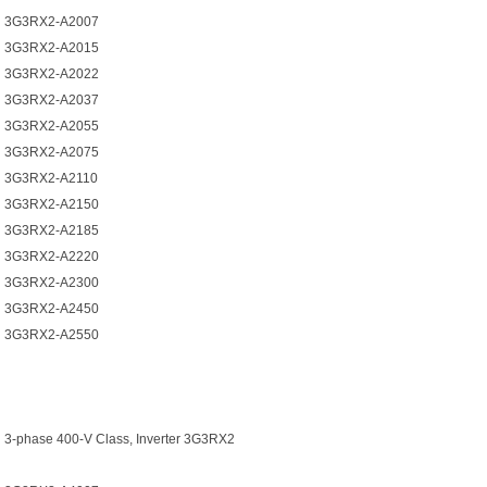
3G3RX2-A2007
3G3RX2-A2015
3G3RX2-A2022
3G3RX2-A2037
3G3RX2-A2055
3G3RX2-A2075
3G3RX2-A2110
3G3RX2-A2150
3G3RX2-A2185
3G3RX2-A2220
3G3RX2-A2300
3G3RX2-A2450
3G3RX2-A2550
3-phase 400-V Class, Inverter 3G3RX2