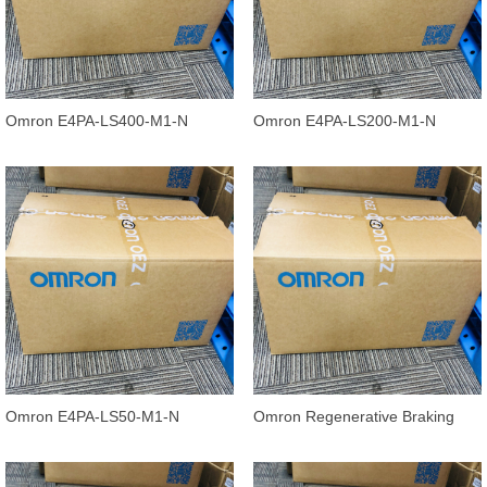
Omron E4PA-LS400-M1-N
Omron E4PA-LS200-M1-N
Ultrasonic Displacement Sensor,
Ultrasonic Displacement Sensor,
240 to
120 to
Omron E4PA-LS50-M1-N
Omron Regenerative Braking
Ultrasonic Displacement Sensor
Units 3G3AX-RBU41
E4PA-N, 5