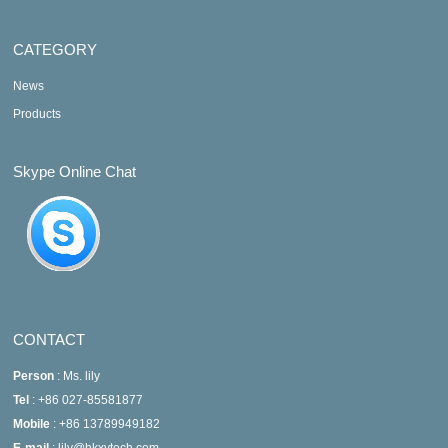
CATEGORY
News
Products
Skype Online Chat
CONTACT
Person
: Ms. lily
Tel
: +86 027-85581877
Mobile
: +86 13789949182