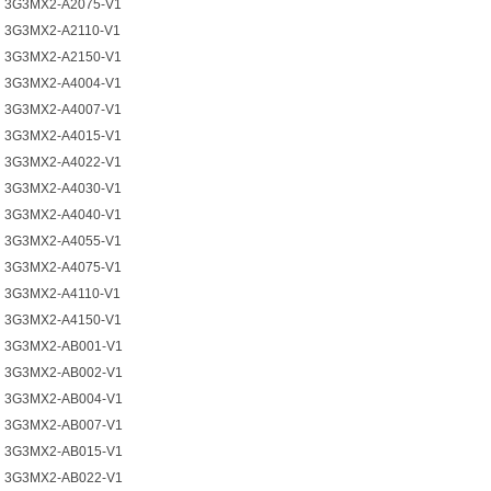
3G3MX2-A2075-V1
3G3MX2-A2110-V1
3G3MX2-A2150-V1
3G3MX2-A4004-V1
3G3MX2-A4007-V1
3G3MX2-A4015-V1
3G3MX2-A4022-V1
3G3MX2-A4030-V1
3G3MX2-A4040-V1
3G3MX2-A4055-V1
3G3MX2-A4075-V1
3G3MX2-A4110-V1
3G3MX2-A4150-V1
3G3MX2-AB001-V1
3G3MX2-AB002-V1
3G3MX2-AB004-V1
3G3MX2-AB007-V1
3G3MX2-AB015-V1
3G3MX2-AB022-V1