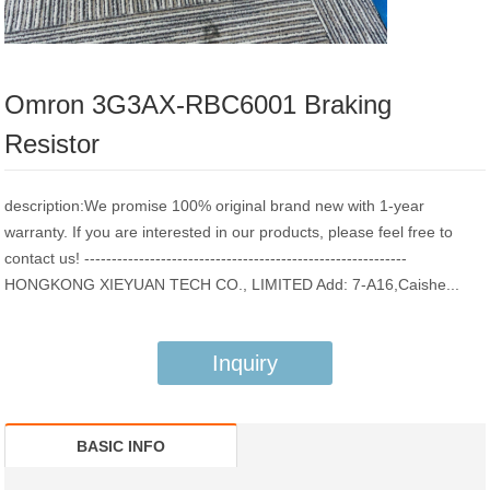
Omron 3G3AX-RBC6001 Braking
Resistor
description:We promise 100% original brand new with 1-year
warranty. If you are interested in our products, please feel free to
contact us! -----------------------------------------------------------
HONGKONG XIEYUAN TECH CO., LIMITED Add: 7-A16,Caishe...
Inquiry
BASIC INFO