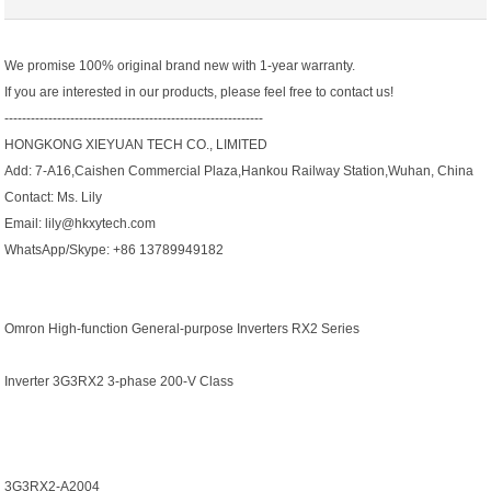
We promise 100% original brand new with 1-year warranty.
If you are interested in our products, please feel free to contact us!
-----------------------------------------------------------
HONGKONG XIEYUAN TECH CO., LIMITED
Add: 7-A16,Caishen Commercial Plaza,Hankou Railway Station,Wuhan, China
Contact: Ms. Lily
Email: lily@hkxytech.com
WhatsApp/Skype: +86 13789949182
Omron High-function General-purpose Inverters RX2 Series
Inverter 3G3RX2 3-phase 200-V Class
3G3RX2-A2004