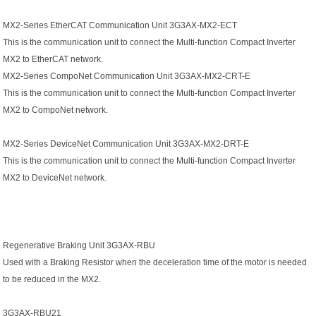
MX2-Series EtherCAT Communication Unit 3G3AX-MX2-ECT
This is the communication unit to connect the Multi-function Compact Inverter
MX2 to EtherCAT network.
MX2-Series CompoNet Communication Unit 3G3AX-MX2-CRT-E
This is the communication unit to connect the Multi-function Compact Inverter
MX2 to CompoNet network.
MX2-Series DeviceNet Communication Unit 3G3AX-MX2-DRT-E
This is the communication unit to connect the Multi-function Compact Inverter
MX2 to DeviceNet network.
Regenerative Braking Unit 3G3AX-RBU
Used with a Braking Resistor when the deceleration time of the motor is needed
to be reduced in the MX2.
3G3AX-RBU21