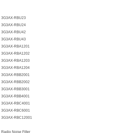
3G3AX-RBU23
3G3AX-RBU24
3G3AX-RBU42
3G3AX-RBU43
3G3AX-RBA1201
3G3AX-RBA1202
3G3AX-RBA1203
3G3AX-RBA1204
3G3AX-RBB2001
3G3AX-RBB2002
3G3AX-RBB3001
3G3AX-RBB4001
3G3AX-RBC4001
3G3AX-RBC6001
3G3AX-RBC12001
Radio Noise Filter