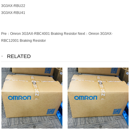
3G3AX-RBU22
3G3AX-RBU41
Pre：
Omron 3G3AX-RBC4001 Braking Resistor
Next：
Omron 3G3AX-
RBC12001 Braking Resistor
RELATED