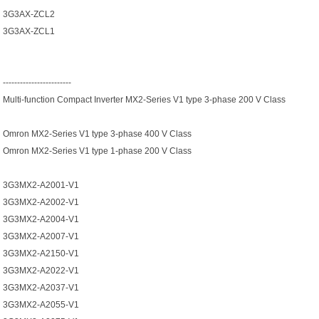
3G3AX-ZCL2
3G3AX-ZCL1
------------------------
Multi-function Compact Inverter MX2-Series V1 type 3-phase 200 V Class
Omron MX2-Series V1 type 3-phase 400 V Class
Omron MX2-Series V1 type 1-phase 200 V Class
3G3MX2-A2001-V1
3G3MX2-A2002-V1
3G3MX2-A2004-V1
3G3MX2-A2007-V1
3G3MX2-A2150-V1
3G3MX2-A2022-V1
3G3MX2-A2037-V1
3G3MX2-A2055-V1