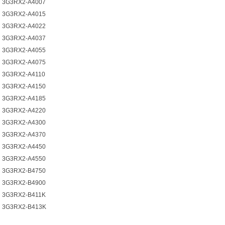
3G3RX2-A4007
3G3RX2-A4015
3G3RX2-A4022
3G3RX2-A4037
3G3RX2-A4055
3G3RX2-A4075
3G3RX2-A4110
3G3RX2-A4150
3G3RX2-A4185
3G3RX2-A4220
3G3RX2-A4300
3G3RX2-A4370
3G3RX2-A4450
3G3RX2-A4550
3G3RX2-B4750
3G3RX2-B4900
3G3RX2-B411K
3G3RX2-B413K