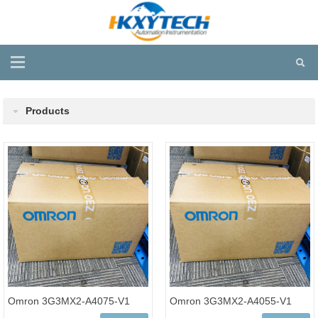
Products
Omron 3G3MX2-A4075-V1
Omron 3G3MX2-A4055-V1