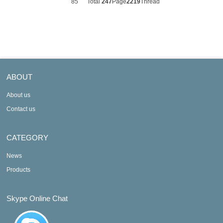
85
Total
247
Page
2219
Thread
ABOUT
About us
Contact us
CATEGORY
News
Products
Skype Online Chat