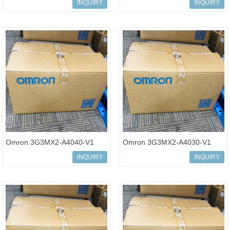
Multi-function Compact
Multi-function Compact
INQUIRY
INQUIRY
Inverter MX2-Series
Inverter MX2-Series V1 type
Omron 3G3MX2-A4040-V1
Omron 3G3MX2-A4030-V1
Multi-function Compact
Multi-function Compact
INQUIRY
INQUIRY
Inverter MX2-Series V1 type
Inverter MX2-Series V1 type