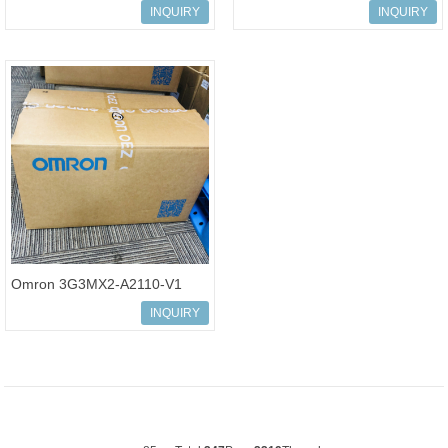
Multi-function Compact
Multi-function Compact
INQUIRY
INQUIRY
Inverter MX2-Series V1 type
Inverter MX2-Series V1 type
Omron 3G3MX2-A2110-V1
Multi-function Compact
INQUIRY
Inverter MX2-Series V1 type