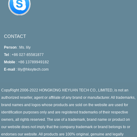
CONTACT
Person
: Ms. lily
Tel
: +86 027-85581877
Mobile
: +86 13789949182
E-mail
: lily@hkxytech.com
CopyRight 2006-2022 HONGKONG XIEYUAN TECH CO., LIMITED, is not an
authorized reseller, agent or affiliate of any brand or manufacturer. All trademarks,
brand names and logos whose products are sold on the website are used for
identification purposes only and are registered trademarks of their respective
owners, all rights reserved. The use of a trademark, brand name or product on
our website does not imply that the company trademark or brand belongs to or
endorses our website. All products are 100% original, genuine and legally