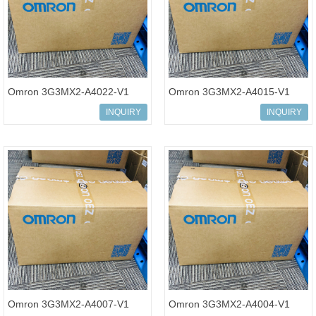
Omron 3G3MX2-A4022-V1
Omron 3G3MX2-A4015-V1
Multi-function Compact
Multi-function Compact
INQUIRY
INQUIRY
Inverter MX2-Series V1 type
Inverter MX2-Series V1 type
Omron 3G3MX2-A4007-V1
Omron 3G3MX2-A4004-V1