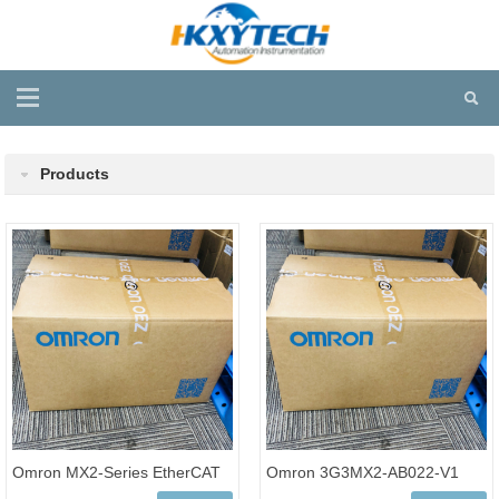
Products
Omron MX2-Series EtherCAT
Omron 3G3MX2-AB022-V1