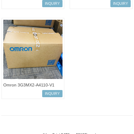
Multi-function Compact
Multi-function Compact
INQUIRY
INQUIRY
Inverter MX2-Series
Inverter MX2-Series
Omron 3G3MX2-A4110-V1
Multi-function Compact
INQUIRY
Inverter MX2-Series