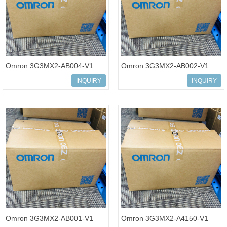
Omron 3G3MX2-AB004-V1
Omron 3G3MX2-AB002-V1
Multi-function Compact
Multi-function Compact
INQUIRY
INQUIRY
Inverter MX2-Series
Inverter MX2-Series
Omron 3G3MX2-AB001-V1
Omron 3G3MX2-A4150-V1