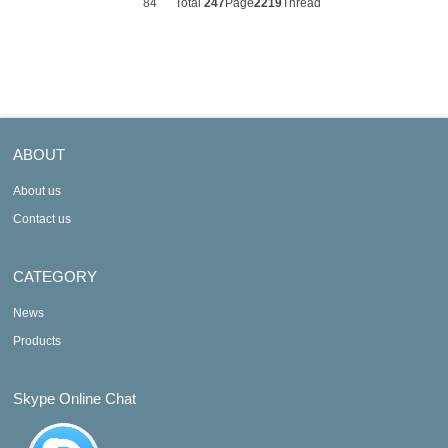
84
Total
247
Page
2219
Thread
ABOUT
About us
Contact us
CATEGORY
News
Products
Skype Online Chat