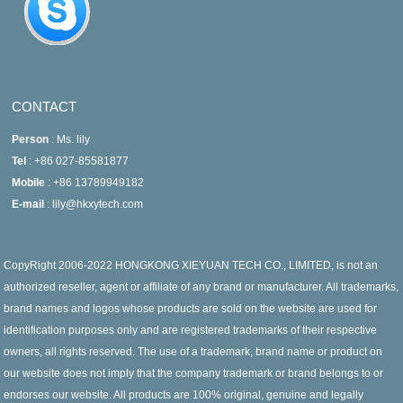
CONTACT
Person
: Ms. lily
Tel
: +86 027-85581877
Mobile
: +86 13789949182
E-mail
: lily@hkxytech.com
CopyRight 2006-2022 HONGKONG XIEYUAN TECH CO., LIMITED, is not an
authorized reseller, agent or affiliate of any brand or manufacturer. All trademarks,
brand names and logos whose products are sold on the website are used for
identification purposes only and are registered trademarks of their respective
owners, all rights reserved. The use of a trademark, brand name or product on
our website does not imply that the company trademark or brand belongs to or
endorses our website. All products are 100% original, genuine and legally