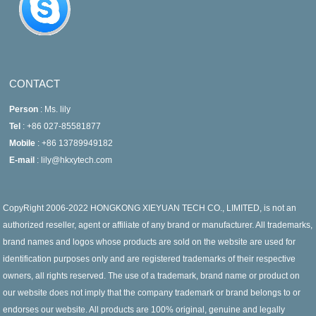
CONTACT
Person
: Ms. lily
Tel
: +86 027-85581877
Mobile
: +86 13789949182
E-mail
: lily@hkxytech.com
CopyRight 2006-2022 HONGKONG XIEYUAN TECH CO., LIMITED, is not an
authorized reseller, agent or affiliate of any brand or manufacturer. All trademarks,
brand names and logos whose products are sold on the website are used for
identification purposes only and are registered trademarks of their respective
owners, all rights reserved. The use of a trademark, brand name or product on
our website does not imply that the company trademark or brand belongs to or
endorses our website. All products are 100% original, genuine and legally