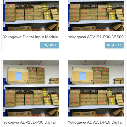
Yokogawa Digital Input Module
Yokogawa ADV151-P00/D5S00
ADV151-P00 ADV151-P03
Digital Input Module
INQUIRY
INQUIRY
ADV151-E
Yokogwa ADV151-P00 Digital
Yokogawa ADV151-P10 Digital