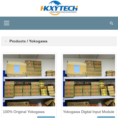
Products / Yokogawa
100% Original Yokogawa
Yokogawa Digital Input Module