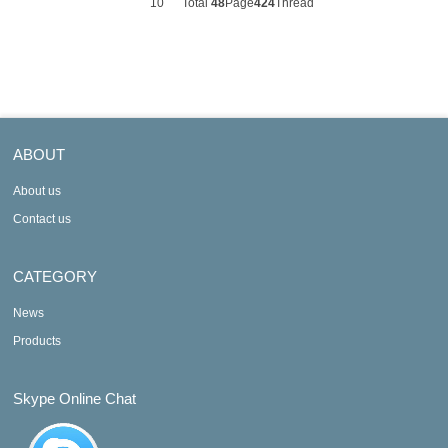
10
Total
48
Page
424
Thread
ABOUT
About us
Contact us
CATEGORY
News
Products
Skype Online Chat