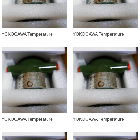
YOKOGAWA Temperature
YOKOGAWA Temperature
Transmitters YTA320-FA4NB
Transmitters YTA320-FA2ND
YOKOGAWA Temperature
YOKOGAWA Temperature
Transmitters YAT320-FA2NB
Transmitters YTA320-FA2NN