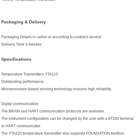
Packaging & Delivery
Packaging Details
in carton or according to custom's service
Delivery Time
3-4weeks
Specifications
Temperature Transmitters YTA110
Outstanding performance
Microprocessor-based sensing technology ensures high reliability
Digital communication
The BRAIN and HART communication protocols are available.
The instrument configuration can be changed by the user with a BT200 terminal
or HART communicator.
The YTA320 temperature transmitter also supports FOUNDATION fieldbus