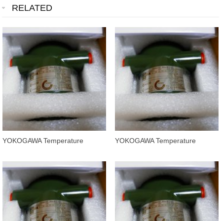
RELATED
YOKOGAWA Temperature
YOKOGAWA Temperature
Transmitters YTA320-FA4NN
Transmitters YTA320-FA4ND