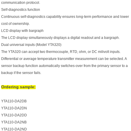
communication protocol.
Self-diagnostics function
Continuous self-diagnostics capability ensures long-term performance and lower
cost of ownership.
LCD display with bargraph
The LCD display simultaneously displays a digital readout and a bargraph.
Dual universal inputs (Model YTA320)
The YTA320 can accept two thermocouple, RTD, ohm, or DC milivolt inputs.
Differential or average temperature transmitter measurement can be selected. A
sensor backup function automatically switches-over from the primary sensor to a
backup if the sensor fails.
Ordering sample:
YTA110-DA2DB
YTA110-DA2DN
YTA110-DA2DD
YTA110-DA2NB
YTA110-DA2ND