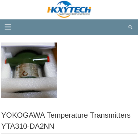
YOKOGAWA Temperature Transmitters
YTA310-DA2NN