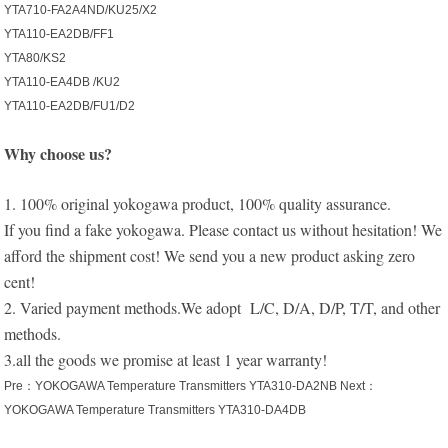
YTA710-FA2A4ND/KU25/X2
YTA110-EA2DB/FF1
YTA80/KS2
YTA110-EA4DB /KU2
YTA110-EA2DB/FU1/D2
Why choose us?
1. 100% original yokogawa product, 100% quality assurance.
If you find a fake yokogawa. Please contact us without hesitation! We
afford the shipment cost! We send you a new product asking zero
cent!
2. Varied payment methods.We adopt L/C, D/A, D/P, T/T, and other
methods.
3.all the goods we promise at least 1 year warranty!
Pre：
YOKOGAWA Temperature Transmitters YTA310-DA2NB
Next：
YOKOGAWA Temperature Transmitters YTA310-DA4DB