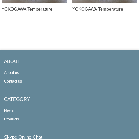
YOKOGAWA Temperature
YOKOGAWA Temperature
Transmitters YTA320-FA4DB
Transmitters YTA320-FA2DD
ABOUT
About us
Contact us
CATEGORY
News
Products
Skype Online Chat