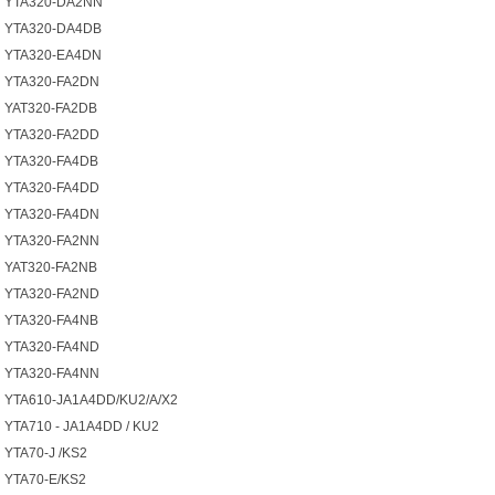
YTA320-DA2NN
YTA320-DA4DB
YTA320-EA4DN
YTA320-FA2DN
YAT320-FA2DB
YTA320-FA2DD
YTA320-FA4DB
YTA320-FA4DD
YTA320-FA4DN
YTA320-FA2NN
YAT320-FA2NB
YTA320-FA2ND
YTA320-FA4NB
YTA320-FA4ND
YTA320-FA4NN
YTA610-JA1A4DD/KU2/A/X2
YTA710 - JA1A4DD / KU2
YTA70-J /KS2
YTA70-E/KS2