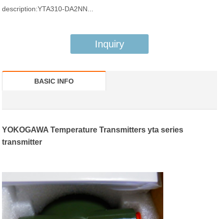
description:YTA310-DA2NN...
Inquiry
BASIC INFO
YOKOGAWA Temperature Transmitters yta series
transmitter