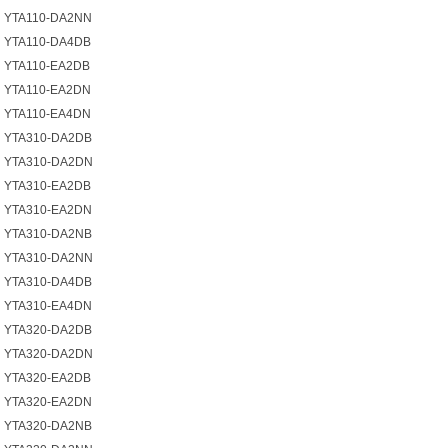
YTA110-DA2NN
YTA110-DA4DB
YTA110-EA2DB
YTA110-EA2DN
YTA110-EA4DN
YTA310-DA2DB
YTA310-DA2DN
YTA310-EA2DB
YTA310-EA2DN
YTA310-DA2NB
YTA310-DA2NN
YTA310-DA4DB
YTA310-EA4DN
YTA320-DA2DB
YTA320-DA2DN
YTA320-EA2DB
YTA320-EA2DN
YTA320-DA2NB