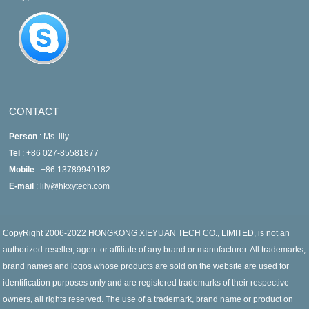
CONTACT
Person
: Ms. lily
Tel
: +86 027-85581877
Mobile
: +86 13789949182
E-mail
: lily@hkxytech.com
CopyRight 2006-2022 HONGKONG XIEYUAN TECH CO., LIMITED, is not an
authorized reseller, agent or affiliate of any brand or manufacturer. All trademarks,
brand names and logos whose products are sold on the website are used for
identification purposes only and are registered trademarks of their respective
owners, all rights reserved. The use of a trademark, brand name or product on