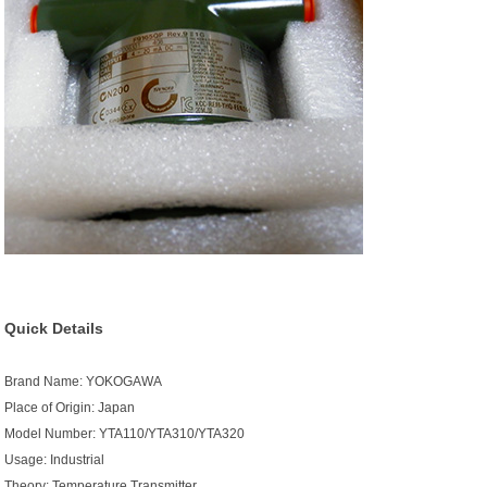
Quick Details
Brand Name: YOKOGAWA
Place of Origin: Japan
Model Number: YTA110/YTA310/YTA320
Usage: Industrial
Theory: Temperature Transmitter