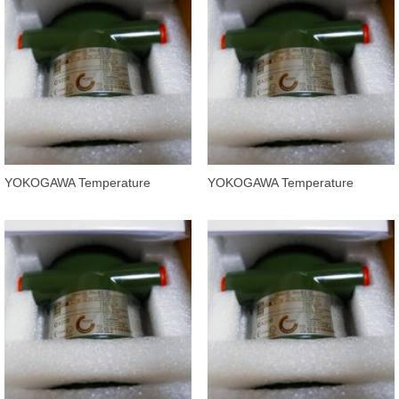
YOKOGAWA Temperature
YOKOGAWA Temperature
Transmitters YTA320-FA4DN
Transmitters YTA320-FA4DD