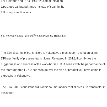
For Fieldbus and PROFIBUS PA communication
types, use calibrated range instead of span in the
following specifications.
Sell yokogawa EJA120E Differential Pressure Transmitter
The EJA-E series of transmitters is Yokogawa's most recent evolution of the
DPharp family of pressure transmitters. Released in 2012, it combines the
ruggedness and success of the work-horse EJA-A series with the performance of
the thoroughbred EJX-A series to deliver the type of product you have come to
expect from Yokogawa.
The EJA120E is our standard traditional-mount differential pressure transmitter in
this series.