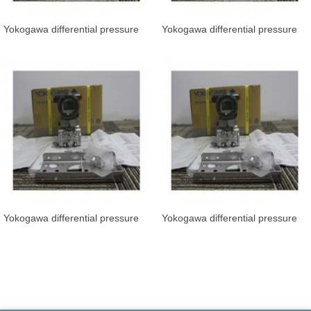
Yokogawa differential pressure
Yokogawa differential pressure
transmitter EJA110E-JMS5J-919
transmitter EJA110E-JFS5J-919
Yokogawa differential pressure
Yokogawa differential pressure
transmitter EJA110E-JMS5J-919
transmitter EJA110E-JFS5G-917