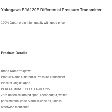
Yokogawa EJA120E Differential Pressure Transmitter
100% Japan orgin ,high quality with good price
Product Details
Brand Name:Yokgawa
Product Name:Differential Pressure Transmitter
Place of Origin:Japan
PERFORMANCE SPECIFICATIONS
Zero-based calibrated span, linear output, wetted
parts material code S and silicone oil, unless
otherwise mentioned.