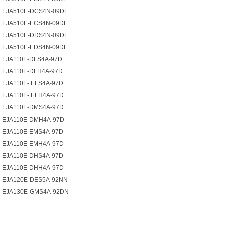
EJA510E-DCS4N-09DE
EJA510E-ECS4N-09DE
EJA510E-DDS4N-09DE
EJA510E-EDS4N-09DE
EJA110E-DLS4A-97D
EJA110E-DLH4A-97D
EJA110E- ELS4A-97D
EJA110E- ELH4A-97D
EJA110E-DMS4A-97D
EJA110E-DMH4A-97D
EJA110E-EMS4A-97D
EJA110E-EMH4A-97D
EJA110E-DHS4A-97D
EJA110E-DHH4A-97D
EJA120E-DES5A-92NN
EJA130E-GMS4A-92DN