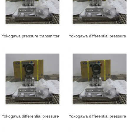
Yokogawa pressure transmitter
Yokogawa differential pressure
EJA530E-JCS4N-019
transmitter EJA110E-FHS4G-81
Yokogawa differential pressure
Yokogawa differential pressure
transmitter EJA110E-FHS5G-919
transmitter EJA110E-JHS4J-912