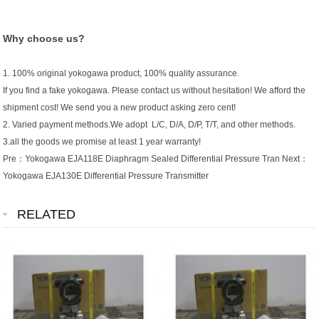
Why choose us?
1. 100% original yokogawa product, 100% quality assurance.
If you find a fake yokogawa. Please contact us without hesitation! We afford the
shipment cost! We send you a new product asking zero cent!
2. Varied payment methods.We adopt L/C, D/A, D/P, T/T, and other methods.
3.all the goods we promise at least 1 year warranty!
Pre：
Yokogawa EJA118E Diaphragm Sealed Differential Pressure Tran
Next：
Yokogawa EJA130E Differential Pressure Transmitter
RELATED