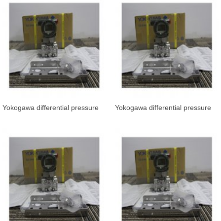
Yokogawa differential pressure
Yokogawa differential pressure
transmitter EJA110E-JVS4J-912
transmitter EJA110E-JMS5J-917