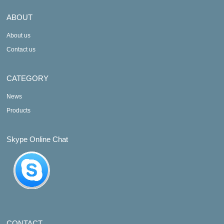
ABOUT
About us
Contact us
CATEGORY
News
Products
Skype Online Chat
CONTACT