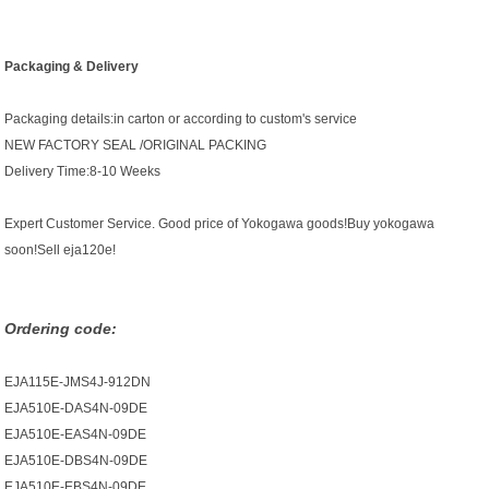
Packaging & Delivery
Packaging details:in carton or according to custom's service
NEW FACTORY SEAL /ORIGINAL PACKING
Delivery Time:8-10 Weeks
Expert Customer Service. Good price of Yokogawa goods!Buy yokogawa
soon!Sell eja120e!
Ordering code:
EJA115E-JMS4J-912DN
EJA510E-DAS4N-09DE
EJA510E-EAS4N-09DE
EJA510E-DBS4N-09DE
EJA510E-EBS4N-09DE