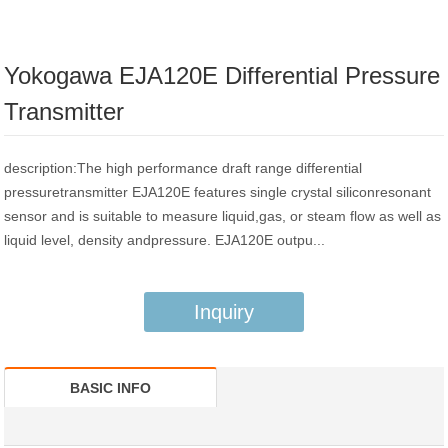
Yokogawa EJA120E Differential Pressure
Transmitter
description:The high performance draft range differential
pressuretransmitter EJA120E features single crystal siliconresonant
sensor and is suitable to measure liquid,gas, or steam flow as well as
liquid level, density andpressure. EJA120E outpu...
Inquiry
BASIC INFO