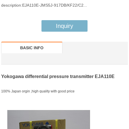
description:EJA110E-JMS5J-917DB/KF22/C2...
Inquiry
BASIC INFO
Yokogawa differential pressure transmitter EJA110E
100% Japan orgin ,high quality with good price