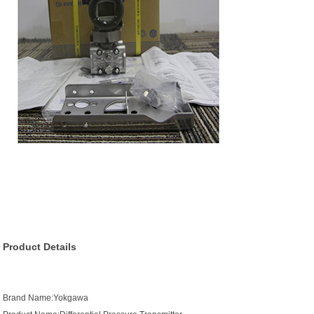
Product Details
Brand Name:Yokgawa