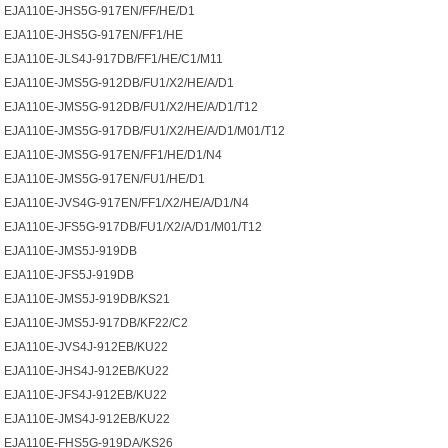
EJA110E-JHS5G-917EN/FF/HE/D1
EJA110E-JHS5G-917EN/FF1/HE
EJA110E-JLS4J-917DB/FF1/HE/C1/M11
EJA110E-JMS5G-912DB/FU1/X2/HE/A/D1
EJA110E-JMS5G-912DB/FU1/X2/HE/A/D1/T12
EJA110E-JMS5G-917DB/FU1/X2/HE/A/D1/M01/T12
EJA110E-JMS5G-917EN/FF1/HE/D1/N4
EJA110E-JMS5G-917EN/FU1/HE/D1
EJA110E-JVS4G-917EN/FF1/X2/HE/A/D1/N4
EJA110E-JFS5G-917DB/FU1/X2/A/D1/M01/T12
EJA110E-JMS5J-919DB
EJA110E-JFS5J-919DB
EJA110E-JMS5J-919DB/KS21
EJA110E-JMS5J-917DB/KF22/C2
EJA110E-JVS4J-912EB/KU22
EJA110E-JHS4J-912EB/KU22
EJA110E-JFS4J-912EB/KU22
EJA110E-JMS4J-912EB/KU22
EJA110E-FHS5G-919DA/KS26