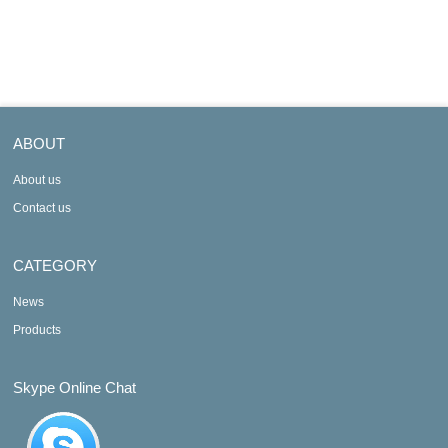
JCS
JD
ABOUT
About us
Contact us
CATEGORY
News
Products
Skype Online Chat