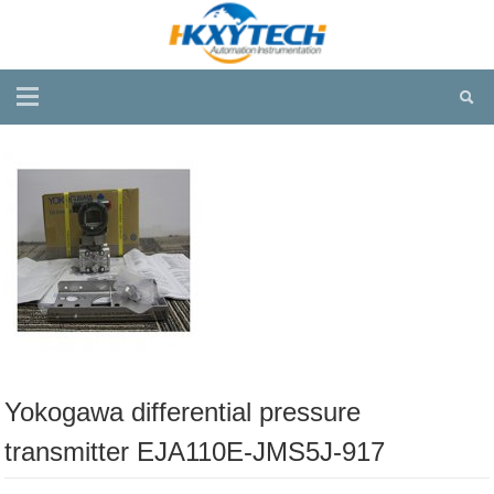
Yokogawa differential pressure
transmitter EJA110E-JMS5J-917