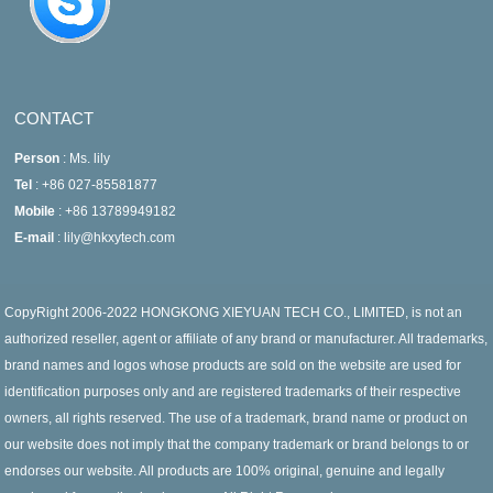
CONTACT
Person
: Ms. lily
Tel
: +86 027-85581877
Mobile
: +86 13789949182
E-mail
: lily@hkxytech.com
CopyRight 2006-2022 HONGKONG XIEYUAN TECH CO., LIMITED, is not an
authorized reseller, agent or affiliate of any brand or manufacturer. All trademarks,
brand names and logos whose products are sold on the website are used for
identification purposes only and are registered trademarks of their respective
owners, all rights reserved. The use of a trademark, brand name or product on
our website does not imply that the company trademark or brand belongs to or
endorses our website. All products are 100% original, genuine and legally