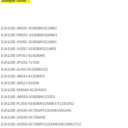
Sample code：
EJA110E-JMS5C-919DB/KS21/M01
EJA110E-FMS5C-919DB/KS26/M01
EJA110E-JHS5C-919DB/KS21/M01
EJA110E-JVS5C-919DB/KS21/M01
EJA110E-DFS5J-914DB/HE
EJA110E-JFS3G-717DD
EJA110E-JLH4J-912EB/KU22
EJA110E-JMS4J-912DB/D4
EJA110E-JMS2J-910DB
EJA110E-DMS4G-812DA/D3
EJA110E-JMS5G-919DB/KU22/D3
EJA110E-FLS5G-919DB/KS26/M01/T12/D3/X2
EJA110E-JHS4G-917EN/FF1/X2/HE/A/D1/N4
EJA110E-JHS4G-917EN/HE
EJA110E-JHS5G-917DB/FU1/X2/HE/A/D1/M01/T12