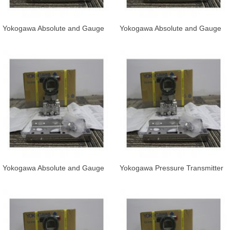
Yokogawa Absolute and Gauge
Yokogawa Absolute and Gauge
Pressure Transmitter EJA530E-
Pressure Transmitter EJA530E-
JCS
JDS
Yokogawa Absolute and Gauge
Yokogawa Pressure Transmitter
Pressure Transmitter EJA530E-
EJA530E-JAS7N-019DL/KS21
JCS