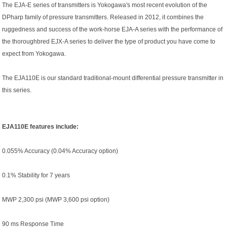
The EJA-E series of transmitters is Yokogawa's most recent evolution of the
DPharp family of pressure transmitters. Released in 2012, it combines the
ruggedness and success of the work-horse EJA-A series with the performance of
the thoroughbred EJX-A series to deliver the type of product you have come to
expect from Yokogawa.
The EJA110E is our standard traditional-mount differential pressure transmitter in
this series.
EJA110E features include:
0.055% Accuracy (0.04% Accuracy option)
0.1% Stability for 7 years
MWP 2,300 psi (MWP 3,600 psi option)
90 ms Response Time