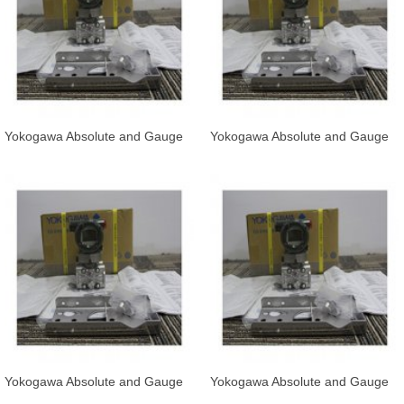
Yokogawa Absolute and Gauge
Yokogawa Absolute and Gauge
Pressure Transmitter EJA530E-
Pressure Transmitter EJA530E-
JBS
JBS
Yokogawa Absolute and Gauge
Yokogawa Absolute and Gauge
Pressure Transmitter EJA530E-
Pressure Transmitter EJA530E-