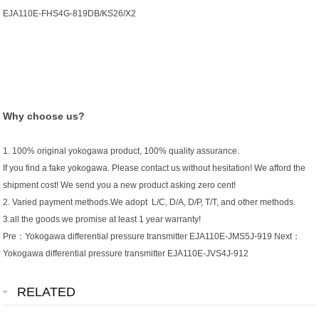
EJA110E-FHS4G-819DB/KS26/X2
Why choose us?
1. 100% original yokogawa product, 100% quality assurance.
If you find a fake yokogawa. Please contact us without hesitation! We afford the
shipment cost! We send you a new product asking zero cent!
2. Varied payment methods.We adopt L/C, D/A, D/P, T/T, and other methods.
3.all the goods we promise at least 1 year warranty!
Pre：
Yokogawa differential pressure transmitter EJA110E-JMS5J-919
Next：
Yokogawa differential pressure transmitter EJA110E-JVS4J-912
RELATED