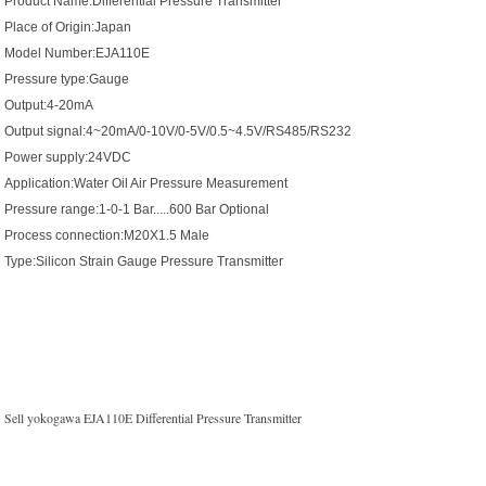
Product Name:Differential Pressure Transmitter
Place of Origin:Japan
Model Number:EJA110E
Pressure type:Gauge
Output:4-20mA
Output signal:4~20mA/0-10V/0-5V/0.5~4.5V/RS485/RS232
Power supply:24VDC
Application:Water Oil Air Pressure Measurement
Pressure range:1-0-1 Bar.....600 Bar Optional
Process connection:M20X1.5 Male
Type:Silicon Strain Gauge Pressure Transmitter
Sell yokogawa EJA110E Differential Pressure Transmitter