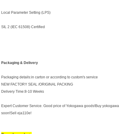
Local Parameter Setting (LPS)
SIL 2 (IEC 61508) Certified
Packaging & Delivery
Packaging details:in carton or according to custom's service
NEW FACTORY SEAL /ORIGINAL PACKING
Delivery Time:8-10 Weeks
Expert Customer Service. Good price of Yokogawa goods!Buy yokogawa
soon!Sell eja110e!