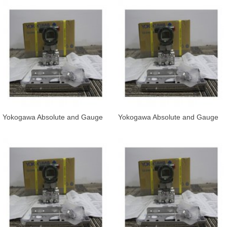
Yokogawa Absolute and Gauge
Yokogawa Absolute and Gauge
Pressure Transmitter EJA510E
Pressure Transmitter EJA530E-
and
JAS