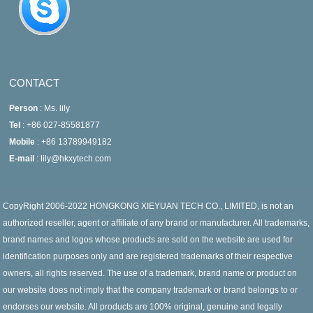
CONTACT
Person
: Ms. lily
Tel
: +86 027-85581877
Mobile
: +86 13789949182
E-mail
: lily@hkxytech.com
CopyRight 2006-2022 HONGKONG XIEYUAN TECH CO., LIMITED, is not an
authorized reseller, agent or affiliate of any brand or manufacturer. All trademarks,
brand names and logos whose products are sold on the website are used for
identification purposes only and are registered trademarks of their respective
owners, all rights reserved. The use of a trademark, brand name or product on
our website does not imply that the company trademark or brand belongs to or
endorses our website. All products are 100% original, genuine and legally