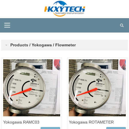
Products / Yokogawa / Flowmeter
Yokogawa RAMC03
Yokogawa ROTAMETER