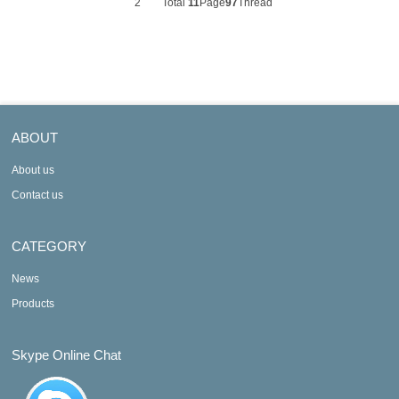
2
Total
11
Page
97
Thread
ABOUT
About us
Contact us
CATEGORY
News
Products
Skype Online Chat