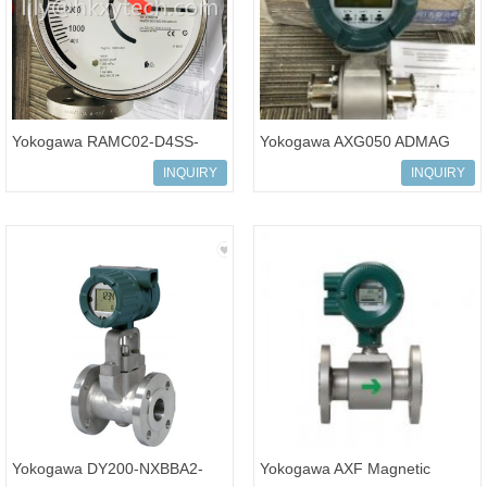
Yokogawa RAMC02-D4SS-
Yokogawa AXG050 ADMAG
64S2-E90244/BG RAMC
AXG Magnetic Flowmeters
INQUIRY
INQUIRY
Variable Area Flow Meter
Yokogawa DY200-NXBBA2-
Yokogawa AXF Magnetic