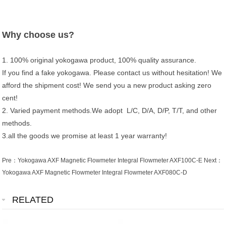
Why choose us?
1. 100% original yokogawa product, 100% quality assurance.
If you find a fake yokogawa. Please contact us without hesitation! We
afford the shipment cost! We send you a new product asking zero
cent!
2. Varied payment methods.We adopt L/C, D/A, D/P, T/T, and other
methods.
3.all the goods we promise at least 1 year warranty!
Pre：
Yokogawa AXF Magnetic Flowmeter Integral Flowmeter AXF100C-E
Next：
Yokogawa AXF Magnetic Flowmeter Integral Flowmeter AXF080C-D
RELATED