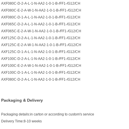
AXF080C-D-2-A-L-1-N-AA2-1-0-1-B-/FF1-/G12/CH
AXF080C-E-2-A-W-1-N-AA2-1-0-1-B-/FF1-/G12/CH
AXF080C-D-1-A-L-1-N-AA2-1-0-1-B-/FF1-/G12/CH
AXF065C-D-2-A-L-1-N-AA2-1-0-1-B-/FF1-/G12/CH
AXF065C-E-2-A-W-1-N-AA2-1-0-1-B-/FF1-/G12/CH
AXF125C-D-2-A-L-1-N-AA2-1-0-1-B-/FF1-/G12/CH
AXF125C-E-2-A-W-1-N-AA2-1-0-1-B-/FF1-/G12/CH
AXF125C-D-1-A-L-1-N-AA2-1-0-1-B-/FF1-/G12/CH
AXF100C-D-2-A-L-1-N-AA2-1-0-1-B-/FF1-/G12/CH
AXF100C-E-2-A-W-1-N-AA2-1-0-1-B-/FF1-/G12/CH
AXF100C-D-1-A-L-1-N-AA2-1-0-1-B-/FF1-/G12/CH
AXF080C-D-2-A-L-1-N-AA2-1-0-1-B-/FF1-/G12/CH
Packaging & Delivery
Packaging details:in carton or according to custom's service
Delivery Time:8-10 weeks