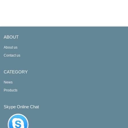
AXF100C-E
AXF100C-D
ABOUT
About us
Contact us
CATEGORY
News
Products
Skype Online Chat