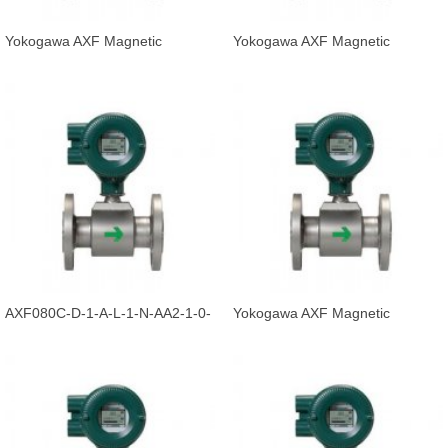
Yokogawa AXF Magnetic
Yokogawa AXF Magnetic
Flowmeter Integral Flowmeter
Flowmeter Integral Flowmeter
AXF125C-E
AXF065C-D
AXF080C-D-1-A-L-1-N-AA2-1-0-
Yokogawa AXF Magnetic
1-B-/FF1-/G12/CH
Flowmeter Integral Flowmeter
AXF080C-E