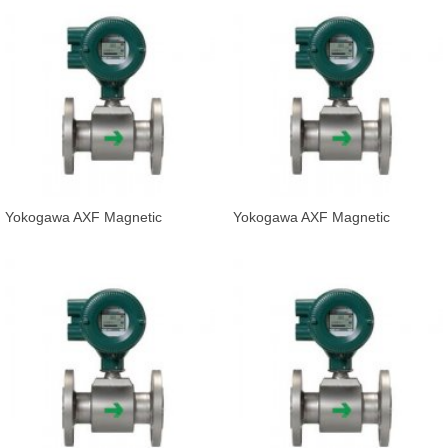
Yokogawa AXF Magnetic
Yokogawa AXF Magnetic
Flowmeter Integral Flowmeter
Flowmeter Integral Flowmeter
AXF080C-D
AXF100C-E