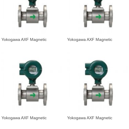
Yokogawa AXF Magnetic
Yokogawa AXF Magnetic
Flowmeter Integral Flowmeter
Flowmeter Integral Flowmeter
AXF080C-D
AXF100C-D
Yokogawa AXF Magnetic
Yokogawa AXF Magnetic
Flowmeter Integral Flowmeter
Flowmeter Integral Flowmeter