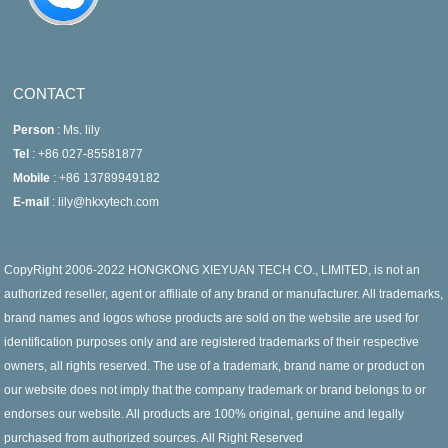
CONTACT
Person
: Ms. lily
Tel
: +86 027-85581877
Mobile
: +86 13789949182
E-mail
: lily@hkxytech.com
CopyRight 2006-2022 HONGKONG XIEYUAN TECH CO., LIMITED, is not an
authorized reseller, agent or affiliate of any brand or manufacturer. All trademarks,
brand names and logos whose products are sold on the website are used for
identification purposes only and are registered trademarks of their respective
owners, all rights reserved. The use of a trademark, brand name or product on
our website does not imply that the company trademark or brand belongs to or
endorses our website. All products are 100% original, genuine and legally
purchased from authorized sources. All Right Reserved