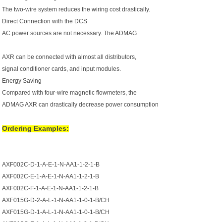
The two-wire system reduces the wiring cost drastically.
Direct Connection with the DCS
AC power sources are not necessary. The ADMAG
AXR can be connected with almost all distributors,
signal conditioner cards, and input modules.
Energy Saving
Compared with four-wire magnetic flowmeters, the
ADMAG AXR can drastically decrease power consumption
Ordering Examples:
AXF002C-D-1-A-E-1-N-AA1-1-2-1-B
AXF002C-E-1-A-E-1-N-AA1-1-2-1-B
AXF002C-F-1-A-E-1-N-AA1-1-2-1-B
AXF015G-D-2-A-L-1-N-AA1-1-0-1-B/CH
AXF015G-D-1-A-L-1-N-AA1-1-0-1-B/CH