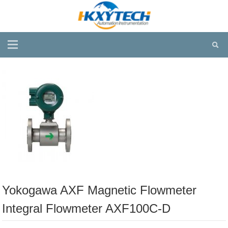
Yokogawa AXF Magnetic Flowmeter
Integral Flowmeter AXF100C-D