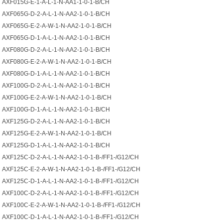
AXF015G-E-1-A-L-1-N-AA1-1-0-1-B/CH
AXF065G-D-2-A-L-1-N-AA2-1-0-1-B/CH
AXF065G-E-2-A-W-1-N-AA2-1-0-1-B/CH
AXF065G-D-1-A-L-1-N-AA2-1-0-1-B/CH
AXF080G-D-2-A-L-1-N-AA2-1-0-1-B/CH
AXF080G-E-2-A-W-1-N-AA2-1-0-1-B/CH
AXF080G-D-1-A-L-1-N-AA2-1-0-1-B/CH
AXF100G-D-2-A-L-1-N-AA2-1-0-1-B/CH
AXF100G-E-2-A-W-1-N-AA2-1-0-1-B/CH
AXF100G-D-1-A-L-1-N-AA2-1-0-1-B/CH
AXF125G-D-2-A-L-1-N-AA2-1-0-1-B/CH
AXF125G-E-2-A-W-1-N-AA2-1-0-1-B/CH
AXF125G-D-1-A-L-1-N-AA2-1-0-1-B/CH
AXF125C-D-2-A-L-1-N-AA2-1-0-1-B-/FF1-/G12/CH
AXF125C-E-2-A-W-1-N-AA2-1-0-1-B-/FF1-/G12/CH
AXF125C-D-1-A-L-1-N-AA2-1-0-1-B-/FF1-/G12/CH
AXF100C-D-2-A-L-1-N-AA2-1-0-1-B-/FF1-/G12/CH
AXF100C-E-2-A-W-1-N-AA2-1-0-1-B-/FF1-/G12/CH
AXF100C-D-1-A-L-1-N-AA2-1-0-1-B-/FF1-/G12/CH