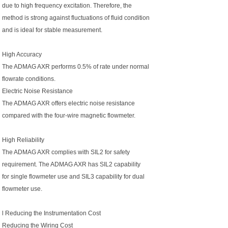
due to high frequency excitation. Therefore, the
method is strong against fluctuations of fluid condition
and is ideal for stable measurement.
High Accuracy
The ADMAG AXR performs 0.5% of rate under normal
flowrate conditions.
Electric Noise Resistance
The ADMAG AXR offers electric noise resistance
compared with the four-wire magnetic flowmeter.
High Reliability
The ADMAG AXR complies with SIL2 for safety
requirement. The ADMAG AXR has SIL2 capability
for single flowmeter use and SIL3 capability for dual
flowmeter use.
l Reducing the Instrumentation Cost
Reducing the Wiring Cost