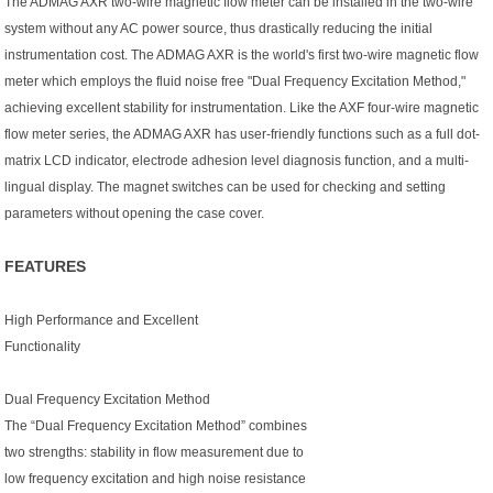
The ADMAG AXR two-wire magnetic flow meter can be installed in the two-wire
system without any AC power source, thus drastically reducing the initial
instrumentation cost. The ADMAG AXR is the world's first two-wire magnetic flow
meter which employs the fluid noise free "Dual Frequency Excitation Method,"
achieving excellent stability for instrumentation. Like the AXF four-wire magnetic
flow meter series, the ADMAG AXR has user-friendly functions such as a full dot-
matrix LCD indicator, electrode adhesion level diagnosis function, and a multi-
lingual display. The magnet switches can be used for checking and setting
parameters without opening the case cover.
FEATURES
High Performance and Excellent
Functionality
Dual Frequency Excitation Method
The “Dual Frequency Excitation Method” combines
two strengths: stability in flow measurement due to
low frequency excitation and high noise resistance