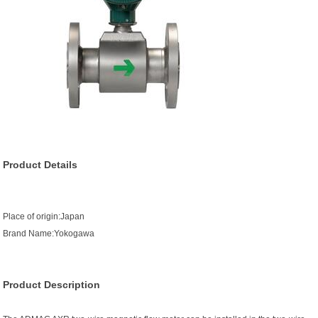
Product Details
Place of origin:Japan
Brand Name:Yokogawa
Product Description