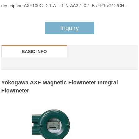
description:AXF100C-D-1-A-L-1-N-AA2-1-0-1-B-/FF1-/G12/CH...
Inquiry
BASIC INFO
Yokogawa AXF Magnetic Flowmeter Integral
Flowmeter