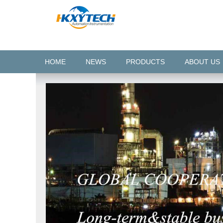
HOME
NEWS
PRODUCTS
ABOUT US