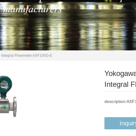
 Integral Flowmeter AXF100G-E
Yokogawa
Integral
description:AX
Inquir