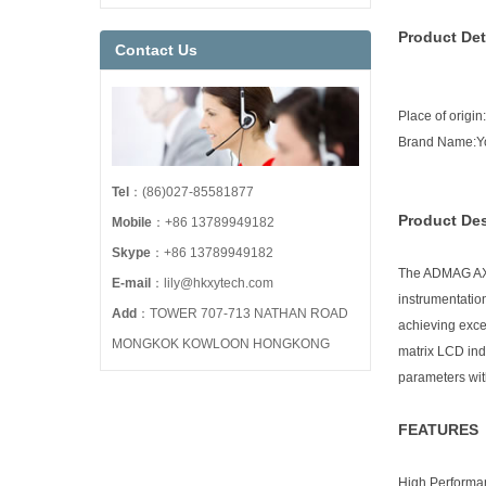
Product Det
Contact Us
Place of origi
Brand Name:
Tel
：(86)027-85581877
Product Des
Mobile
：+86 13789949182
Skype
：+86 13789949182
The ADMAG AXR 
E-mail
：lily@hkxytech.com
instrumentatio
Add
：TOWER 707-713 NATHAN ROAD
achieving excel
MONGKOK KOWLOON HONGKONG
matrix LCD ind
parameters wit
FEATURES
High Performa