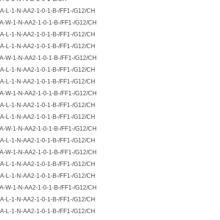
A-L-1-N-AA2-1-0-1-B-/FF1-/G12/CH
A-W-1-N-AA2-1-0-1-B-/FF1-/G12/CH
A-L-1-N-AA2-1-0-1-B-/FF1-/G12/CH
A-L-1-N-AA2-1-0-1-B-/FF1-/G12/CH
A-W-1-N-AA2-1-0-1-B-/FF1-/G12/CH
A-L-1-N-AA2-1-0-1-B-/FF1-/G12/CH
A-L-1-N-AA2-1-0-1-B-/FF1-/G12/CH
A-W-1-N-AA2-1-0-1-B-/FF1-/G12/CH
A-L-1-N-AA2-1-0-1-B-/FF1-/G12/CH
A-L-1-N-AA2-1-0-1-B-/FF1-/G12/CH
A-W-1-N-AA2-1-0-1-B-/FF1-/G12/CH
A-L-1-N-AA2-1-0-1-B-/FF1-/G12/CH
A-W-1-N-AA2-1-0-1-B-/FF1-/G12/CH
A-L-1-N-AA2-1-0-1-B-/FF1-/G12/CH
A-L-1-N-AA2-1-0-1-B-/FF1-/G12/CH
A-W-1-N-AA2-1-0-1-B-/FF1-/G12/CH
A-L-1-N-AA2-1-0-1-B-/FF1-/G12/CH
A-L-1-N-AA2-1-0-1-B-/FF1-/G12/CH