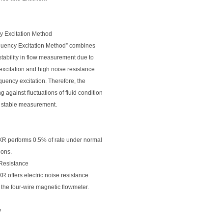
y Excitation Method
quency Excitation Method” combines
stability in flow measurement due to
excitation and high noise resistance
quency excitation. Therefore, the
g against fluctuations of fluid condition
or stable measurement.
 performs 0.5% of rate under normal
ions.
 Resistance
offers electric noise resistance
the four-wire magnetic flowmeter.
y