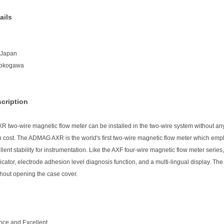
ails
n:Japan
Yokogawa
cription
two-wire magnetic flow meter can be installed in the two-wire system without any A
n cost. The ADMAG AXR is the world's first two-wire magnetic flow meter which empl
lent stability for instrumentation. Like the AXF four-wire magnetic flow meter serie
icator, electrode adhesion level diagnosis function, and a multi-lingual display. T
hout opening the case cover.
nce and Excellent