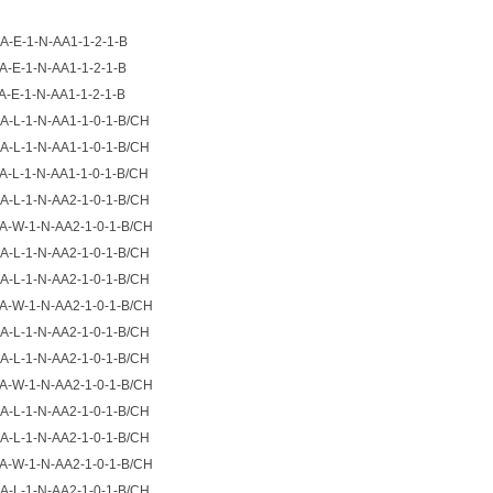
A-E-1-N-AA1-1-2-1-B
A-E-1-N-AA1-1-2-1-B
A-E-1-N-AA1-1-2-1-B
A-L-1-N-AA1-1-0-1-B/CH
A-L-1-N-AA1-1-0-1-B/CH
A-L-1-N-AA1-1-0-1-B/CH
A-L-1-N-AA2-1-0-1-B/CH
A-W-1-N-AA2-1-0-1-B/CH
A-L-1-N-AA2-1-0-1-B/CH
A-L-1-N-AA2-1-0-1-B/CH
A-W-1-N-AA2-1-0-1-B/CH
A-L-1-N-AA2-1-0-1-B/CH
A-L-1-N-AA2-1-0-1-B/CH
A-W-1-N-AA2-1-0-1-B/CH
A-L-1-N-AA2-1-0-1-B/CH
A-L-1-N-AA2-1-0-1-B/CH
A-W-1-N-AA2-1-0-1-B/CH
A-L-1-N-AA2-1-0-1-B/CH