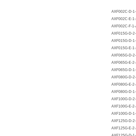
AXF002C-D-1-
AXF002C-E-1-
AXF002C-F-1-
AXF015G-D-2-
AXF015G-D-1-
AXF015G-E-1-
AXF065G-D-2-
AXF065G-E-2-
AXF065G-D-1-
AXF080G-D-2-
AXF080G-E-2-
AXF080G-D-1-
AXF100G-D-2-
AXF100G-E-2-
AXF100G-D-1-
AXF125G-D-2-
AXF125G-E-2-
AXF125G-D-1-