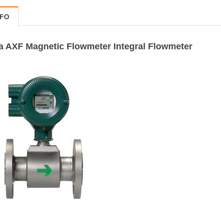
NFO
 AXF Magnetic Flowmeter Integral Flowmeter