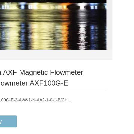
 AXF Magnetic Flowmeter
 Flowmeter AXF100G-E
F100G-E-2-A-W-1-N-AA2-1-0-1-B/CH...
y