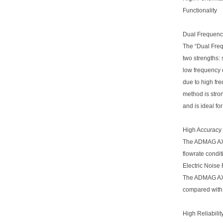
Functionality
Dual Frequenc
The “Dual Fre
two strengths: 
low frequency 
due to high fre
method is stron
and is ideal f
High Accuracy
The ADMAG AXR
flowrate condit
Electric Noise
The ADMAG AXR 
compared with 
High Reliabilit