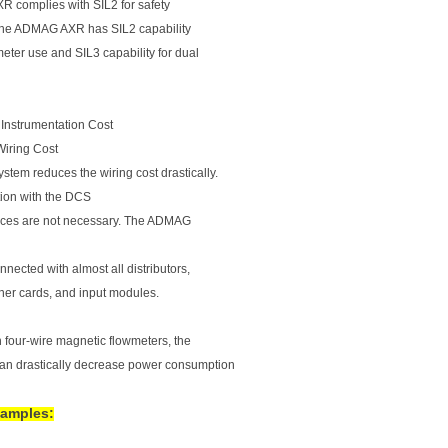
 complies with SIL2 for safety
The ADMAG AXR has SIL2 capability
meter use and SIL3 capability for dual
 Instrumentation Cost
Wiring Cost
stem reduces the wiring cost drastically.
ion with the DCS
ces are not necessary. The ADMAG
nected with almost all distributors,
oner cards, and input modules.
four-wire magnetic flowmeters, the
 drastically decrease power consumption
xamples: