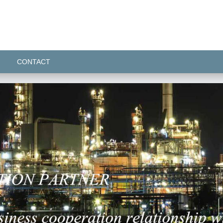
CONTACT