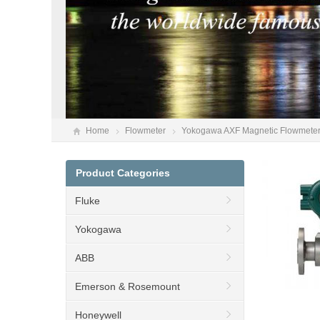
Home
Flowmeter
Yokogawa AXF Magnetic Flowmeter
Product Categories
Fluke
Yokogawa
ABB
Emerson & Rosemount
Honeywell