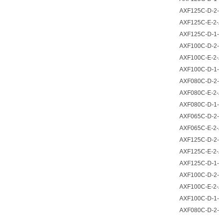
AXF125C-D-2-
AXF125C-E-2-
AXF125C-D-1-
AXF100C-D-2-
AXF100C-E-2-
AXF100C-D-1-
AXF080C-D-2-
AXF080C-E-2-
AXF080C-D-1-
AXF065C-D-2-
AXF065C-E-2-
AXF125C-D-2-
AXF125C-E-2-
AXF125C-D-1-
AXF100C-D-2-
AXF100C-E-2-
AXF100C-D-1-
AXF080C-D-2-