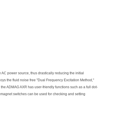
C power source, thus drastically reducing the initial
oys the fluid noise free "Dual Frequency Excitation Method,"
s, the ADMAG AXR has user-friendly functions such as a full dot-
he magnet switches can be used for checking and setting