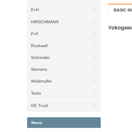
E+H
BASIC I
HIRSCHMANN
Yokogawa
P+F
Rockwell
Schneider
Siemens
Weidmuller
Testo
GE Truck
News