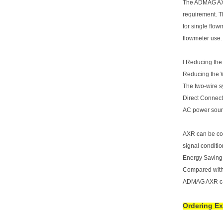
The ADMAG AXR
requirement. 
for single flow
flowmeter use.
l Reducing the
Reducing the 
The two-wire sy
Direct Connect
AC power sour
AXR can be con
signal conditi
Energy Saving
Compared with 
ADMAG AXR can
Ordering E