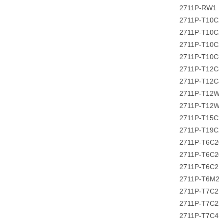
2711P-RW1
2711P-T10
2711P-T10
2711P-T10
2711P-T10
2711P-T12C
2711P-T12
2711P-T12
2711P-T12
2711P-T15
2711P-T19
2711P-T6C
2711P-T6C
2711P-T6C
2711P-T6M
2711P-T7C
2711P-T7C
2711P-T7C