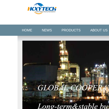
HOME
NEWS
PRODUCTS
ABOUT US