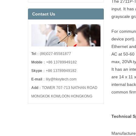
The 2711P-T6
input. It ha
Contact Us
grayscale gr
For communi
device port)
Ethernet an
Tel
：(86)027-85581877
AC at 50-60 
max, 20VA ty
Mobile
：+86 13789949182
It has an in
Skype
：+86 13789949182
are 14 x 11 
E-mail
：lily@hkxytech.com
internal bac
Add
：TOWER 707-713 NATHAN ROAD
common firm
MONGKOK KOWLOON HONGKONG
Technical S
Manufacture