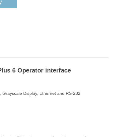
y
us 6 Operator interface
n, Grayscale Display, Ethernet and RS-232