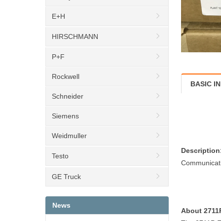
E+H
HIRSCHMANN
P+F
Rockwell
BASIC I
Schneider
Siemens
Weidmuller
Description
Testo
Communicati
GE Truck
News
About 271