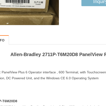
Inquir
NFO
Allen-Bradley 2711P-T6M20D8 PanelView Pl
:
PanelView Plus 6 Operator interface , 600 Terminal, with Touchscree
on, DC Powered Unit, and the Windows CE 6.0 Operating System
1P-T6M20D8