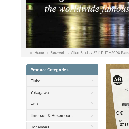
Home
Rockwell
Allen-Bradley 2711P-T6M20D8 PanelV
Product Categories
Fluke
Yokogawa
ABB
Emerson & Rosemount
Honeywell