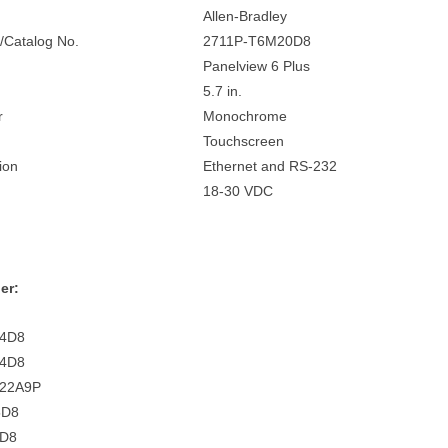
Allen-Bradley
/Catalog No.
2711P-T6M20D8
Panelview 6 Plus
5.7 in.
r
Monochrome
Touchscreen
ion
Ethernet and RS-232
18-30 VDC
er:
C4D8
C4D8
C22A9P
5D8
4D8