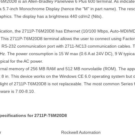
M20D8 is an Allen-Bradley Panelview 6 Plus 600 terminal. As indicated 
s a 5.7-inch Monochrome Display (hence the "M" in part name). The resolu
aphics. The display has a brightness 440 cd/m2 (Nits).
cation, the 2711P-T6M20D8 has Ethernet (10/100 Mbps, Auto-MDI/MDI
. This 2711P-T6M20D8 terminal allows the user to connect using Factor
d RS-232 communication port with 2711-NC13 communication cables
Hz. The power consumption is 15 W max (0.6 A at 24V DC), 9 W typical 
pical for the AC power.
ternal memory of 256 MB RAM and 512 MB nonvolatile (ROM). The appro
x 8 in. This device works on the Windows CE 6.0 operating system but 
klight of 2711P-T6M20D8 is not replaceable. The most common Series fo
ware is 7.00-8.10.
pecifications for 2711P-T6M20D8
r
Rockwell Automation