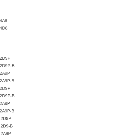
D
4A8
C4D8
22D9P
22D9P-B
22A9P
22A9P-B
22D9P
2D9P-B
22A9P
2A9P-B
22D9P
22D9-B
22A9P