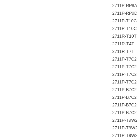
2711P-RP8A
2711P-RP9
2711P-T10C
2711P-T10
2711R-T10T
2711R-T4T
2711R-T7T
2711P-T7C
2711P-T7C
2711P-T7C
2711P-T7C
2711P-B7C
2711P-B7C2
2711P-B7C
2711P-B7C2
2711P-T9W
2711P-T9W
2711P-T9W