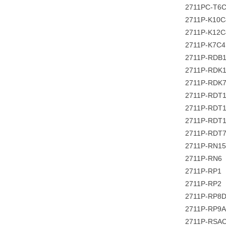
2711PC-T6
2711P-K10
2711P-K12
2711P-K7C
2711P-RDB
2711P-RDK
2711P-RDK
2711P-RDT
2711P-RDT
2711P-RDT
2711P-RDT
2711P-RN1
2711P-RN6
2711P-RP1
2711P-RP2
2711P-RP8
2711P-RP9A
2711P-RSA