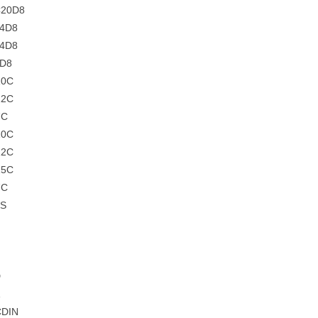
C20D8
C4D8
C4D8
4D8
10C
12C
7C
10C
12C
15C
7C
5S
D
CDIN