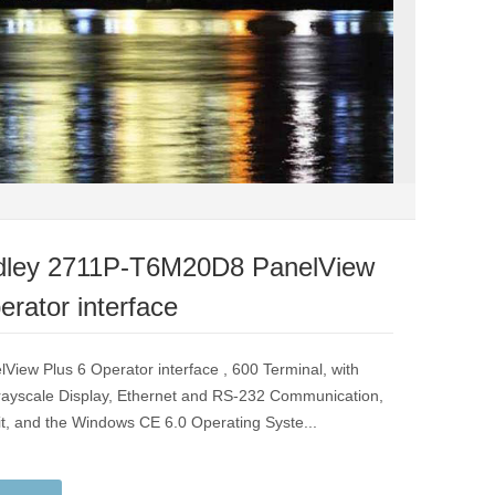
adley 2711P-T6M20D8 PanelView
erator interface
lView Plus 6 Operator interface , 600 Terminal, with
ayscale Display, Ethernet and RS-232 Communication,
, and the Windows CE 6.0 Operating Syste...