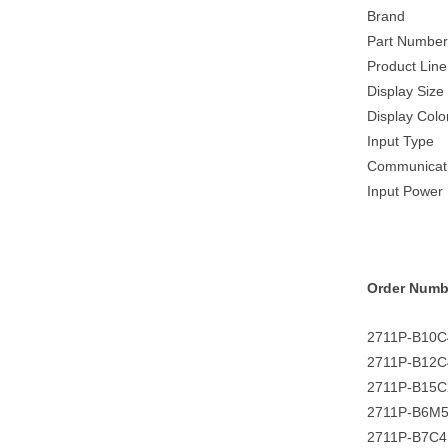
Brand
Part Number
Product Line
Display Size
Display Colo
Input Type
Communicat
Input Power
Order Numb
2711P-B10
2711P-B12
2711P-B15
2711P-B6M
2711P-B7C