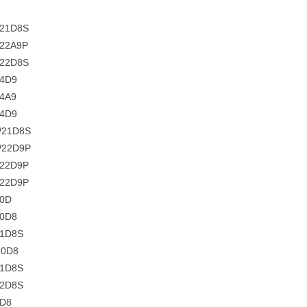
C21D8S
C22A9P
C22D8S
C4D9
4A9
C4D9
W21D8S
W22D9P
C22D9P
C22D9P
20D
20D8
21D8S
20D8
21D8S
22D8S
4D8