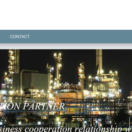
CONTACT