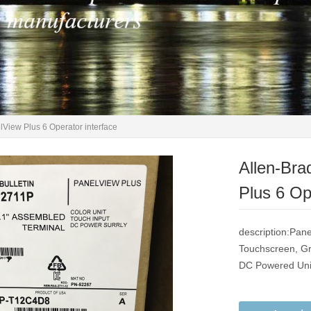
iew Plus 6 Operator interface
Allen-Br
Plus 6 Op
description:Pane
Touchscreen, Gr
DC Powered Unit