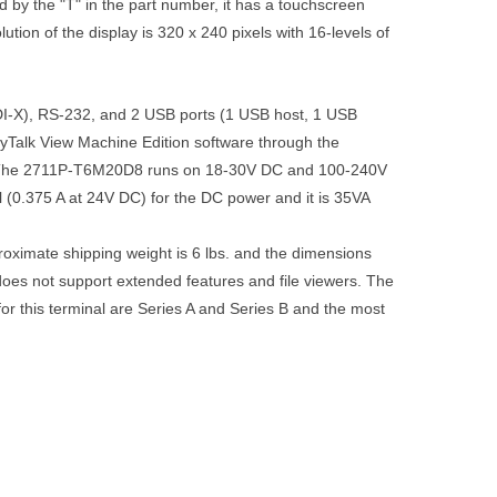
by the "T" in the part number, it has a touchscreen
tion of the display is 320 x 240 pixels with 16-levels of
-X), RS-232, and 2 USB ports (1 USB host, 1 USB
yTalk View Machine Edition software through the
. The 2711P-T6M20D8 runs on 18-30V DC and 100-240V
(0.375 A at 24V DC) for the DC power and it is 35VA
ximate shipping weight is 6 lbs. and the dimensions
does not support extended features and file viewers. The
r this terminal are Series A and Series B and the most