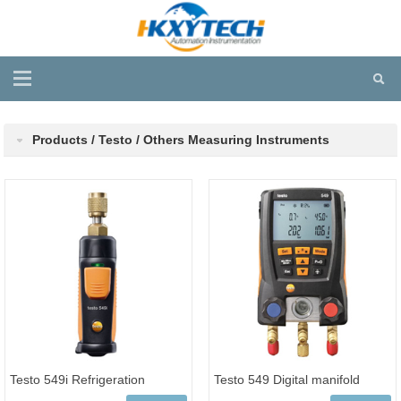
Products / Testo / Others Measuring Instruments
Testo 549i Refrigeration
Testo 549 Digital manifold