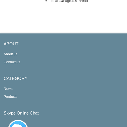
6
Total
13
Page
114
Thread
ABOUT
About us
Contact us
CATEGORY
News
Products
Skype Online Chat