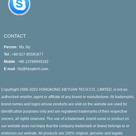
CONTACT
Person
: Ms. lily
Tel
: +86 027-85581877
Mobile
: +86 13789949182
E-mail
: lily@hkxytech.com
CopyRight 2006-2022 HONGKONG XIEYUAN TECH CO., LIMITED, is not an
authorized reseller, agent or affiliate of any brand or manufacturer. All trademarks,
brand names and logos whose products are sold on the website are used for
identification purposes only and are registered trademarks of their respective
owners, all rights reserved. The use of a trademark, brand name or product on
our website does not imply that the company trademark or brand belongs to or
endorses our website. All products are 100% original, genuine and legally