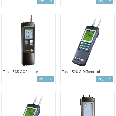
pressure wireless Smart Probe
Order-No: 0560 0550
INQUIRY
INQUIRY
Testo 535 CO2 meter
Testo 526-2 Differential
measurements Order-No 0560
pressure measuring instrument
INQUIRY
INQUIRY
5350
0-200