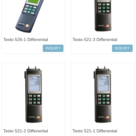
Testo 526-1 Differential
Testo 521-3 Differential
pressure measuring instrument
pressure measuring instrument
INQUIRY
INQUIRY
0-200
0-2.5
Testo 521-2 Differential
Testo 521-1 Differential