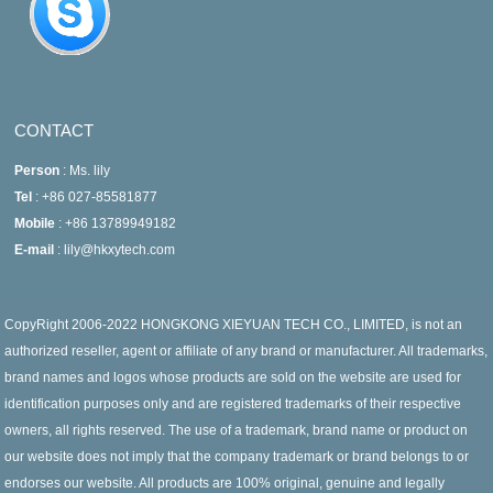
CONTACT
Person
: Ms. lily
Tel
: +86 027-85581877
Mobile
: +86 13789949182
E-mail
: lily@hkxytech.com
CopyRight 2006-2022 HONGKONG XIEYUAN TECH CO., LIMITED, is not an
authorized reseller, agent or affiliate of any brand or manufacturer. All trademarks,
brand names and logos whose products are sold on the website are used for
identification purposes only and are registered trademarks of their respective
owners, all rights reserved. The use of a trademark, brand name or product on
our website does not imply that the company trademark or brand belongs to or
endorses our website. All products are 100% original, genuine and legally