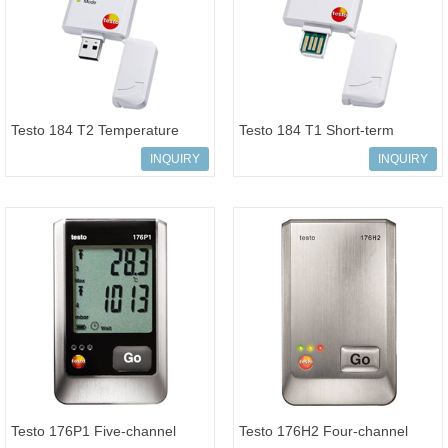
Testo 184 T2 Temperature
Testo 184 T1 Short-term
USB transport data logger LCD
temperature USB transport
INQUIRY
INQUIRY
displ
data logge
Testo 176P1 Five-channel
Testo 176H2 Four-channel