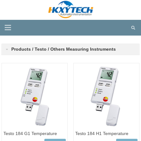
Products / Testo / Others Measuring Instruments
Testo 184 G1 Temperature
Testo 184 H1 Temperature