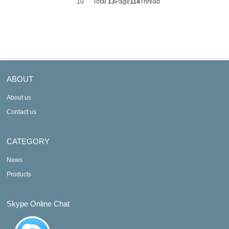
10
Total
13
Page
114
Thread
ABOUT
About us
Contact us
CATEGORY
News
Products
Skype Online Chat