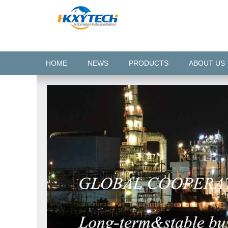
HOME
NEWS
PRODUCTS
ABOUT US