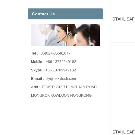
Contact Us
STAHL SA
ART.NO.158
Tel
：(86)027-85581877
Mobile
：+86 13789949182
Skype
：+86 13789949182
E-mail
：lily@hkxytech.com
Add
：TOWER 707-713 NATHAN ROAD
MONGKOK KOWLOON HONGKONG
STAHL SA