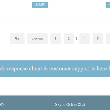
616; 9001/01-199-050-101
ART.NO.158616; 9001/01-199-050
INQUIRY
I
First
previous
1
2
3
4
5
RY
Skype Online Chat