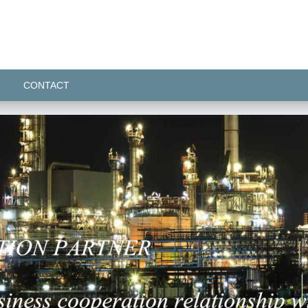
CONTACT