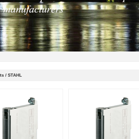
ts / STAHL