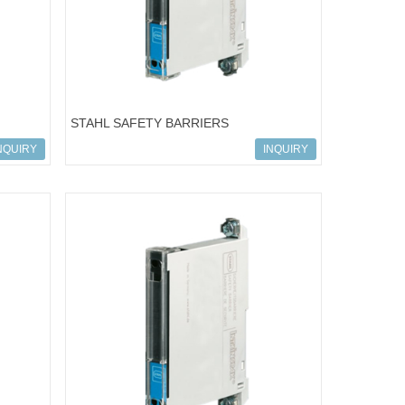
STAHL SAFETY BARRIERS
-101
ART.NO.158685; 9001/02-016-150-111
NQUIRY
INQUIRY