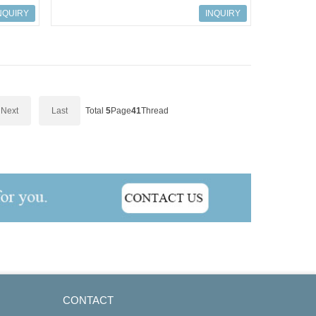
-101
ART.NO.158338; 9001/01-083-442-101
NQUIRY
INQUIRY
Next
Last
Total
5
Page
41
Thread
CONTACT