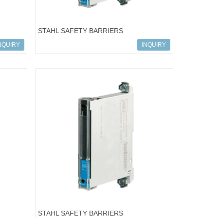
STAHL SAFETY BARRIERS
-101
ART.NO.158391; 9001/01-086-075-101
NQUIRY
INQUIRY
STAHL SAFETY BARRIERS