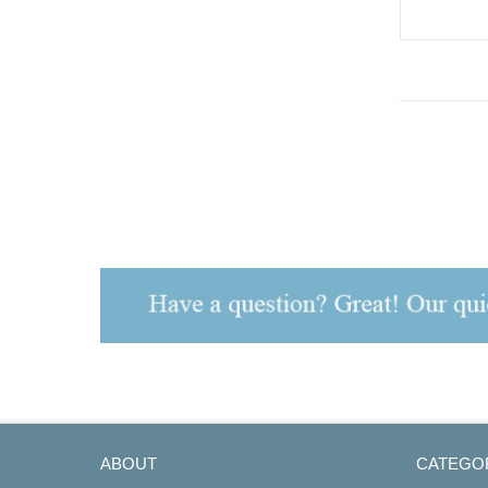
ART.NO.158
ABOUT
CATEGO