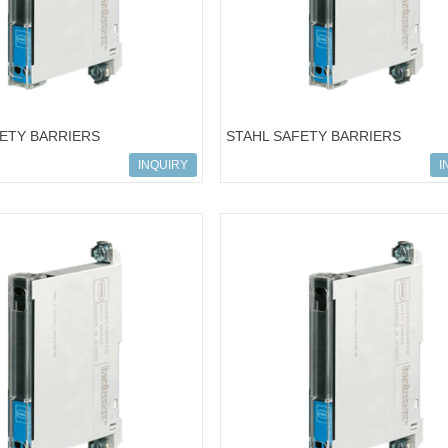
FETY BARRIERS
STAHL SAFETY BARRIERS
722; 9001/01-280-280-101
ART.NO.158669; 9001/02-016-015
INQUIRY
I