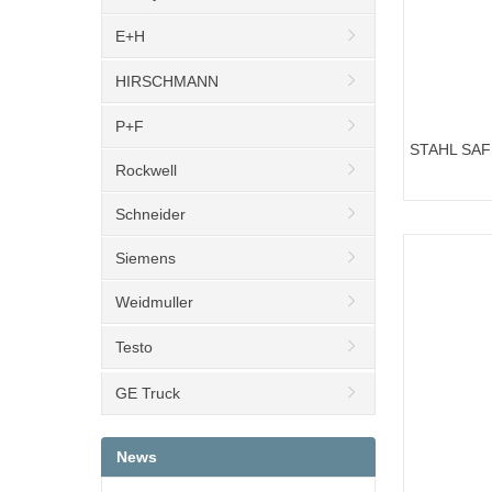
E+H
HIRSCHMANN
P+F
STAHL SA
Rockwell
ART.NO.158
Schneider
Siemens
Weidmuller
Testo
GE Truck
News