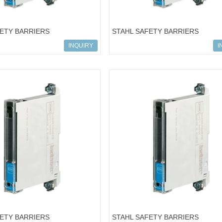
FETY BARRIERS
STAHL SAFETY BARRIERS
502; 9001/01-126-150-101
ART.NO.158434; 9001/00-086-390
INQUIRY
I
FETY BARRIERS
STAHL SAFETY BARRIERS