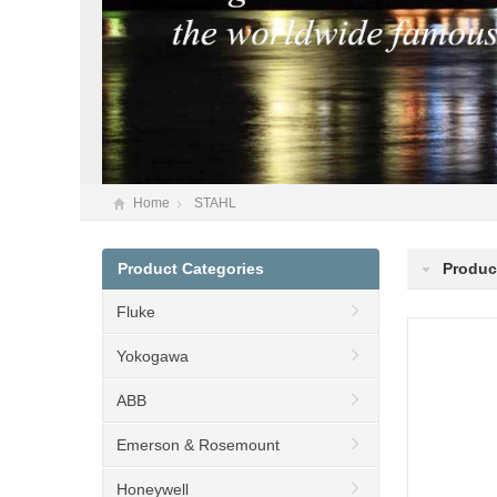
Home
STAHL
Product Categories
Produc
Fluke
Yokogawa
ABB
Emerson & Rosemount
Honeywell