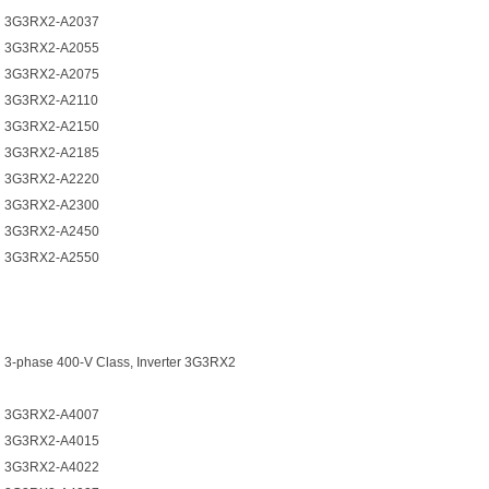
3G3RX2-A2037
3G3RX2-A2055
3G3RX2-A2075
3G3RX2-A2110
3G3RX2-A2150
3G3RX2-A2185
3G3RX2-A2220
3G3RX2-A2300
3G3RX2-A2450
3G3RX2-A2550
3-phase 400-V Class, Inverter 3G3RX2
3G3RX2-A4007
3G3RX2-A4015
3G3RX2-A4022