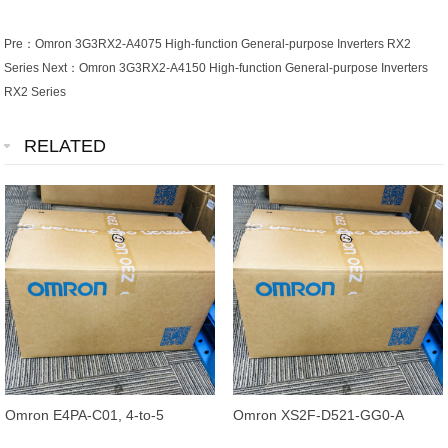
Pre：
Omron 3G3RX2-A4075 High-function General-purpose Inverters RX2
Series
Next：
Omron 3G3RX2-A4150 High-function General-purpose Inverters
RX2 Series
RELATED
Omron E4PA-C01, 4-to-5
Omron XS2F-D521-GG0-A
Conductor Conversion Cable,
Standard Cable 5M, 5