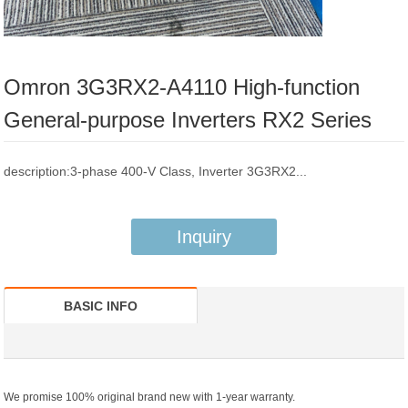
Omron 3G3RX2-A4110 High-function
General-purpose Inverters RX2 Series
description:3-phase 400-V Class, Inverter 3G3RX2...
Inquiry
BASIC INFO
We promise 100% original brand new with 1-year warranty.