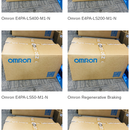
Omron E4PA-LS400-M1-N
Omron E4PA-LS200-M1-N
Ultrasonic Displacement Sensor,
Ultrasonic Displacement Sensor,
240 to
120 to
Omron E4PA-LS50-M1-N
Omron Regenerative Braking
Ultrasonic Displacement Sensor
Units 3G3AX-RBU41
E4PA-N, 5