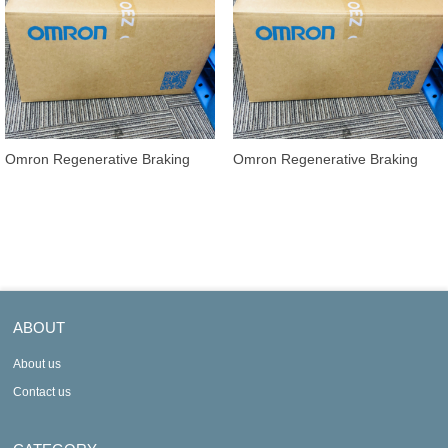
Omron Regenerative Braking
Omron Regenerative Braking
Units 3G3AX-RBU22
Units 3G3AX-RBU21
ABOUT
About us
Contact us