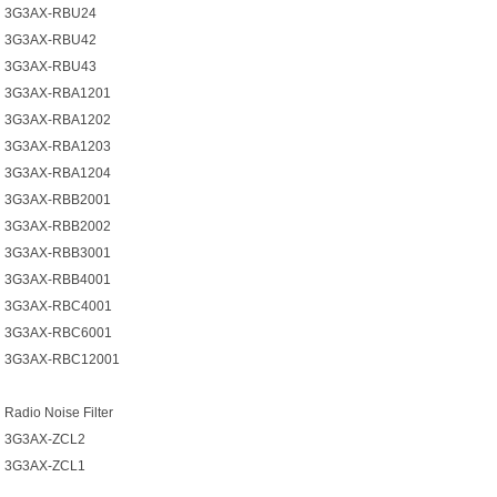
3G3AX-RBU24
3G3AX-RBU42
3G3AX-RBU43
3G3AX-RBA1201
3G3AX-RBA1202
3G3AX-RBA1203
3G3AX-RBA1204
3G3AX-RBB2001
3G3AX-RBB2002
3G3AX-RBB3001
3G3AX-RBB4001
3G3AX-RBC4001
3G3AX-RBC6001
3G3AX-RBC12001
Radio Noise Filter
3G3AX-ZCL2
3G3AX-ZCL1