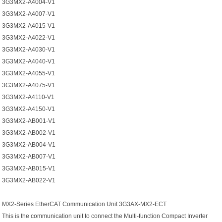
3G3MX2-A4004-V1
3G3MX2-A4007-V1
3G3MX2-A4015-V1
3G3MX2-A4022-V1
3G3MX2-A4030-V1
3G3MX2-A4040-V1
3G3MX2-A4055-V1
3G3MX2-A4075-V1
3G3MX2-A4110-V1
3G3MX2-A4150-V1
3G3MX2-AB001-V1
3G3MX2-AB002-V1
3G3MX2-AB004-V1
3G3MX2-AB007-V1
3G3MX2-AB015-V1
3G3MX2-AB022-V1
MX2-Series EtherCAT Communication Unit 3G3AX-MX2-ECT
This is the communication unit to connect the Multi-function Compact Inverter