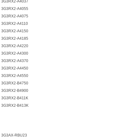
3G3RX2-A4037
3G3RX2-A4055
3G3RX2-A4075
3G3RX2-A4110
3G3RX2-A4150
3G3RX2-A4185
3G3RX2-A4220
3G3RX2-A4300
3G3RX2-A4370
3G3RX2-A4450
3G3RX2-A4550
3G3RX2-B4750
3G3RX2-B4900
3G3RX2-B411K
3G3RX2-B413K
3G3AX-RBU23