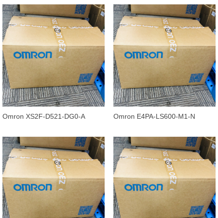
0.3M
conductors
Omron XS2F-D521-DG0-A
Omron E4PA-LS600-M1-N
Standard Cable Straight, 5
Ultrasonic Displacement Sensor,
conductors,
400 to