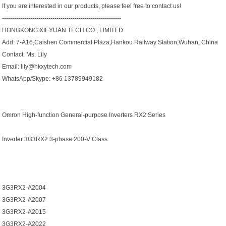
If you are interested in our products, please feel free to contact us!
-----------------------------------------------------------
HONGKONG XIEYUAN TECH CO., LIMITED
Add: 7-A16,Caishen Commercial Plaza,Hankou Railway Station,Wuhan, China
Contact: Ms. Lily
Email: lily@hkxytech.com
WhatsApp/Skype: +86 13789949182
Omron High-function General-purpose Inverters RX2 Series
Inverter 3G3RX2 3-phase 200-V Class
3G3RX2-A2004
3G3RX2-A2007
3G3RX2-A2015
3G3RX2-A2022