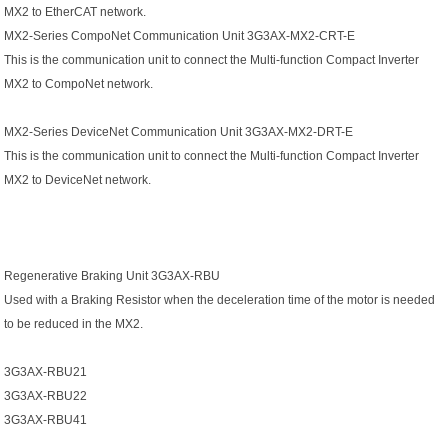
MX2 to EtherCAT network.
MX2-Series CompoNet Communication Unit 3G3AX-MX2-CRT-E
This is the communication unit to connect the Multi-function Compact Inverter
MX2 to CompoNet network.
MX2-Series DeviceNet Communication Unit 3G3AX-MX2-DRT-E
This is the communication unit to connect the Multi-function Compact Inverter
MX2 to DeviceNet network.
Regenerative Braking Unit 3G3AX-RBU
Used with a Braking Resistor when the deceleration time of the motor is needed
to be reduced in the MX2.
3G3AX-RBU21
3G3AX-RBU22
3G3AX-RBU41