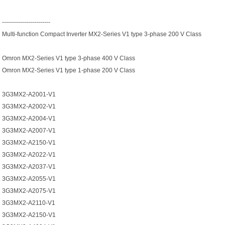
------------------------
Multi-function Compact Inverter MX2-Series V1 type 3-phase 200 V Class
Omron MX2-Series V1 type 3-phase 400 V Class
Omron MX2-Series V1 type 1-phase 200 V Class
3G3MX2-A2001-V1
3G3MX2-A2002-V1
3G3MX2-A2004-V1
3G3MX2-A2007-V1
3G3MX2-A2150-V1
3G3MX2-A2022-V1
3G3MX2-A2037-V1
3G3MX2-A2055-V1
3G3MX2-A2075-V1
3G3MX2-A2110-V1
3G3MX2-A2150-V1