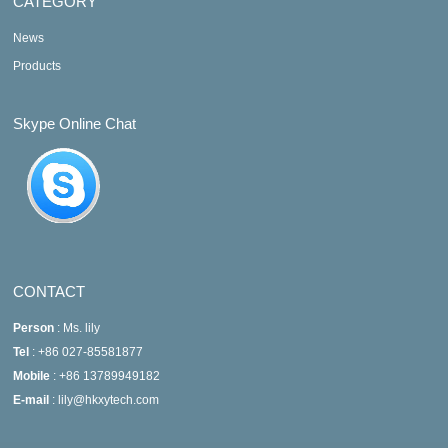
CATEGORY
News
Products
Skype Online Chat
CONTACT
Person
: Ms. lily
Tel
: +86 027-85581877
Mobile
: +86 13789949182
E-mail
: lily@hkxytech.com