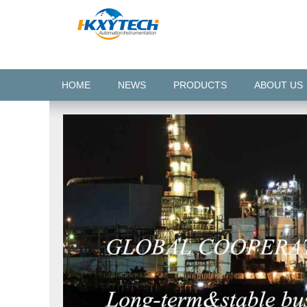
HOME
NEWS
PRODUCTS
ABOUT US