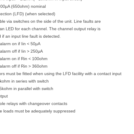
 200µA (650ohm) nominal
etection (LFD) (when selected)
le via switches on the side of the unit. Line faults are
 an LED for each channel. The channel output relay is
if an input line fault is detected.
alarm on if Iin < 50µA
alarm off if Iin > 250µA
t alarm on if Rin < 100ohm
 alarm off if Rin > 360ohm
rs must be fitted when using the LFD facility with a contact input
ohm in series with switch
kohm in parallel with switch
tput
ole relays with changeover contacts
ve loads must be adequately suppressed