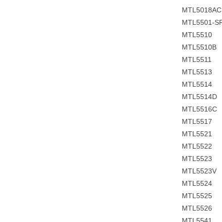
MTL5018A
MTL5501-S
MTL5510
MTL5510B
MTL5511
MTL5513
MTL5514
MTL5514D
MTL5516C
MTL5517
MTL5521
MTL5522
MTL5523
MTL5523V
MTL5524
MTL5525
MTL5526
MTL5541