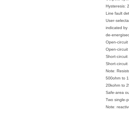
Hysteresis:
Line fault d
User-selectab
indicated by
de-energised 
Open-circuit 
Open-circuit 
Short-circui
Short-circuit
Note: Resisto
500ohm to 1k
20kohm to 25
Safe-area ou
Two single-p
Note: reacti