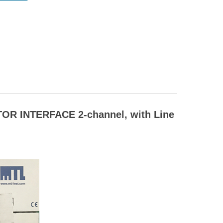
OR INTERFACE 2-channel, with Line