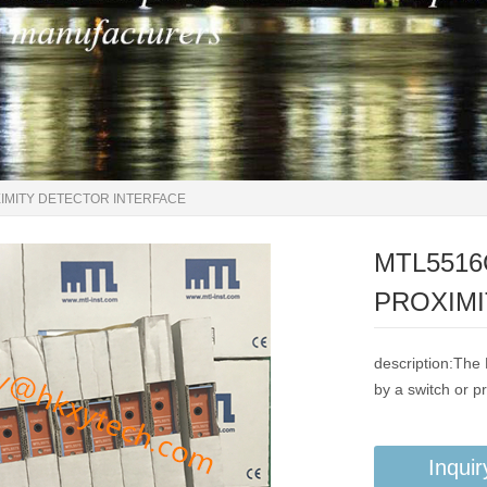
OXIMITY DETECTOR INTERFACE
MTL5516C
PROXIMI
description:The
by a switch or p
Inquir