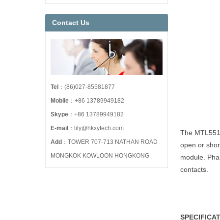
Contact Us
Tel
：(86)027-85581877
Mobile
：+86 13789949182
Skype
：+86 13789949182
E-mail
：lily@hkxytech.com
The MTL5516/
Add
：TOWER 707-713 NATHAN ROAD
open or short
MONGKOK KOWLOON HONGKONG
module. Phas
contacts.
SPECIFICA