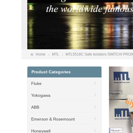
Home
MTL
MTL5516C Safe Isolators SWITCH/ PR
Product Categories
Fluke
Yokogawa
ABB
Emerson & Rosemount
Honeywell