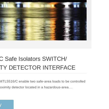
 Safe Isolators SWITCH/
TY DETECTOR INTERFACE
 MTL5516/C enable two safe-area loads to be controlled
roximity detector located in a hazardous-area....
y