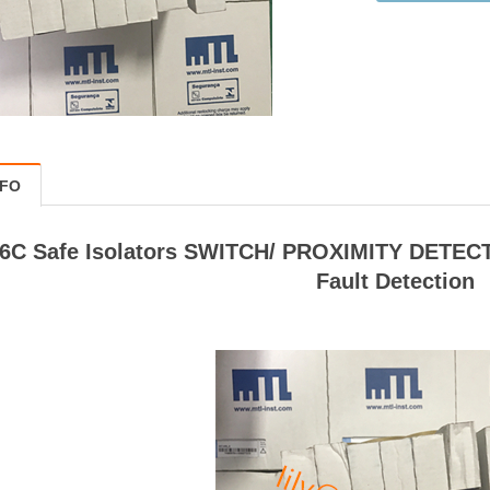
NFO
6C Safe Isolators SWITCH/ PROXIMITY DETECT
Fault Detection