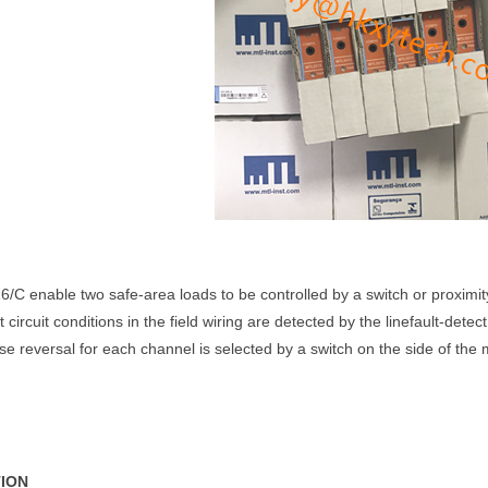
C enable two safe-area loads to be controlled by a switch or proximit
 circuit conditions in the field wiring are detected by the linefault-detec
e reversal for each channel is selected by a switch on the side of the
TION