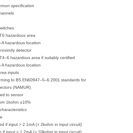
mmon specification
hannels
switches
 T6 hazardous area
p A hazardous location
proximity detector
T4–6 hazardous area if suitably certified
p A hazardous location
rea inputs
orming to BS EN60947–5–6:2001 standards for
etectors (NAMUR)
ied to sensor
from 1kohm ±10%
characteristics
se
d if input > 2.1mA (< 2kohm in input circuit)
 if input < 1.2mA (> 10kohm in input circuit)