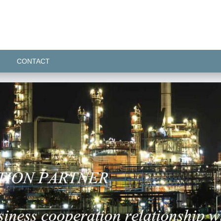
CONTACT