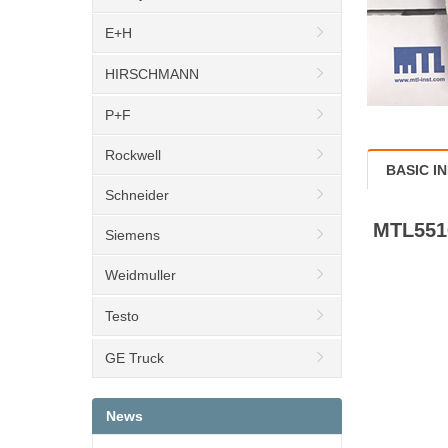
E+H
HIRSCHMANN
P+F
Rockwell
BASIC I
Schneider
MTL551
Siemens
Weidmuller
Testo
GE Truck
News