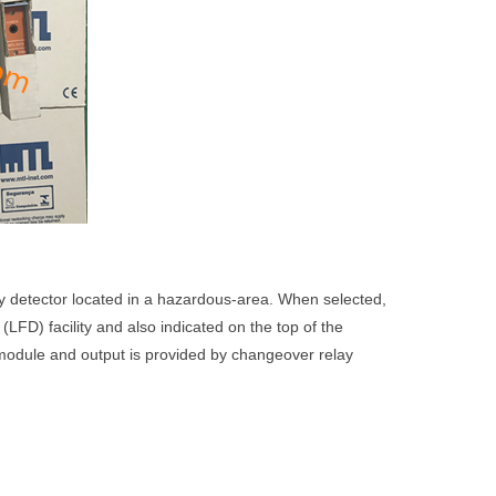
y detector located in a hazardous-area. When selected,
t (LFD) facility and also indicated on the top of the
 module and output is provided by changeover relay