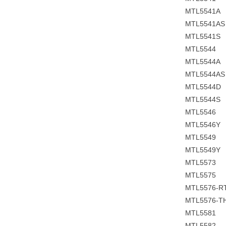
MTL5541A
MTL5541A
MTL5541S
MTL5544
MTL5544A
MTL5544A
MTL5544D
MTL5544S
MTL5546
MTL5546Y
MTL5549
MTL5549Y
MTL5573
MTL5575
MTL5576-R
MTL5576-T
MTL5581
MTL5582