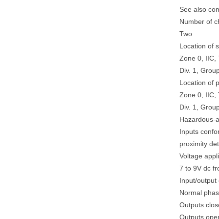
See also co
Number of c
Two
Location of 
Zone 0, IIC,
Div. 1, Grou
Location of 
Zone 0, IIC, 
Div. 1, Grou
Hazardous-a
Inputs conf
proximity d
Voltage appl
7 to 9V dc 
Input/output 
Normal pha
Outputs close
Outputs open