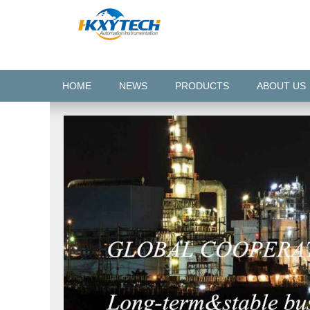
HOME
NEWS
PRODUCTS
ABOUT US