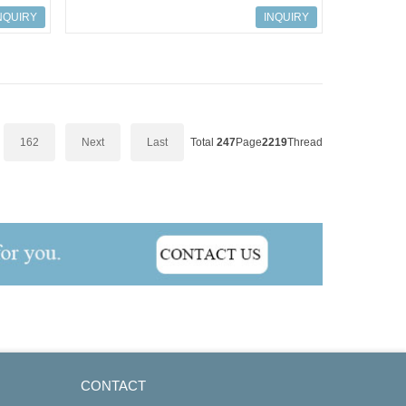
Module AAI143-H00
NQUIRY
INQUIRY
162
Next
Last
Total
247
Page
2219
Thread
CONTACT