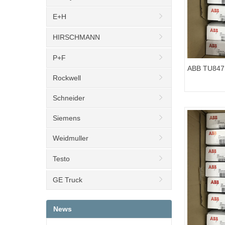
E+H
HIRSCHMANN
P+F
ABB TU847 
Rockwell
Unit REP3
Schneider
Siemens
Weidmuller
Testo
GE Truck
News