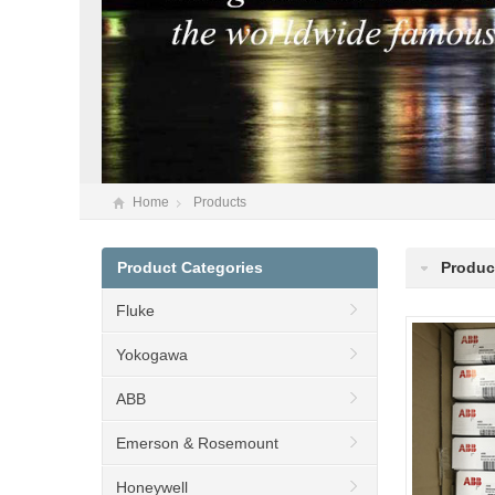
Home
Products
Product Categories
Produc
Fluke
Yokogawa
ABB
Emerson & Rosemount
Honeywell