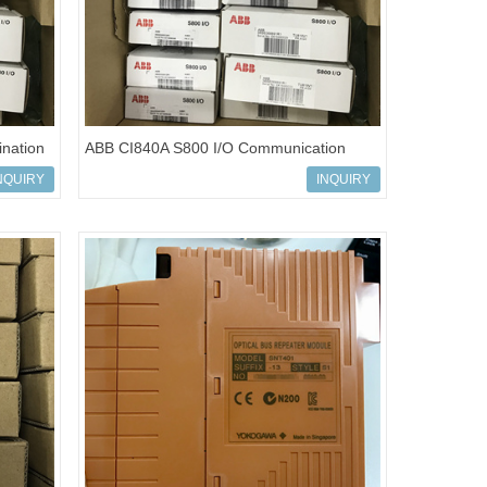
nation
ABB CI840A S800 I/O Communication
Modules 3BSE041882R1
NQUIRY
INQUIRY