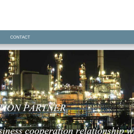
CONTACT