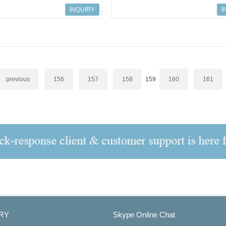
odule
ZR22G-040-S-C-C-T-M-E-A
INQUIRY
I
previous
156
157
158
159
160
161
RY
Skype Online Chat