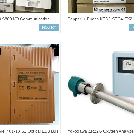
 S800 I/O Communication
Pepperl + Fuchs KFD2-STC4-EX2 i
BSE020520R1
barrier Analog input
INQUIRY
I
NT401-13 S1 Optical ESB Bus
Yokogawa ZR22G Oxygen Analyze