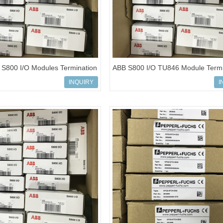
S800 I/O Modules Termination
ABB S800 I/O TU846 Module Termi
BSE022462R1
Unit REF3BSE022460R1
INQUIRY
I