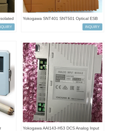
solated
Yokogawa SNT401 SNT501 Optical ESB
Bus Repeater Module
NQUIRY
INQUIRY
r
Yokogawa AAI143-H53 DCS Analog Input