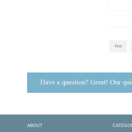
Repeater M
First
ABOUT
CATEGO