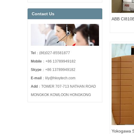
Contact Us
ABB CI810B
Modules 3
Tel
：(86)027-85581877
Mobile
：+86 13789949182
Skype
：+86 13789949182
E-mail
：lily@hkxytech.com
Add
：TOWER 707-713 NATHAN ROAD
MONGKOK KOWLOON HONGKONG
Yokogawa S