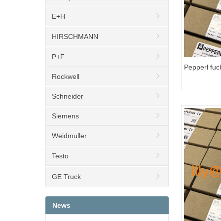
E+H
HIRSCHMANN
P+F
Pepperl fu
Rockwell
Transmitter
Schneider
Siemens
Weidmuller
Testo
GE Truck
News