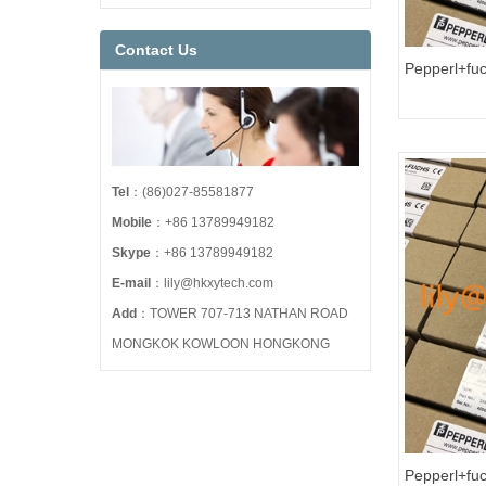
Contact Us
Pepperl+fu
HART Loop C
Tel
：(86)027-85581877
Mobile
：+86 13789949182
Skype
：+86 13789949182
E-mail
：lily@hkxytech.com
Add
：TOWER 707-713 NATHAN ROAD
MONGKOK KOWLOON HONGKONG
Pepperl+fuc