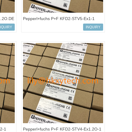
1.2O.DE
Pepperl+fuchs P+F KFD2-STV5-Ex1-1
 Supply
Isolated barrier Transmitter Power Supply
NQUIRY
INQUIRY
2-1
Pepperl+fuchs P+F KFD2-STV4-Ex1.2O-1