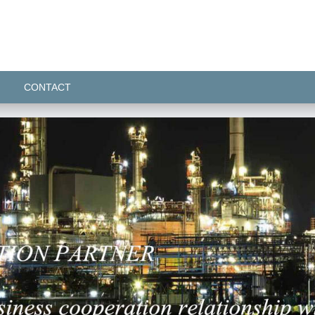
CONTACT