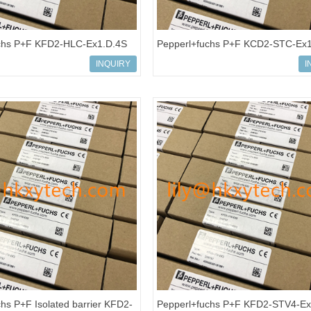
chs P+F KFD2-HLC-Ex1.D.4S
Pepperl+fuchs P+F KCD2-STC-Ex
onverter Isolated Barrier
Isolated barrier Transmitter Power
INQUIRY
I
hs P+F Isolated barrier KFD2-
Pepperl+fuchs P+F KFD2-STV4-Ex