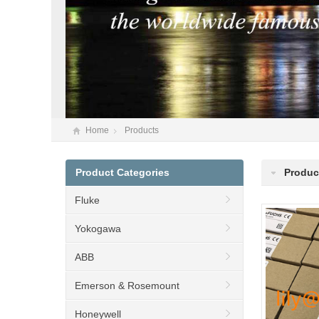
Home
Products
Product Categories
Produc
Fluke
Yokogawa
ABB
Emerson & Rosemount
Honeywell