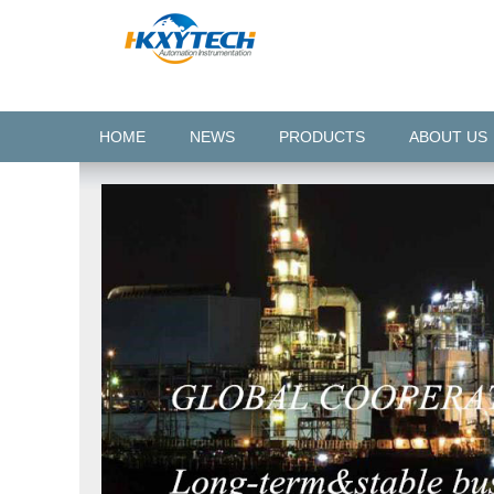
HOME
NEWS
PRODUCTS
ABOUT US