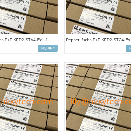
chs P+F KFD2-STV4-Ex1-1
Pepperl fuchs P+F KFD2-STC4-Ex
 Power Supply Isolated barrier
Isolated barrier Transmitter Power
INQUIRY
I