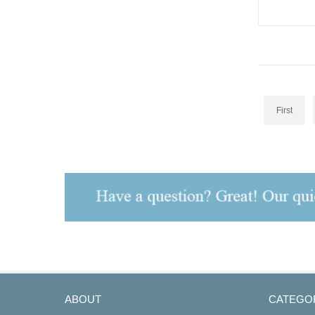
STV4-Ex2-2
First
ABOUT
CATEGO