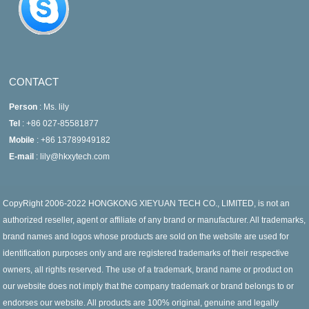
CONTACT
Person
: Ms. lily
Tel
: +86 027-85581877
Mobile
: +86 13789949182
E-mail
: lily@hkxytech.com
CopyRight 2006-2022 HONGKONG XIEYUAN TECH CO., LIMITED, is not an
authorized reseller, agent or affiliate of any brand or manufacturer. All trademarks,
brand names and logos whose products are sold on the website are used for
identification purposes only and are registered trademarks of their respective
owners, all rights reserved. The use of a trademark, brand name or product on
our website does not imply that the company trademark or brand belongs to or
endorses our website. All products are 100% original, genuine and legally