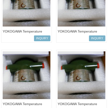
YOKOGAWA Temperature
YOKOGAWA Temperature
Transmitters YTA110-DA2NB
Transmitters yta series
INQUIRY
INQUIRY
transmitter YT
YOKOGAWA Temperature
YOKOGAWA Temperature