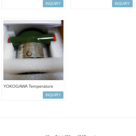
Transmitters yta series
Transmitters yta series
INQUIRY
INQUIRY
transmitter YT
transmitter YTA
YOKOGAWA Temperature
Transmitters
INQUIRY
YTA310/YTA320/YTA110 yta s