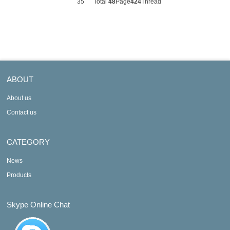
35
Total
48
Page
424
Thread
ABOUT
About us
Contact us
CATEGORY
News
Products
Skype Online Chat