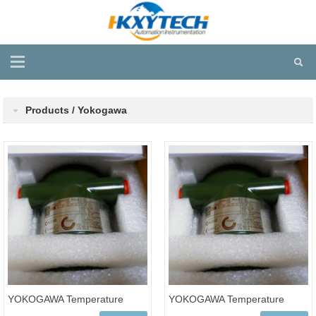
Products / Yokogawa
YOKOGAWA Temperature
YOKOGAWA Temperature