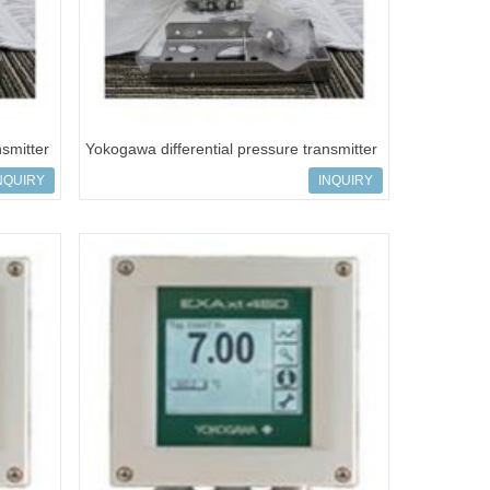
nsmitter
Yokogawa differential pressure transmitter
EJA110E-FMS5C-919
NQUIRY
INQUIRY