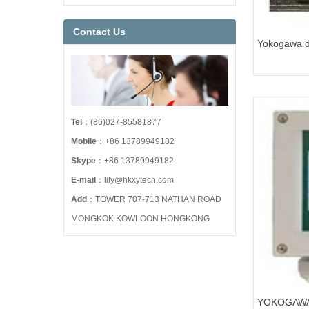
Contact Us
Yokogawa di
EJA110E-J
Tel
：(86)027-85581877
Mobile
：+86 13789949182
Skype
：+86 13789949182
E-mail
：lily@hkxytech.com
Add
：TOWER 707-713 NATHAN ROAD
MONGKOK KOWLOON HONGKONG
YOKOGAWA 