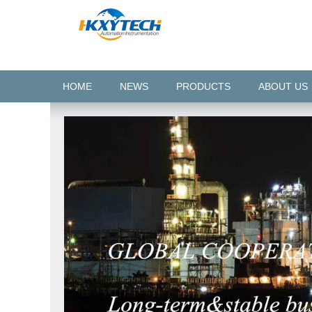
HOME
NEWS
PRODUCTS
ABOUT US