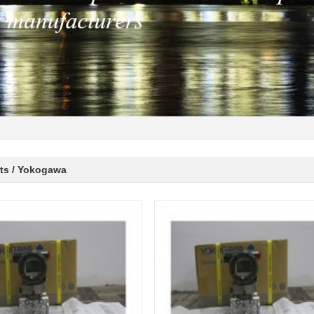
ts / Yokogawa