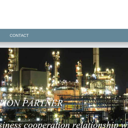
CONTACT