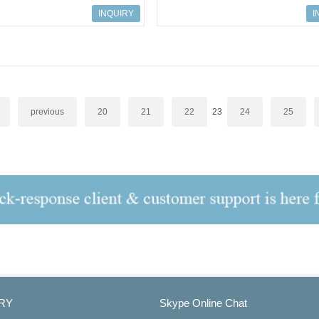
INQUIRY
I
previous
20
21
22
23
24
25
RY
Skype Online Chat