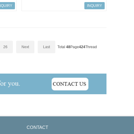
NQUIRY
INQUIRY
26
Next
Last
Total
48
Page
424
Thread
CONTACT