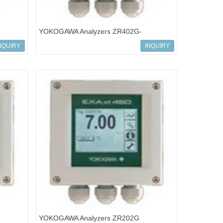
YOKOGAWA Analyzers ZR402G-
NQUIRY
INQUIRY
YOKOGAWA Analyzers ZR202G