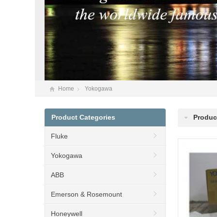
Home
Yokogawa
Product Categories
Produc
Fluke
Yokogawa
ABB
Emerson & Rosemount
Honeywell