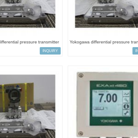
fferential pressure transmitter
Yokogawa differential pressure tra
VS5C-919
EJA110E-JHS5C-919
INQUIRY
I