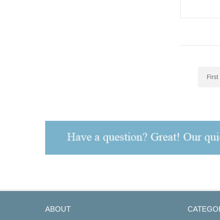
First
ABOUT
CATEGO