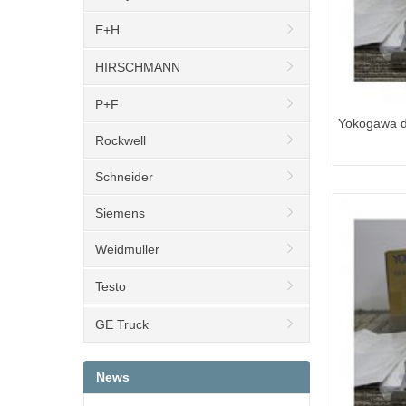
E+H
HIRSCHMANN
P+F
Yokogawa di
Rockwell
EJA110E-J
Schneider
Siemens
Weidmuller
Testo
GE Truck
News