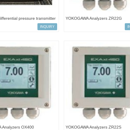
fferential pressure transmitter
YOKOGAWA Analyzers ZR22G
MS5C-919
INQUIRY
I
Analyzers OX400
YOKOGAWA Analyzers ZR22S