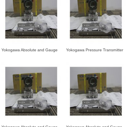
Yokogawa Absolute and Gauge
Yokogawa Pressure Transmitter
Pressure Transmitter EJA530E-
EJA530E-JAS7N-019DL/KS21
JCS