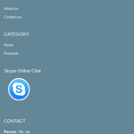
About us
Contact us
CATEGORY
News
Products
Skype Online Chat
CONTACT
Person
: Ms. lily