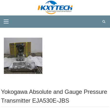
Yokogawa Absolute and Gauge Pressure
Transmitter EJA530E-JBS