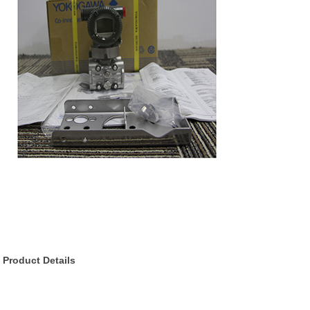
Product Details