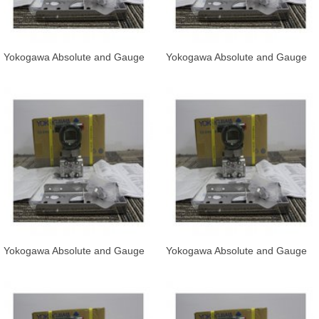
Yokogawa Absolute and Gauge
Yokogawa Absolute and Gauge
Pressure Transmitter EJA510E
Pressure Transmitter EJA530E-
and
JAS
Yokogawa Absolute and Gauge
Yokogawa Absolute and Gauge
Pressure Transmitter EJA530E-
Pressure Transmitter EJA530E-
JCS
JDS