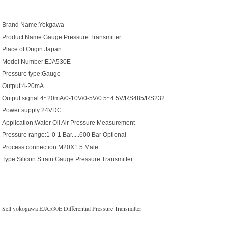
Brand Name:Yokgawa
Product Name:Gauge Pressure Transmitter
Place of Origin:Japan
Model Number:EJA530E
Pressure type:Gauge
Output:4-20mA
Output signal:4~20mA/0-10V/0-5V/0.5~4.5V/RS485/RS232
Power supply:24VDC
Application:Water Oil Air Pressure Measurement
Pressure range:1-0-1 Bar.....600 Bar Optional
Process connection:M20X1.5 Male
Type:Silicon Strain Gauge Pressure Transmitter
Sell yokogawa EJA530E Differential Pressure Transmitter