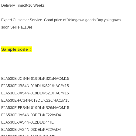
Delivery Time:8-10 Weeks
Expert Customer Service. Good price of Yokogawa goods!Buy yokogawa
soon!Sell eja110e!
Sample code：
EJA530E-JCS4N-019DL/KS21/HAC/M15
EJA530E-JBS4N-019DL/KS21/HAC/M15
EJA530E-JAS4N-019DL/KS21/HAC/M15
EJA530E-FCS4N-019DL/KS26/HAC/M15
EJA530E-FBS4N-019DL/KS26/HAC/M15
EJA530E-JAS4N-03DEL/KF22/A/D4
EJA530E-JAS4N-012DL/D4/HE
EJA530E-JAS4N-03DEL/KF22/A/D4