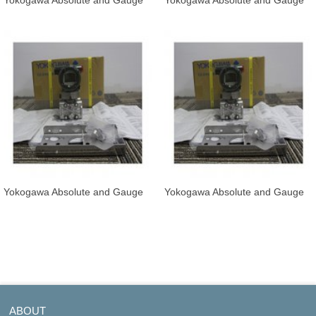
Yokogawa Absolute and Gauge
Yokogawa Absolute and Gauge
Pressure Transmitter EJA530E-
Pressure Transmitter EJA530E-
JBS
JBS
Yokogawa Absolute and Gauge
Yokogawa Absolute and Gauge
Pressure Transmitter EJA530E-
Pressure Transmitter EJA530E-
JCS
JD
ABOUT