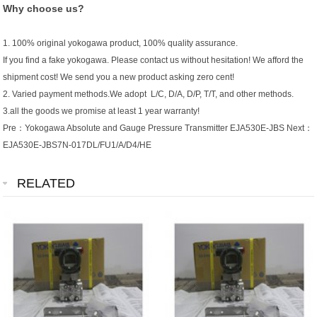
Why choose us?
1. 100% original yokogawa product, 100% quality assurance.
If you find a fake yokogawa. Please contact us without hesitation! We afford the
shipment cost! We send you a new product asking zero cent!
2. Varied payment methods.We adopt L/C, D/A, D/P, T/T, and other methods.
3.all the goods we promise at least 1 year warranty!
Pre：
Yokogawa Absolute and Gauge Pressure Transmitter EJA530E-JBS
Next：
EJA530E-JBS7N-017DL/FU1/A/D4/HE
RELATED