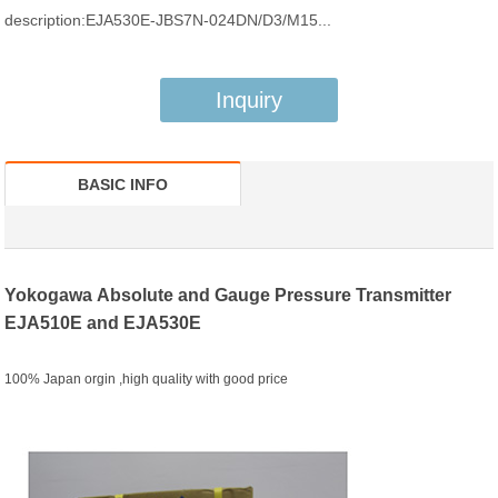
description:EJA530E-JBS7N-024DN/D3/M15...
Inquiry
BASIC INFO
Yokogawa
A
bsolute and Gauge Pressure Transmitter
EJA510E and EJA530E
100% Japan orgin ,high quality with good price