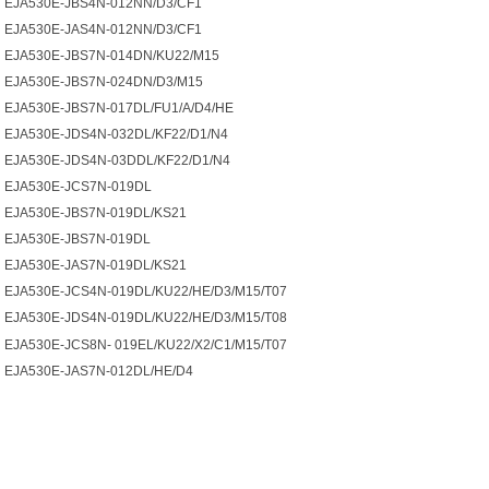
EJA530E-JBS4N-012NN/D3/CF1
EJA530E-JAS4N-012NN/D3/CF1
EJA530E-JBS7N-014DN/KU22/M15
EJA530E-JBS7N-024DN/D3/M15
EJA530E-JBS7N-017DL/FU1/A/D4/HE
EJA530E-JDS4N-032DL/KF22/D1/N4
EJA530E-JDS4N-03DDL/KF22/D1/N4
EJA530E-JCS7N-019DL
EJA530E-JBS7N-019DL/KS21
EJA530E-JBS7N-019DL
EJA530E-JAS7N-019DL/KS21
EJA530E-JCS4N-019DL/KU22/HE/D3/M15/T07
EJA530E-JDS4N-019DL/KU22/HE/D3/M15/T08
EJA530E-JCS8N- 019EL/KU22/X2/C1/M15/T07
EJA530E-JAS7N-012DL/HE/D4