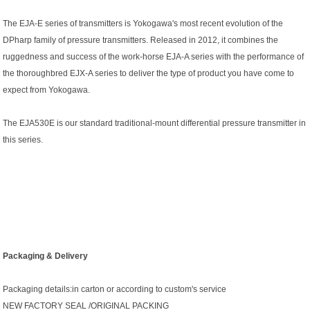
The EJA-E series of transmitters is Yokogawa's most recent evolution of the
DPharp family of pressure transmitters. Released in 2012, it combines the
ruggedness and success of the work-horse EJA-A series with the performance of
the thoroughbred EJX-A series to deliver the type of product you have come to
expect from Yokogawa.
The EJA530E is our standard traditional-mount differential pressure transmitter in
this series.
Packaging & Delivery
Packaging details:in carton or according to custom's service
NEW FACTORY SEAL /ORIGINAL PACKING