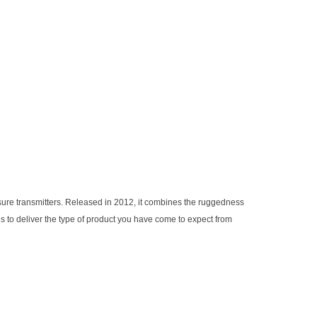
ssure transmitters. Released in 2012, it combines the ruggedness
 to deliver the type of product you have come to expect from