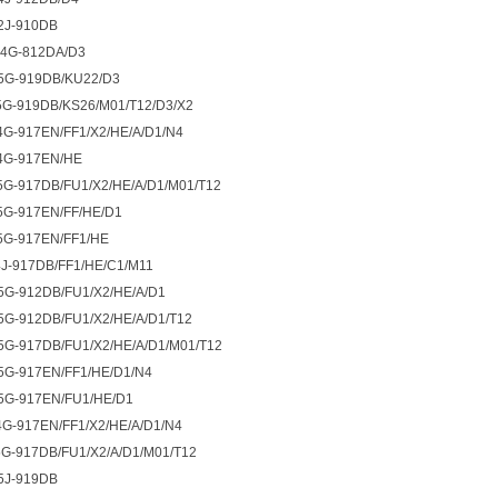
2J-910DB
4G-812DA/D3
5G-919DB/KU22/D3
G-919DB/KS26/M01/T12/D3/X2
G-917EN/FF1/X2/HE/A/D1/N4
4G-917EN/HE
G-917DB/FU1/X2/HE/A/D1/M01/T12
5G-917EN/FF/HE/D1
5G-917EN/FF1/HE
J-917DB/FF1/HE/C1/M11
5G-912DB/FU1/X2/HE/A/D1
G-912DB/FU1/X2/HE/A/D1/T12
G-917DB/FU1/X2/HE/A/D1/M01/T12
5G-917EN/FF1/HE/D1/N4
5G-917EN/FU1/HE/D1
G-917EN/FF1/X2/HE/A/D1/N4
G-917DB/FU1/X2/A/D1/M01/T12
5J-919DB