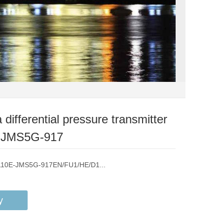
differential pressure transmitter
-JMS5G-917
A110E-JMS5G-917EN/FU1/HE/D1...
y