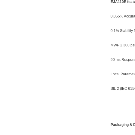
EJA110E featu
0.055% Accura
0.1% Stability 
MWP 2,300 psi
90 ms Respon
Local Paramete
SIL 2 (IEC 615
Packaging & D