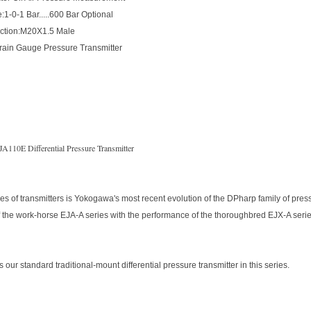
:1-0-1 Bar.....600 Bar Optional
ction:M20X1.5 Male
train Gauge Pressure Transmitter
A110E Differential Pressure Transmitter
es of transmitters is Yokogawa's most recent evolution of the DPharp family of pre
 the work-horse EJA-A series with the performance of the thoroughbred EJX-A series
our standard traditional-mount differential pressure transmitter in this series.