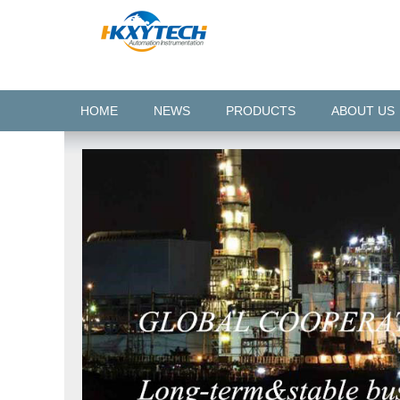
HOME
NEWS
PRODUCTS
ABOUT US