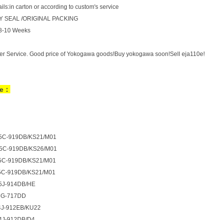
ls:in carton or according to custom's service
 SEAL /ORIGINAL PACKING
:8-10 Weeks
er Service. Good price of Yokogawa goods!Buy yokogawa soon!Sell eja110e!
de：
5C-919DB/KS21/M01
5C-919DB/KS26/M01
5C-919DB/KS21/M01
5C-919DB/KS21/M01
5J-914DB/HE
3G-717DD
4J-912EB/KU22
4J-912DB/D4