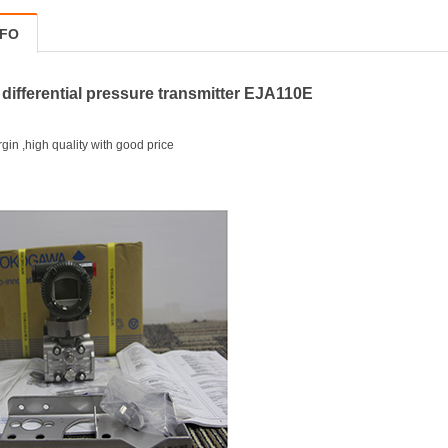
NFO
ifferential pressure transmitter EJA110E
in ,high quality with good price