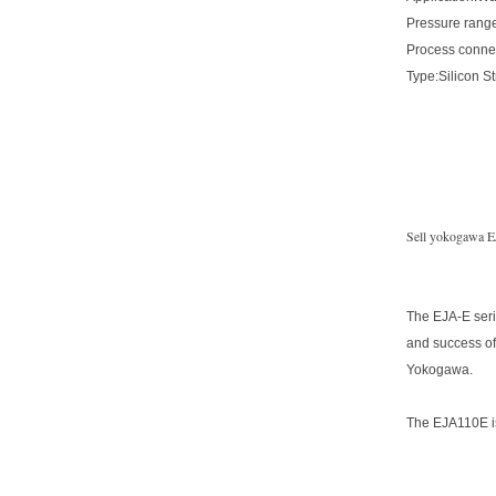
Pressure range
Process conne
Type:Silicon S
Sell yokogawa EJ
The EJA-E seri
and success of
Yokogawa.
The EJA110E is 