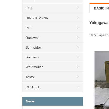
E+H
BASIC I
HIRSCHMANN
Yokogawa d
P+F
100% Japan org
Rockwell
Schneider
Siemens
Weidmuller
Testo
GE Truck
News