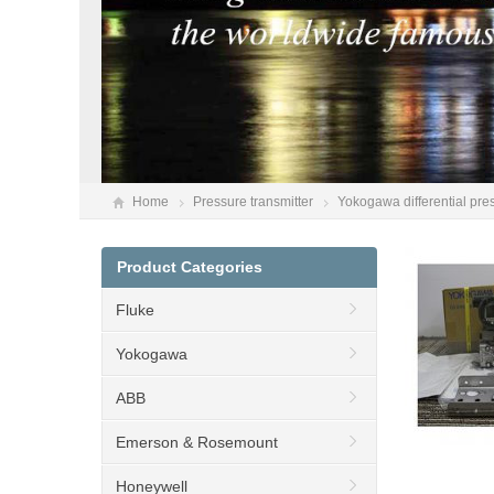
Home
Pressure transmitter
Yokogawa differential pr
Product Categories
Fluke
Yokogawa
ABB
Emerson & Rosemount
Honeywell