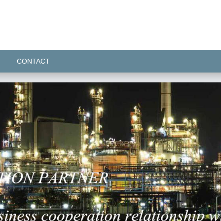
CONTACT