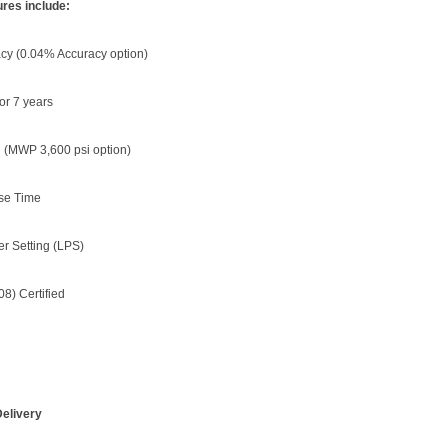
res include:
cy (0.04% Accuracy option)
for 7 years
 (MWP 3,600 psi option)
se Time
r Setting (LPS)
08) Certified
elivery