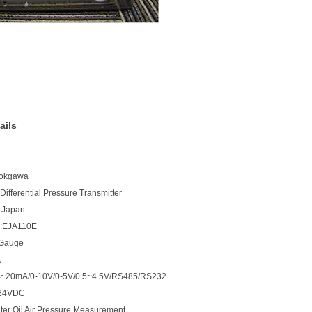
ails
Yokgawa
ifferential Pressure Transmitter
n:Japan
:EJA110E
:Gauge
A
:4~20mA/0-10V/0-5V/0.5~4.5V/RS485/RS232
:24VDC
ter Oil Air Pressure Measurement