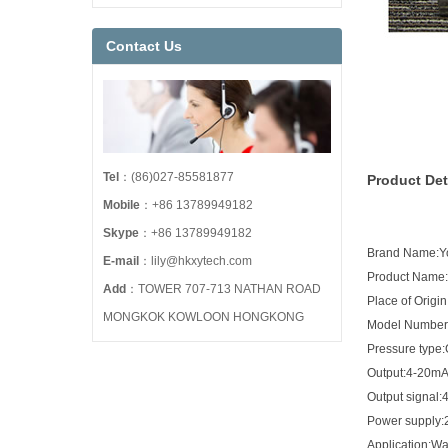
Contact Us
Tel
：(86)027-85581877
Product Det
Mobile
：+86 13789949182
Skype
：+86 13789949182
Brand Name:
E-mail
：lily@hkxytech.com
Product Name:D
Add
：TOWER 707-713 NATHAN ROAD
Place of Origi
MONGKOK KOWLOON HONGKONG
Model Number
Pressure type
Output:4-20m
Output signal
Power supply
Application:Wa