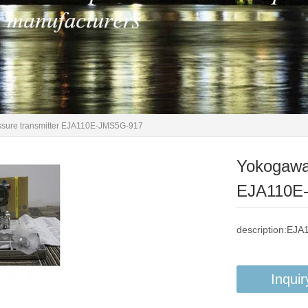
essure transmitter EJA110E-JMS5G-917
Yokogawa 
EJA110E
description:EJ
Inquir