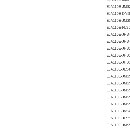
EJA110E-JMS
EJA110E-DMS
EJA110E-JMS
EJA110E-FLS5
EJA110E-JHS4
EJA110E-JHS
EJA110E-JHS5
EJA110E-JHS
EJA110E-JHS
EJA110E-JLS4
EJA110E-JMS
EJA110E-JMS5
EJA110E-JMS5
EJA110E-JMS
EJA110E-JMS
EJA110E-JVS4
EJA110E-JFS5
EJA110E-JMS