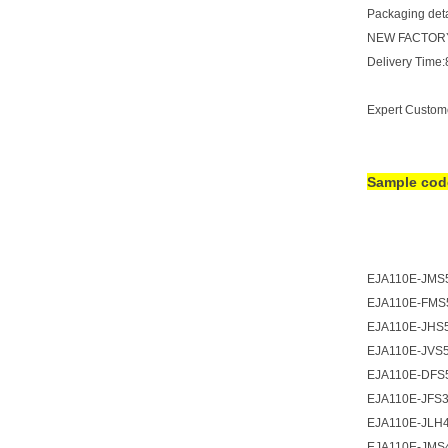
Packaging detai
NEW FACTORY
Delivery Time
Expert Custom
Sample co
EJA110E-JMS
EJA110E-FMS
EJA110E-JHS
EJA110E-JVS
EJA110E-DFS
EJA110E-JFS
EJA110E-JLH
EJA110E-JMS