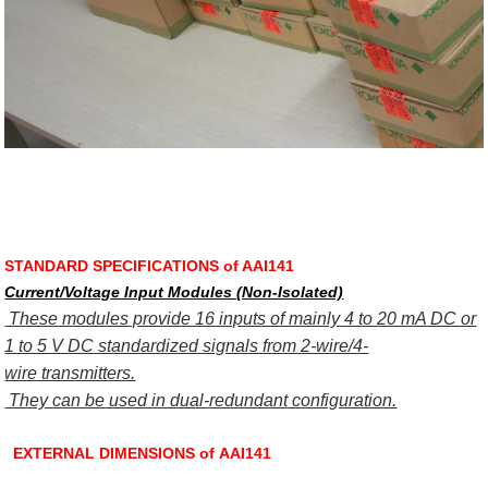
STANDARD SPECIFICATIONS of AAI141
Current/Voltage Input Modules (Non-Isolated)
These modules provide 16 inputs of mainly 4 to 20 mA DC or
1 to 5 V DC standardized signals from 2-wire/4-
wire transmitters.
They can be used in dual-redundant configuration.
EXTERNAL DIMENSIONS of AAI141