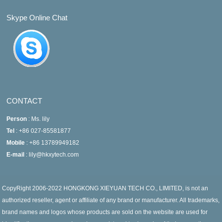
Skype Online Chat
CONTACT
Person
: Ms. lily
Tel
: +86 027-85581877
Mobile
: +86 13789949182
E-mail
: lily@hkxytech.com
CopyRight 2006-2022 HONGKONG XIEYUAN TECH CO., LIMITED, is not an
authorized reseller, agent or affiliate of any brand or manufacturer. All trademarks,
brand names and logos whose products are sold on the website are used for