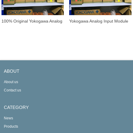
100% Original Yokogawa Analog
Yokogawa Analog Input Module
Input Module AAI135-S00/K4A00
AAI141-S00 / AAI141-S50 /
AAI14
ABOUT
About us
Contact us
CATEGORY
News
Products