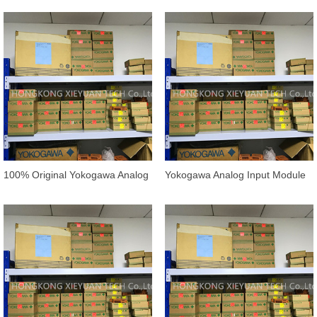
/AAI143
/13S00
100% Original Yokogawa Analog
Yokogawa Analog Input Module
Input Module AAV144-
AAI135-S00/ATI3S IN STOCK
S50/K4A00