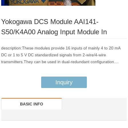
Yokogawa DCS Module AAI141-
S50/K4A00 Analog Input Module In
description:These modules provide 16 inputs of mainly 4 to 20 mA
DC or 1 to 5 V DC standardized signals from 2-wire/4-wire
transmitters.They can be used in dual-redundant configuration....
Inquiry
BASIC INFO