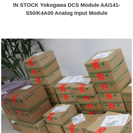
IN STOCK Yokogawa DCS Module AAI141-
S50/K4A00 Analog Input Module