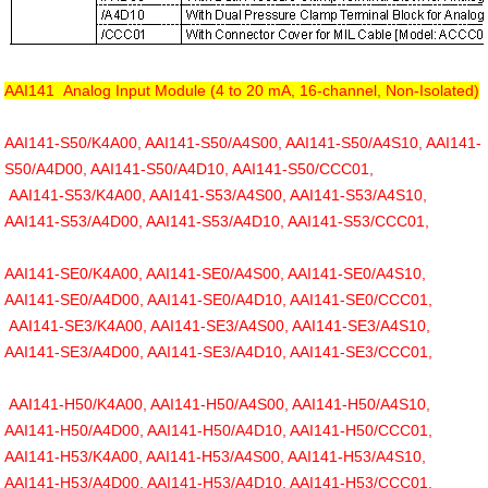
AAI141 Analog Input Module (4 to 20 mA, 16-channel, Non-Isolated)
AAI141-S50/K4A00, AAI141-S50/A4S00, AAI141-S50/A4S10, AAI141-
S50/A4D00, AAI141-S50/A4D10, AAI141-S50/CCC01,
AAI141-S53/K4A00, AAI141-S53/A4S00, AAI141-S53/A4S10,
AAI141-S53/A4D00, AAI141-S53/A4D10, AAI141-S53/CCC01,
AAI141-SE0/K4A00, AAI141-SE0/A4S00, AAI141-SE0/A4S10,
AAI141-SE0/A4D00, AAI141-SE0/A4D10, AAI141-SE0/CCC01,
AAI141-SE3/K4A00, AAI141-SE3/A4S00, AAI141-SE3/A4S10,
AAI141-SE3/A4D00, AAI141-SE3/A4D10, AAI141-SE3/CCC01,
AAI141-H50/K4A00, AAI141-H50/A4S00, AAI141-H50/A4S10,
AAI141-H50/A4D00, AAI141-H50/A4D10, AAI141-H50/CCC01,
AAI141-H53/K4A00, AAI141-H53/A4S00, AAI141-H53/A4S10,
AAI141-H53/A4D00, AAI141-H53/A4D10, AAI141-H53/CCC01,