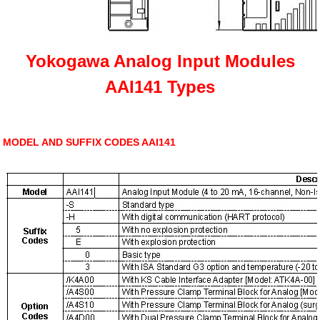
Yokogawa Analog Input Modules
AAI141 Types
MODEL AND SUFFIX CODES AAI141