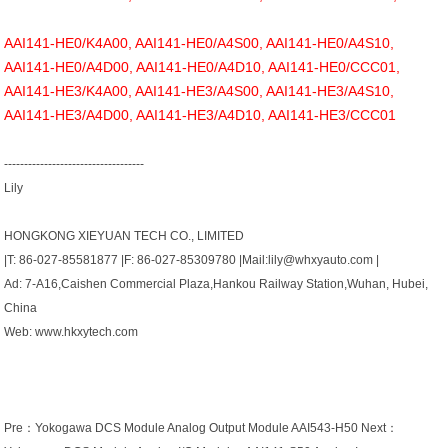
AAI141-HE0/K4A00, AAI141-HE0/A4S00, AAI141-HE0/A4S10,
AAI141-HE0/A4D00, AAI141-HE0/A4D10, AAI141-HE0/CCC01,
AAI141-HE3/K4A00, AAI141-HE3/A4S00, AAI141-HE3/A4S10,
AAI141-HE3/A4D00, AAI141-HE3/A4D10, AAI141-HE3/CCC01
-----------------------------------
Lily
HONGKONG XIEYUAN TECH CO., LIMITED
|T: 86-027-85581877 |F: 86-027-85309780 |Mail:lily@whxyauto.com |
Ad: 7-A16,Caishen Commercial Plaza,Hankou Railway Station,Wuhan, Hubei,
China
Web: www.hkxytech.com
Pre：
Yokogawa DCS Module Analog Output Module AAI543-H50
Next：