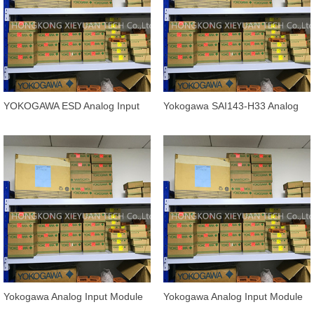
YOKOGAWA ESD Analog Input
Yokogawa SAI143-H33 Analog
Module SAI143-H33/PRP
Input Module (SIS)
Yokogawa Analog Input Module
Yokogawa Analog Input Module
AAI143-H00 / AAI143-H03
AAP135-S50/K4A00 /13A00