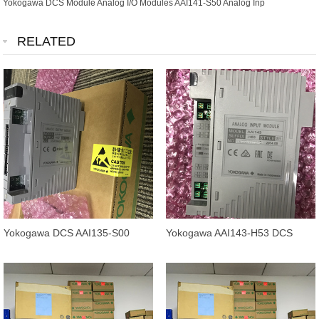
Yokogawa DCS Module Analog I/O Modules AAI141-S50 Analog Inp
RELATED
Yokogawa DCS AAI135-S00
Yokogawa AAI143-H53 DCS
Analog Input Module 100%
Analog Input Module AAI143-
Original
H00