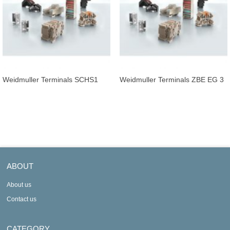
Weidmuller Terminals SCHS1
Weidmuller Terminals ZBE EG 3
ABOUT
About us
Contact us
CATEGORY