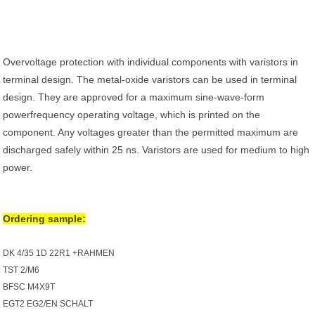
Overvoltage protection with individual components with varistors in
terminal design. The metal-oxide varistors can be used in terminal
design. They are approved for a maximum sine-wave-form
powerfrequency operating voltage, which is printed on the
component. Any voltages greater than the permitted maximum are
discharged safely within 25 ns. Varistors are used for medium to high
power.
Ordering sample:
DK 4/35 1D 22R1 +RAHMEN
TST 2/M6
BFSC M4X9T
EGT2 EG2/EN SCHALT