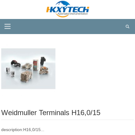
Weidmuller Terminals H16,0/15
description:H16,0/15...