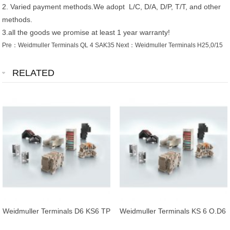
2. Varied payment methods.We adopt L/C, D/A, D/P, T/T, and other
methods.
3.all the goods we promise at least 1 year warranty!
Pre：
Weidmuller Terminals QL 4 SAK35
Next：
Weidmuller Terminals H25,0/15
RELATED
Weidmuller Terminals D6 KS6 TP
Weidmuller Terminals KS 6 O.D6