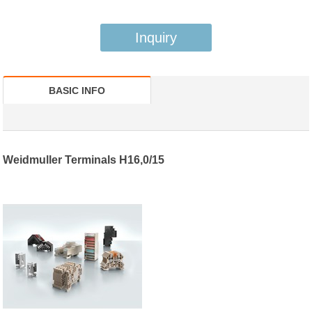
Inquiry
BASIC INFO
Weidmuller Terminals H16,0/15