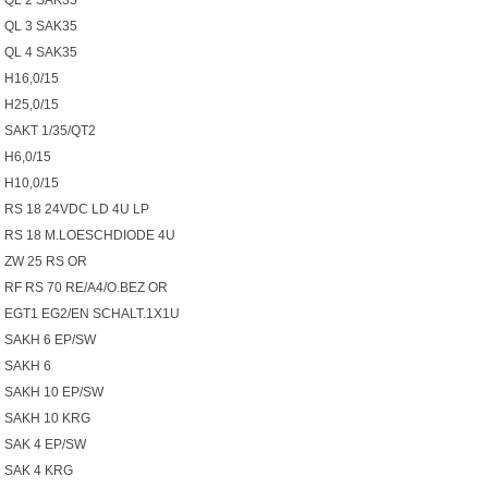
QL 2 SAK35
QL 3 SAK35
QL 4 SAK35
H16,0/15
H25,0/15
SAKT 1/35/QT2
H6,0/15
H10,0/15
RS 18 24VDC LD 4U LP
RS 18 M.LOESCHDIODE 4U
ZW 25 RS OR
RF RS 70 RE/A4/O.BEZ OR
EGT1 EG2/EN SCHALT.1X1U
SAKH 6 EP/SW
SAKH 6
SAKH 10 EP/SW
SAKH 10 KRG
SAK 4 EP/SW
SAK 4 KRG