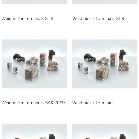
Weidmuller Terminals STB
Weidmuller Terminals STR
16/D7/4/M4 SAK35
F.SCHS
Weidmuller Terminals SAK 70/35
Weidmuller Terminals
ESO/SCHS1 500X12,5X0,3