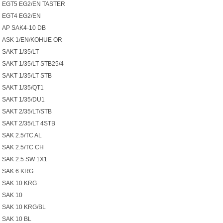
EGT5 EG2/EN TASTER
EGT4 EG2/EN
AP SAK4-10 DB
ASK 1/EN/KOHUE OR
SAKT 1/35/LT
SAKT 1/35/LT STB25/4
SAKT 1/35/LT STB
SAKT 1/35/QT1
SAKT 1/35/DU1
SAKT 2/35/LT/STB
SAKT 2/35/LT 4STB
SAK 2.5/TC AL
SAK 2.5/TC CH
SAK 2.5 SW 1X1
SAK 6 KRG
SAK 10 KRG
SAK 10
SAK 10 KRG/BL
SAK 10 BL