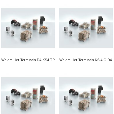
Weidmuller Terminals D4 KS4 TP
Weidmuller Terminals KS 4 O.D4