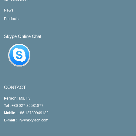
News
Products
Skype Online Chat
CONTACT
Person
: Ms. lily
Tel
: +86 027-85581877
Mobile
: +86 13789949182
E-mail
: lily@hkxytech.com