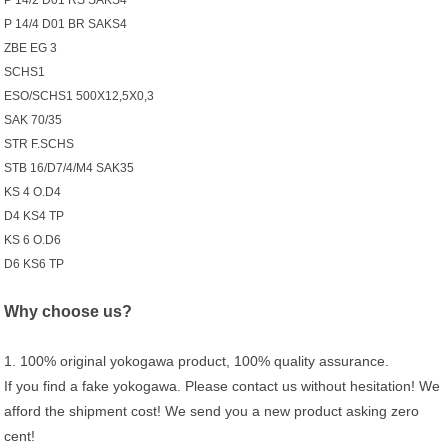
P 14/2 D01 RS SAKS4
P 14/4 D01 BR SAKS4
ZBE EG 3
SCHS1
ESO/SCHS1 500X12,5X0,3
SAK 70/35
STR F.SCHS
STB 16/D7/4/M4 SAK35
KS 4 O.D4
D4 KS4 TP
KS 6 O.D6
D6 KS6 TP
Why choose us?
1. 100% original yokogawa product, 100% quality assurance.
If you find a fake yokogawa. Please contact us without hesitation! We
afford the shipment cost! We send you a new product asking zero
cent!