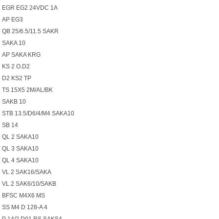
EGR EG2 24VDC 1A
AP EG3
QB 25/6.5/11.5 SAKR
SAKA 10
AP SAKA KRG
KS 2 O.D2
D2 KS2 TP
TS 15X5 2M/AL/BK
SAKB 10
STB 13.5/D6/4/M4 SAKA10
SB 14
QL 2 SAKA10
QL 3 SAKA10
QL 4 SAKA10
VL 2 SAK16/SAKA
VL 2 SAK6/10/SAKB
BFSC M4X6 MS
SS M4 D 128-A 4