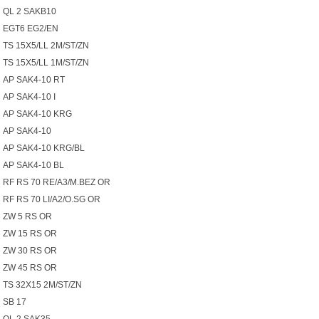
QL 2 SAKB10
EGT6 EG2/EN
TS 15X5/LL 2M/ST/ZN
TS 15X5/LL 1M/ST/ZN
AP SAK4-10 RT
AP SAK4-10 I
AP SAK4-10 KRG
AP SAK4-10
AP SAK4-10 KRG/BL
AP SAK4-10 BL
RF RS 70 RE/A3/M.BEZ OR
RF RS 70 LI/A2/O.SG OR
ZW 5 RS OR
ZW 15 RS OR
ZW 30 RS OR
ZW 45 RS OR
TS 32X15 2M/ST/ZN
SB 17