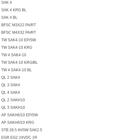
SAK 4
SAK 4 KRG BL
SAK 4 BL
BFSC M3X22 PA/RT
BFSC M4X32 PA/RT
TW SAK4-10 EP/SW
TW SAK4-10 KRG
TW 4 SAK4-10
TW SAK4-10 KRG/BL
TW 4 SAK4-10 BL
QL 2 SAK4
QL 3 SAK4
QL 4 SAK4
QL 2 SAKH10
QL 3 SAKH10
AP SAKH6/10 EP/SW
AP SAKH6/10 KRG
STB 28.5 IH/SW SAK2.5
EGR EG2 24VDC 1R