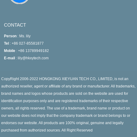
CONTACT
Person
: Ms. lily
Tel
: +86 027-85581877
Mobile
: +86 13789949182
E-mail
: lily@hkxytech.com
CopyRight 2006-2022 HONGKONG XIEYUAN TECH CO., LIMITED, is not an
authorized reseller, agent or affiliate of any brand or manufacturer. All trademarks,
brand names and logos whose products are sold on the website are used for
identification purposes only and are registered trademarks of their respective
owners, all rights reserved. The use of a trademark, brand name or product on
our website does not imply that the company trademark or brand belongs to or
endorses our website. All products are 100% original, genuine and legally
purchased from authorized sources. All Right Reserved