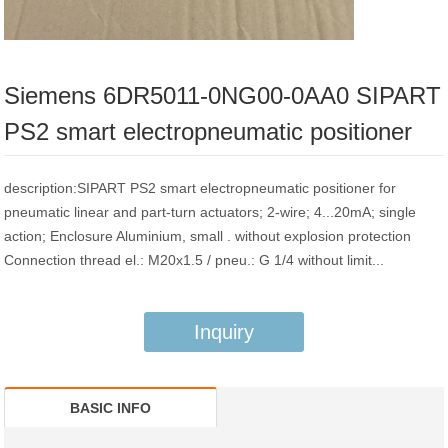
Siemens 6DR5011-0NG00-0AA0 SIPART
PS2 smart electropneumatic positioner
description:SIPART PS2 smart electropneumatic positioner for
pneumatic linear and part-turn actuators; 2-wire; 4...20mA; single
action; Enclosure Aluminium, small . without explosion protection
Connection thread el.: M20x1.5 / pneu.: G 1/4 without limit...
Inquiry
BASIC INFO