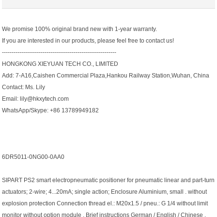
We promise 100% original brand new with 1-year warranty.
If you are interested in our products, please feel free to contact us!
-----------------------------------------------------------
HONGKONG XIEYUAN TECH CO., LIMITED
Add: 7-A16,Caishen Commercial Plaza,Hankou Railway Station,Wuhan, China
Contact: Ms. Lily
Email: lily@hkxytech.com
WhatsApp/Skype: +86 13789949182
6DR5011-0NG00-0AA0
SIPART PS2 smart electropneumatic positioner for pneumatic linear and part-turn
actuators; 2-wire; 4...20mA; single action; Enclosure Aluminium, small . without
explosion protection Connection thread el.: M20x1.5 / pneu.: G 1/4 without limit
monitor without option module . Brief instructions German / English / Chinese .