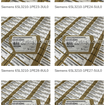
Siemens 6SL3210-1PE23-3UL0
Siemens 6SL3210-1PE24-5UL0
SINAMICS POWER MODULE
SINAMICS G120 POWER
PM240-2
MODULE PM240-2
Siemens 6SL3210-1PE28-8UL0
Siemens 6SL3210-1PE27-5UL0
SINAMICS G120 POWER
SINAMICS G120 POWER
MODULE PM240-2
MODULE