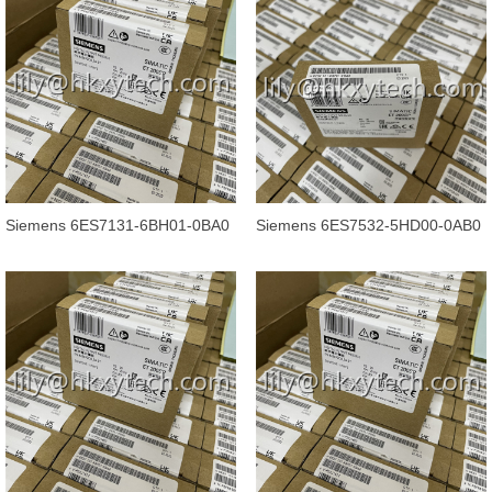
Siemens 6ES7131-6BH01-0BA0
Siemens 6ES7532-5HD00-0AB0
SIMATIC ET 200SP, Digital input
SIMATIC S7-1500, analog output
mo
mod