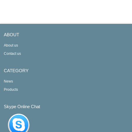
ABOUT
About us
Contact us
CATEGORY
News
Products
Skype Online Chat