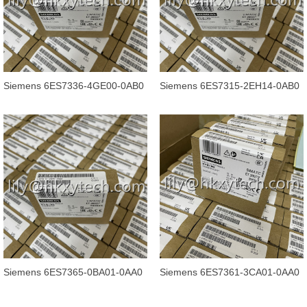
Siemens 6ES7336-4GE00-0AB0
Siemens 6ES7315-2EH14-0AB0
SIMATIC S7, Analog input SM
SIMATIC S7-300 CPU 315-2
336, 6
PN/DP
Siemens 6ES7365-0BA01-0AA0
Siemens 6ES7361-3CA01-0AA0
SIMATIC S7-300, Connection IM
SIMATIC S7-300, Connection IM
365
361