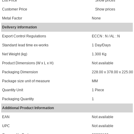
List Price
Show prices
Customer Price
Show prices
Metal Factor
None
Delivery information
Export Control Regulations
ECCN : N / AL : N
Standard lead time ex-works
1 Day/Days
Net Weight (kg)
1.300 Kg
Product Dimensions (W x L x H)
Not available
Packaging Dimension
228.00 x 378.00 x 225.00
Package size unit of measure
MM
Quantity Unit
1 Piece
Packaging Quantity
1
Additional Product Information
EAN
Not available
UPC
Not available