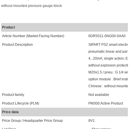
without mounted pressure gauge block
Product
Article Number (Market Facing Number)
6DR5011-0NG00-0AA0
Product Description
SIPART PS2 smart electro
pneumatic linear and part-
4...20mA; single action; E
without explosion protecti
M20x1.5 / pneu.: G 1/4 wit
option module . Brief inst
Chinese . without mounte
Product family
Not available
Product Lifecycle (PLM)
PM300:Active Product
Price data
Price Group / Headquarter Price Group
8V1