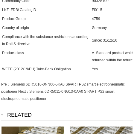
Commodity Code
90328100
LKZ_FDB/ CatalogID
FI01-5
Product Group
4759
Country of origin
Germany
Compliance with the substance restrictions according
Since: 31/12/16
to RoHS directive
Product class
A: Standard product which
returned within the return
WEEE (2012/19/EU) Take-Back Obligation
Yes
Pre：
Siemens 6DR5010-0NN00-5KA0 SIPART PS2 smart electropneumatic
positioner
Next：
Siemens 6DR5011-0NG13-0AA0 SIPART PS2 smart
electropneumatic positioner
RELATED