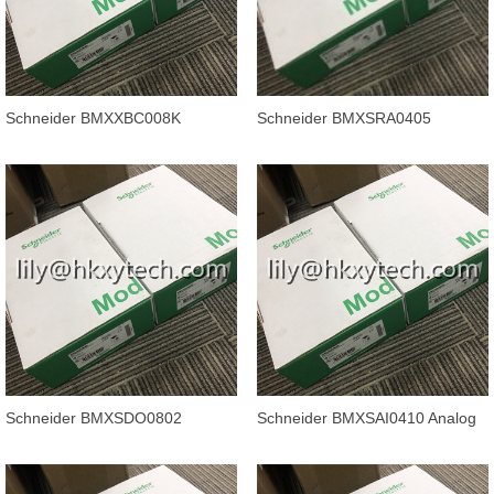
Schneider BMXXBC008K
Schneider BMXSRA0405
Modicon M340 automation
Discrete output module - 4
platform, backpl
outputs - rel
Schneider BMXSDO0802
Schneider BMXSAI0410 Analog
Discrete output module - 8
input module X80 - 4 inputs - Saf
outputs - sol