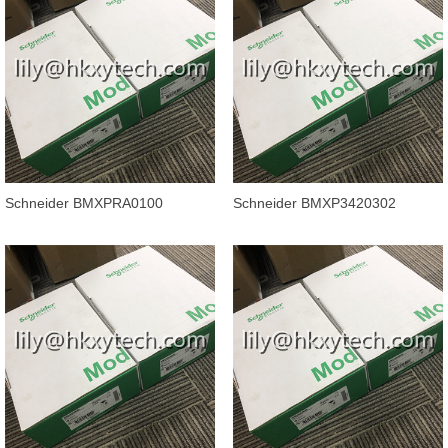
Schneider BMXPRA0100
Schneider BMXP3420302
Modicon X80 Peripheral Remote
Processor module Modicon
IO Adaptor
M340 automatio