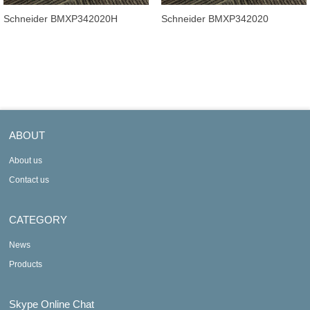
Schneider BMXP342020H
Schneider BMXP342020
Processor module, Modicon
Processor module Modicon
M340 automati
M340 automation
ABOUT
About us
Contact us
CATEGORY
News
Products
Skype Online Chat