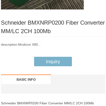
Schneider BMXNRP0200 Fiber Converter
MM/LC 2CH 100Mb
description:Modicon X80...
Inquiry
BASIC INFO
Schneider BMXNRP0200 Fiber Converter MM/LC 2CH 100Mb