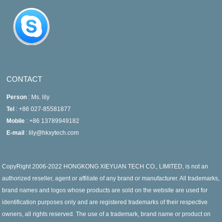
CONTACT
Person
: Ms. lily
Tel
: +86 027-85581877
Mobile
: +86 13789949182
E-mail
: lily@hkxytech.com
CopyRight 2006-2022 HONGKONG XIEYUAN TECH CO., LIMITED, is not an
authorized reseller, agent or affiliate of any brand or manufacturer. All trademarks,
brand names and logos whose products are sold on the website are used for
identification purposes only and are registered trademarks of their respective
owners, all rights reserved. The use of a trademark, brand name or product on