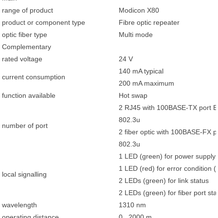
range of product
Modicon X80
product or component type
Fibre optic repeater
optic fiber type
Multi mode
Complementary
rated voltage
24 V
140 mA typical
current consumption
200 mA maximum
function available
Hot swap
2 RJ45 with 100BASE-TX port E
802.3u
number of port
2 fiber optic with 100BASE-FX p
802.3u
1 LED (green) for power supply 
1 LED (red) for error condition 
local signalling
2 LEDs (green) for link status
2 LEDs (green) for fiber port sta
wavelength
1310 nm
operating distance
0...2000 m