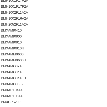
BMH1001P17A2A
BMH1001P17F2A
BMH1002P11A2A
BMH1002P16A2A
BMH2052P11A2A
BMXAMI0410
BMXAMI0800
BMXAMI0810
BMXAMI0810H
BMXAMM0600
BMXAMM0600H
BMXAMO0210
BMXAMO0410
BMXAMO0410H
BMXAMO0802
BMXART0414
BMXART0814
BMXCPS2000