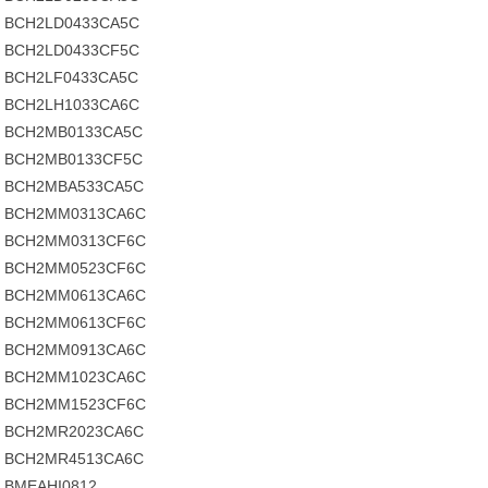
BCH2LD0433CA5C
BCH2LD0433CF5C
BCH2LF0433CA5C
BCH2LH1033CA6C
BCH2MB0133CA5C
BCH2MB0133CF5C
BCH2MBA533CA5C
BCH2MM0313CA6C
BCH2MM0313CF6C
BCH2MM0523CF6C
BCH2MM0613CA6C
BCH2MM0613CF6C
BCH2MM0913CA6C
BCH2MM1023CA6C
BCH2MM1523CF6C
BCH2MR2023CA6C
BCH2MR4513CA6C
BMEAHI0812