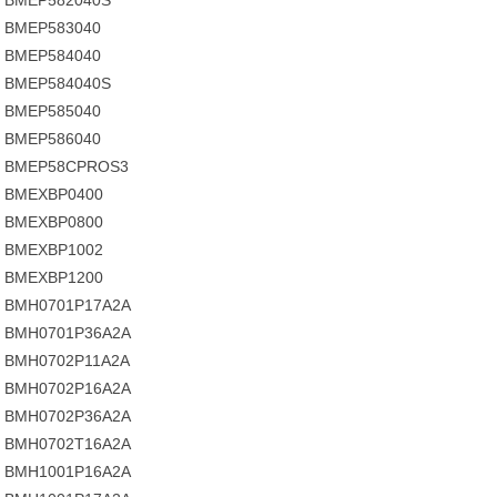
BMEP582040S
BMEP583040
BMEP584040
BMEP584040S
BMEP585040
BMEP586040
BMEP58CPROS3
BMEXBP0400
BMEXBP0800
BMEXBP1002
BMEXBP1200
BMH0701P17A2A
BMH0701P36A2A
BMH0702P11A2A
BMH0702P16A2A
BMH0702P36A2A
BMH0702T16A2A
BMH1001P16A2A