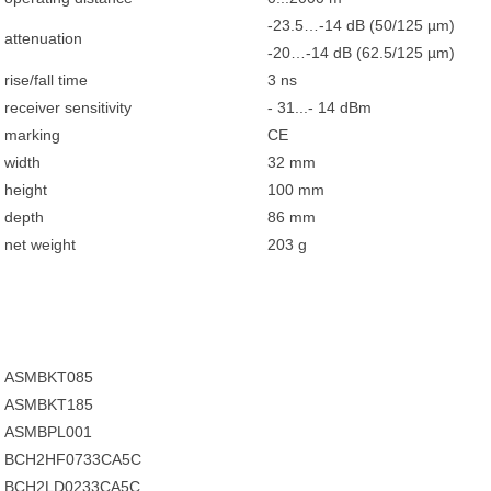
-23.5…-14 dB (50/125 µm)
attenuation
-20…-14 dB (62.5/125 µm)
rise/fall time
3 ns
receiver sensitivity
- 31...- 14 dBm
marking
CE
width
32 mm
height
100 mm
depth
86 mm
net weight
203 g
ASMBKT085
ASMBKT185
ASMBPL001
BCH2HF0733CA5C
BCH2LD0233CA5C