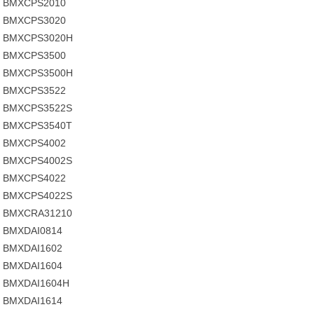
BMXCPS2010
BMXCPS3020
BMXCPS3020H
BMXCPS3500
BMXCPS3500H
BMXCPS3522
BMXCPS3522S
BMXCPS3540T
BMXCPS4002
BMXCPS4002S
BMXCPS4022
BMXCPS4022S
BMXCRA31210
BMXDAI0814
BMXDAI1602
BMXDAI1604
BMXDAI1604H
BMXDAI1614