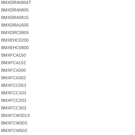
BMXDRA0804T
BMXDRA0805
BMXDRA0815
BMXDRA1605
BMXDRC0805
BMXEHC0200
BMXEHC0800
BMXFCA150
BMXFCA152
BMXFCA300
BMXFCA302
BMXFCC053
BMXFCC103
BMXFCC203
BMXFCC303
BMXFCW301S
BMXFCW303
BMXFCW503