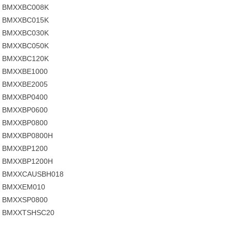
BMXXBC008K
BMXXBC015K
BMXXBC030K
BMXXBC050K
BMXXBC120K
BMXXBE1000
BMXXBE2005
BMXXBP0400
BMXXBP0600
BMXXBP0800
BMXXBP0800H
BMXXBP1200
BMXXBP1200H
BMXXCAUSBH018
BMXXEM010
BMXXSP0800
BMXXTSHSC20