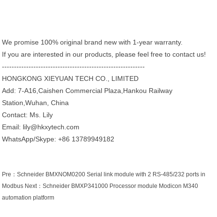
We promise 100% original brand new with 1-year warranty.
If you are interested in our products, please feel free to contact us!
-----------------------------------------------------------
HONGKONG XIEYUAN TECH CO., LIMITED
Add: 7-A16,Caishen Commercial Plaza,Hankou Railway
Station,Wuhan, China
Contact: Ms. Lily
Email: lily@hkxytech.com
WhatsApp/Skype: +86 13789949182
Pre：
Schneider BMXNOM0200 Serial link module with 2 RS-485/232 ports in
Modbus
Next：
Schneider BMXP341000 Processor module Modicon M340
automation platform