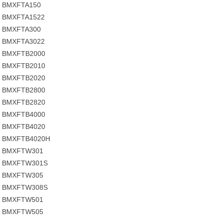
BMXFTA150
BMXFTA1522
BMXFTA300
BMXFTA3022
BMXFTB2000
BMXFTB2010
BMXFTB2020
BMXFTB2800
BMXFTB2820
BMXFTB4000
BMXFTB4020
BMXFTB4020H
BMXFTW301
BMXFTW301S
BMXFTW305
BMXFTW308S
BMXFTW501
BMXFTW505