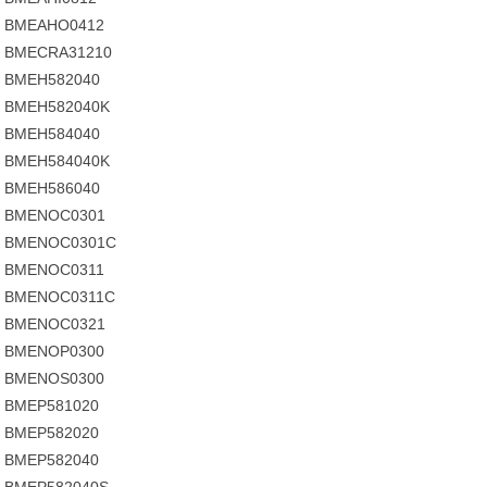
BMEAHO0412
BMECRA31210
BMEH582040
BMEH582040K
BMEH584040
BMEH584040K
BMEH586040
BMENOC0301
BMENOC0301C
BMENOC0311
BMENOC0311C
BMENOC0321
BMENOP0300
BMENOS0300
BMEP581020
BMEP582020
BMEP582040