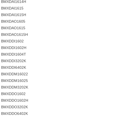
BMXDAI1614H
BMXDAI1615
BMXDAI1615H
BMXDAO1605
BMXDAO1615
BMXDAO1615H
BMXDDI1602
BMXDDI1602H
BMXDDI1604T
BMXDDI3202K
BMXDDI6402K
BMXDDM16022
BMXDDM16025
BMXDDM3202K
BMXDDO1602
BMXDDO1602H
BMXDDO3202K
BMXDDO6402K