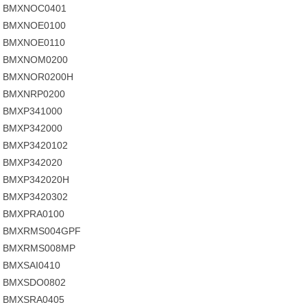
BMXNOC0401
BMXNOE0100
BMXNOE0110
BMXNOM0200
BMXNOR0200H
BMXNRP0200
BMXP341000
BMXP342000
BMXP3420102
BMXP342020
BMXP342020H
BMXP3420302
BMXPRA0100
BMXRMS004GPF
BMXRMS008MP
BMXSAI0410
BMXSDO0802
BMXSRA0405