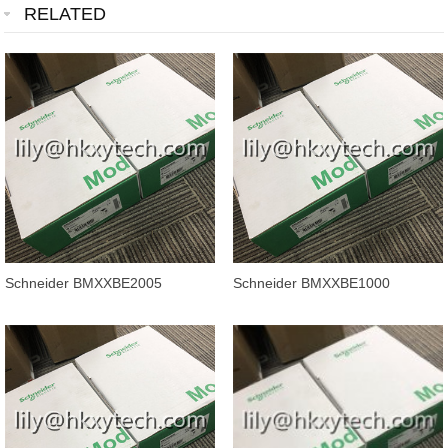
RELATED
Schneider BMXXBE2005
Schneider BMXXBE1000
Modicon M340 X80 Backplane
Modicon M340 automation
Extender Kit
platform, backpl