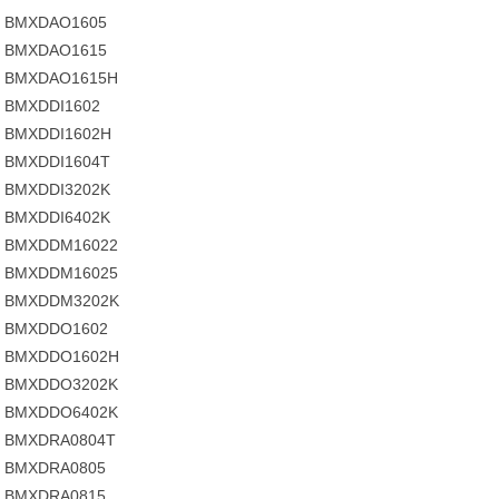
BMXDAO1605
BMXDAO1615
BMXDAO1615H
BMXDDI1602
BMXDDI1602H
BMXDDI1604T
BMXDDI3202K
BMXDDI6402K
BMXDDM16022
BMXDDM16025
BMXDDM3202K
BMXDDO1602
BMXDDO1602H
BMXDDO3202K
BMXDDO6402K
BMXDRA0804T
BMXDRA0805
BMXDRA0815