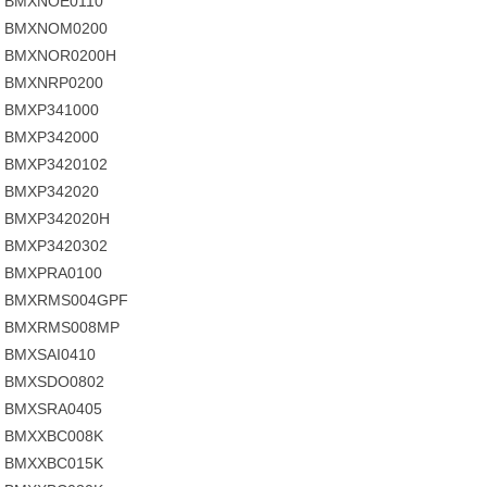
BMXNOE0110
BMXNOM0200
BMXNOR0200H
BMXNRP0200
BMXP341000
BMXP342000
BMXP3420102
BMXP342020
BMXP342020H
BMXP3420302
BMXPRA0100
BMXRMS004GPF
BMXRMS008MP
BMXSAI0410
BMXSDO0802
BMXSRA0405
BMXXBC008K
BMXXBC015K