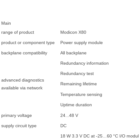
Main
range of product
Modicon X80
product or component type
Power supply module
backplane compatibility
All backplane
Redundancy information
Redundancy test
advanced diagnostics
Remaining lifetime
available via network
Temperature sensing
Uptime duration
primary voltage
24...48 V
supply circuit type
DC
18 W 3.3 V DC at -25…60 °C I/O module