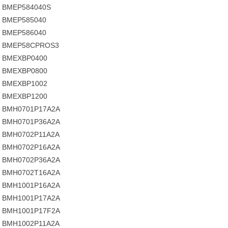
BMEP584040S
BMEP585040
BMEP586040
BMEP58CPROS3
BMEXBP0400
BMEXBP0800
BMEXBP1002
BMEXBP1200
BMH0701P17A2A
BMH0701P36A2A
BMH0702P11A2A
BMH0702P16A2A
BMH0702P36A2A
BMH0702T16A2A
BMH1001P16A2A
BMH1001P17A2A
BMH1001P17F2A
BMH1002P11A2A