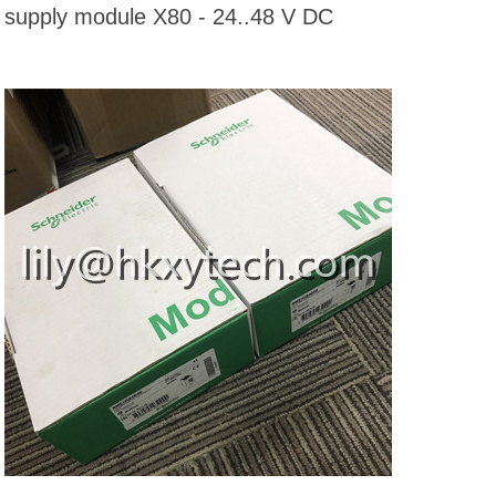
supply module X80 - 24..48 V DC