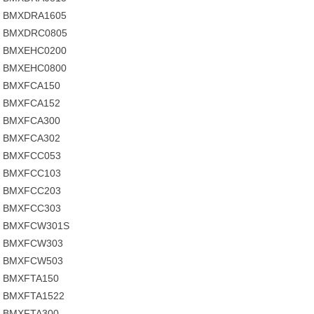
BMXDRA1605
BMXDRC0805
BMXEHC0200
BMXEHC0800
BMXFCA150
BMXFCA152
BMXFCA300
BMXFCA302
BMXFCC053
BMXFCC103
BMXFCC203
BMXFCC303
BMXFCW301S
BMXFCW303
BMXFCW503
BMXFTA150
BMXFTA1522
BMXFTA300