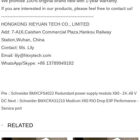
We promise 100% original brand new with 1-year warranty.
If you are interested in our products, please feel free to contact us!
-----------------------------------------------------------
HONGKONG XIEYUAN TECH CO., LIMITED
Add: 7-A16,Caishen Commercial Plaza,Hankou Railway
Station,Wuhan, China
Contact: Ms. Lily
Email: lily@hkxytech.com
WhatsApp/Skype: +86 13789949182
Pre：
Schneider BMXCPS4022 Redundant power supply module X80 - 24..48 V
DC
Next：
Schneider BMXCRA31210 Modicon X80 RIO Drop E/IP Performance -
Service port
RELATED