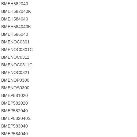
BMEH582040
BMEH582040K
BMEH584040
BMEH584040K
BMEH586040
BMENOC0301
BMENOC0301C
BMENOC0311
BMENOC0311C
BMENOC0321
BMENOP0300
BMENOS0300
BMEP581020
BMEP582020
BMEP582040
BMEP582040S
BMEP583040
BMEP584040