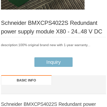
Schneider BMXCPS4022S Redundant
power supply module X80 - 24..48 V DC
description:100% original brand new with 1-year warranty...
Inquiry
BASIC INFO
Schneider BMXCPS4022S Redundant power