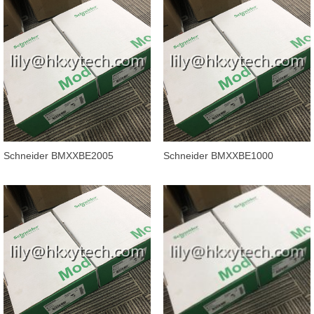
Schneider BMXXBE2005
Schneider BMXXBE1000
Modicon M340 X80 Backplane
Modicon M340 automation
Extender Kit
platform, backpl