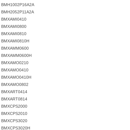
BMH1002P16A2A
BMH2052P11A2A
BMXAMI0410
BMXAMI0800
BMXAMI0810
BMXAMI0810H
BMXAMM0600
BMXAMM0600H
BMXAMO0210
BMXAMO0410
BMXAMO0410H
BMXAMO0802
BMXART0414
BMXART0814
BMXCPS2000
BMXCPS2010
BMXCPS3020
BMXCPS3020H