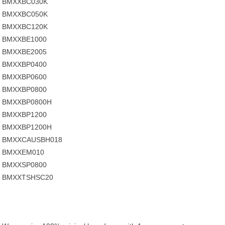
BMXXBC030K
BMXXBC050K
BMXXBC120K
BMXXBE1000
BMXXBE2005
BMXXBP0400
BMXXBP0600
BMXXBP0800
BMXXBP0800H
BMXXBP1200
BMXXBP1200H
BMXXCAUSBH018
BMXXEM010
BMXXSP0800
BMXXTSHSC20