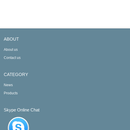
M340 automati
M340 automation
ABOUT
About us
Contact us
CATEGORY
News
Products
Skype Online Chat