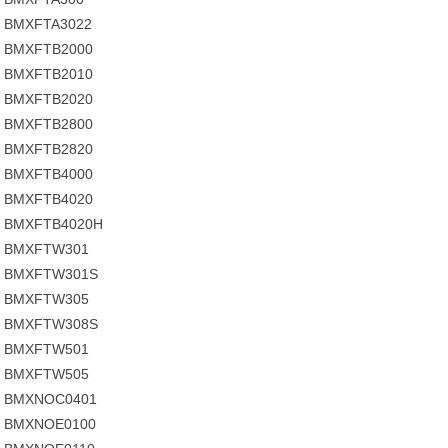
BMXFTA3022
BMXFTB2000
BMXFTB2010
BMXFTB2020
BMXFTB2800
BMXFTB2820
BMXFTB4000
BMXFTB4020
BMXFTB4020H
BMXFTW301
BMXFTW301S
BMXFTW305
BMXFTW308S
BMXFTW501
BMXFTW505
BMXNOC0401
BMXNOE0100