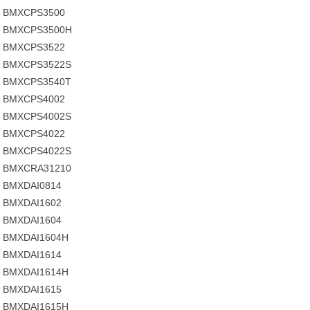
BMXCPS3500
BMXCPS3500H
BMXCPS3522
BMXCPS3522S
BMXCPS3540T
BMXCPS4002
BMXCPS4002S
BMXCPS4022
BMXCPS4022S
BMXCRA31210
BMXDAI0814
BMXDAI1602
BMXDAI1604
BMXDAI1604H
BMXDAI1614
BMXDAI1614H
BMXDAI1615
BMXDAI1615H