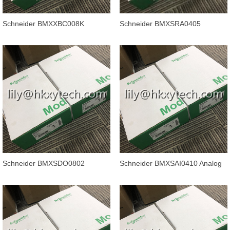
Schneider BMXXBC008K
Schneider BMXSRA0405
Modicon M340 automation
Discrete output module - 4
platform, backpl
outputs - rel
Schneider BMXSDO0802
Schneider BMXSAI0410 Analog
Discrete output module - 8
input module X80 - 4 inputs - Saf
outputs - sol