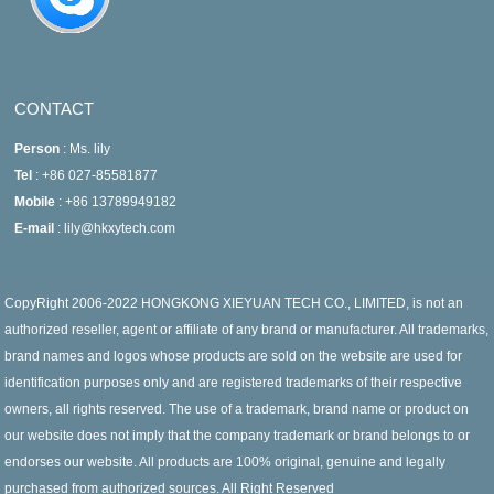
CONTACT
Person
: Ms. lily
Tel
: +86 027-85581877
Mobile
: +86 13789949182
E-mail
: lily@hkxytech.com
CopyRight 2006-2022 HONGKONG XIEYUAN TECH CO., LIMITED, is not an
authorized reseller, agent or affiliate of any brand or manufacturer. All trademarks,
brand names and logos whose products are sold on the website are used for
identification purposes only and are registered trademarks of their respective
owners, all rights reserved. The use of a trademark, brand name or product on
our website does not imply that the company trademark or brand belongs to or
endorses our website. All products are 100% original, genuine and legally
purchased from authorized sources. All Right Reserved