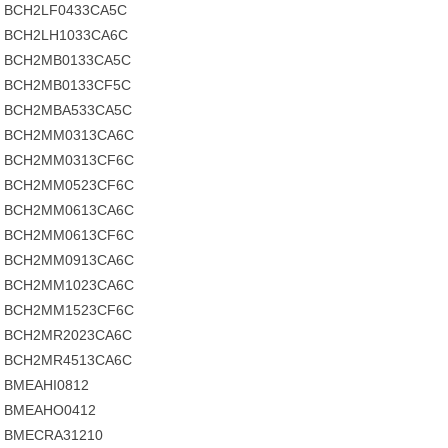
BCH2LF0433CA5C
BCH2LH1033CA6C
BCH2MB0133CA5C
BCH2MB0133CF5C
BCH2MBA533CA5C
BCH2MM0313CA6C
BCH2MM0313CF6C
BCH2MM0523CF6C
BCH2MM0613CA6C
BCH2MM0613CF6C
BCH2MM0913CA6C
BCH2MM1023CA6C
BCH2MM1523CF6C
BCH2MR2023CA6C
BCH2MR4513CA6C
BMEAHI0812
BMEAHO0412
BMECRA31210