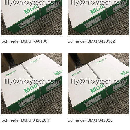
Schneider BMXPRA0100
Schneider BMXP3420302
Modicon X80 Peripheral Remote
Processor module Modicon
IO Adaptor
M340 automatio
Schneider BMXP342020H
Schneider BMXP342020
Processor module, Modicon
Processor module Modicon