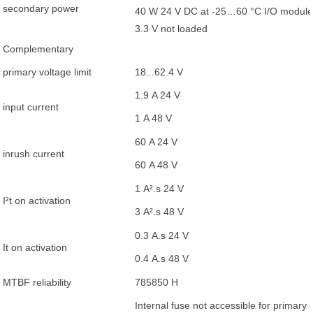
secondary power
40 W 24 V DC at -25…60 °C I/O module 
3.3 V not loaded
Complementary
primary voltage limit
18...62.4 V
1.9 A 24 V
input current
1 A 48 V
60 A 24 V
inrush current
60 A 48 V
1 A².s 24 V
I²t on activation
3 A².s 48 V
0.3 A.s 24 V
It on activation
0.4 A.s 48 V
MTBF reliability
785850 H
Internal fuse not accessible for primary c