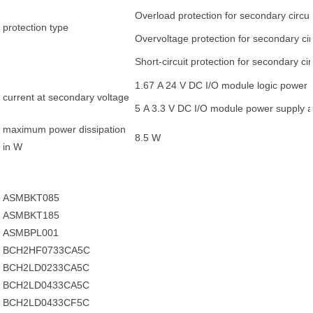
Overload protection for secondary circui
protection type
Overvoltage protection for secondary cir
Short-circuit protection for secondary cir
1.67 A 24 V DC I/O module logic power 
current at secondary voltage
5 A 3.3 V DC I/O module power supply 
maximum power dissipation
8.5 W
in W
ASMBKT085
ASMBKT185
ASMBPL001
BCH2HF0733CA5C
BCH2LD0233CA5C
BCH2LD0433CA5C
BCH2LD0433CF5C