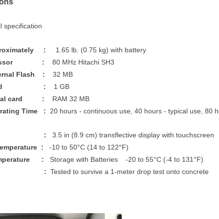
ions
 specification
proximately :
1.65 lb. (0.75 kg) with battery
rocessor :
80 MHz Hitachi SH3
ernal Flash :
32 MB
m Card :
1 GB
gital card :
RAM 32 MB
erating Time :
20 hours - continuous use, 40 hours - typical use, 80
play :
3.5 in (8.9 cm) transflective display with touchscreen
Temperature :
-10 to 50°C (14 to 122°F)
emperature :
Storage with Batteries -20 to 55°C (-4 to 131°F)
ck :
Tested to survive a 1-meter drop test onto concrete