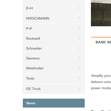
E+H
HIRSCHMANN
P+F
Rockwell
BASIC I
Schneider
Siemens
Weidmuller
Simplify you
Testo
delivers uni
power module
GE Truck
News