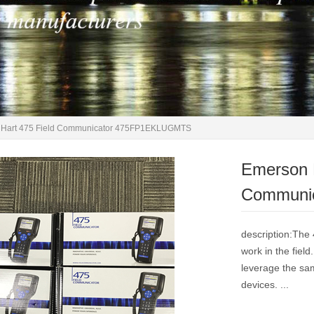
Hart 475 Field Communicator 475FP1EKLUGMTS
Emerson 
Communi
description:The 
work in the field
leverage the sa
devices. ...