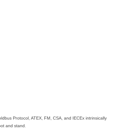
s Protocol, ATEX, FM, CSA, and IECEx intrinsically
oot and stand.