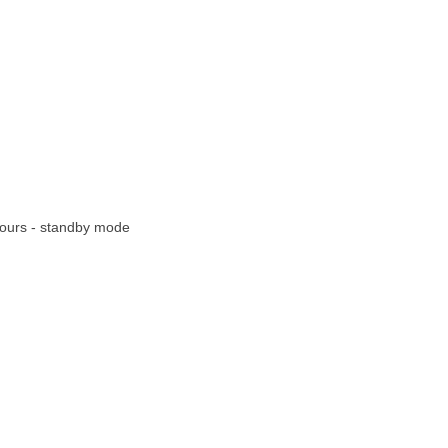
 hours - standby mode