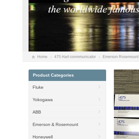
Home
475 Hart conmmunicator
Emerson Rosemount 
Product Categories
Fluke
Yokogawa
ABB
Emerson & Rosemount
Honeywell