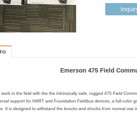
Inquir
NFO
Emerson 475 Field Comm
r work in the field with the the intrinsically safe, rugged 475 Field Co
versal support for HART and Foundation Fieldbus devices, a full-color gr
. It is designed to withstand the knocks and shocks from normal use in 