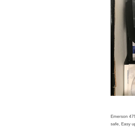
Emerson 475
safe, Easy u