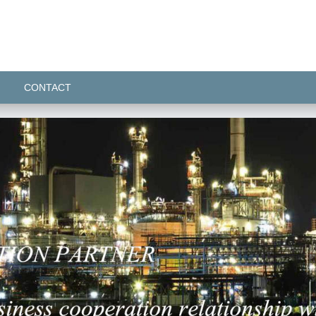
CONTACT