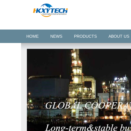
HOME
NEWS
PRODUCTS
ABOUT US