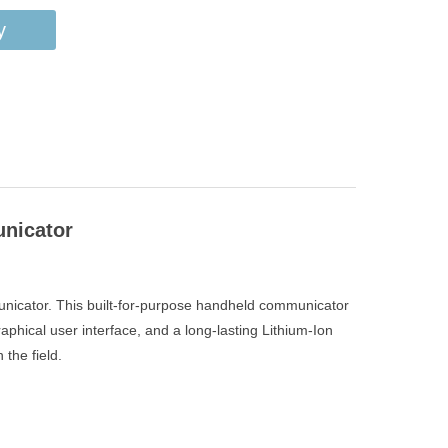
y
unicator
mmunicator. This built-for-purpose handheld communicator
aphical user interface, and a long-lasting Lithium-Ion
the field.