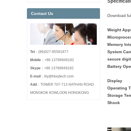
Specificat
Contact Us
Download full
Weight Ap
Microp
Memory Int
Syste
Tel
：(86)027-85581877
secure di
Mobile
：+86 13789949182
Battery Op
Skype
：+86 13789949182
E-mail
：lily@hkxytech.com
Dis
Add
：TOWER 707-713 NATHAN ROAD
Operating 
MONGKOK KOWLOON HONGKONG
Storage T
Sho