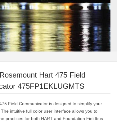
Rosemount Hart 475 Field
cator 475FP1EKLUGMTS
475 Field Communicator is designed to simplify your
. The intuitive full color user interface allows you to
me practices for both HART and Foundation Fieldbus