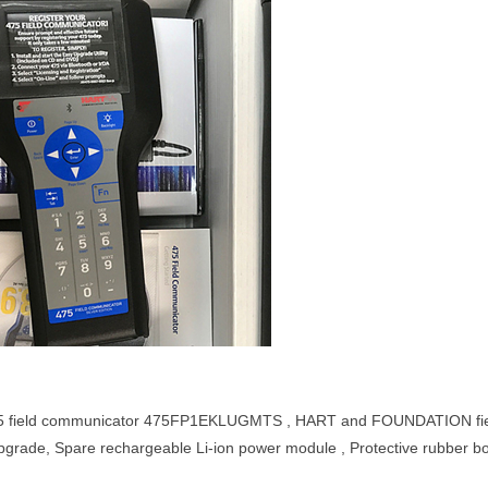
 field communicator 475FP1EKLUGMTS , HART and FOUNDATION fieldbu
pgrade, Spare rechargeable Li-ion power module , Protective rubber b