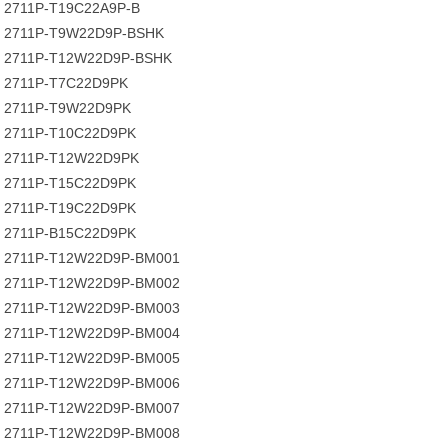
2711P-T19C22A9P-B
2711P-T9W22D9P-BSHK
2711P-T12W22D9P-BSHK
2711P-T7C22D9PK
2711P-T9W22D9PK
2711P-T10C22D9PK
2711P-T12W22D9PK
2711P-T15C22D9PK
2711P-T19C22D9PK
2711P-B15C22D9PK
2711P-T12W22D9P-BM001
2711P-T12W22D9P-BM002
2711P-T12W22D9P-BM003
2711P-T12W22D9P-BM004
2711P-T12W22D9P-BM005
2711P-T12W22D9P-BM006
2711P-T12W22D9P-BM007
2711P-T12W22D9P-BM008