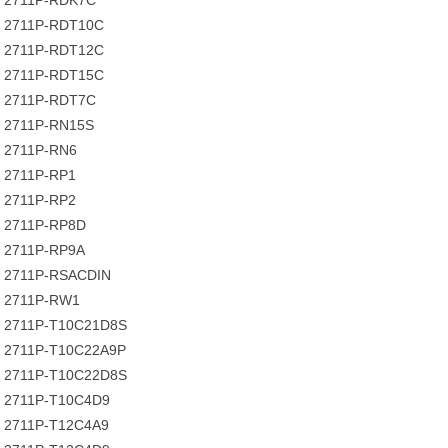
2711P-RDK7C
2711P-RDT10C
2711P-RDT12C
2711P-RDT15C
2711P-RDT7C
2711P-RN15S
2711P-RN6
2711P-RP1
2711P-RP2
2711P-RP8D
2711P-RP9A
2711P-RSACDIN
2711P-RW1
2711P-T10C21D8S
2711P-T10C22A9P
2711P-T10C22D8S
2711P-T10C4D9
2711P-T12C4A9