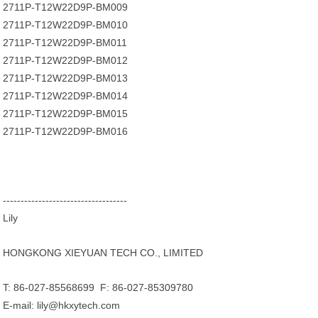
2711P-T12W22D9P-BM009
2711P-T12W22D9P-BM010
2711P-T12W22D9P-BM011
2711P-T12W22D9P-BM012
2711P-T12W22D9P-BM013
2711P-T12W22D9P-BM014
2711P-T12W22D9P-BM015
2711P-T12W22D9P-BM016
-----------------------------------
Lily
HONGKONG XIEYUAN TECH CO., LIMITED
T: 86-027-85568699 F: 86-027-85309780
E-mail: lily@hkxytech.com