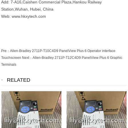
Add: 7-A16,Caishen Commercial Plaza,Hankou Railway
Station,Wuhan, Hubei, China
Web: www.hkxytech.com
Pre：
Allen-Bradley 2711P-T10C4D9 PanelView Plus 6 Operator interface
Touchscreen
Next：
Allen-Bradley 2711P-T12C4D9 PanelView Plus 6 Graphic
Terminals
RELATED