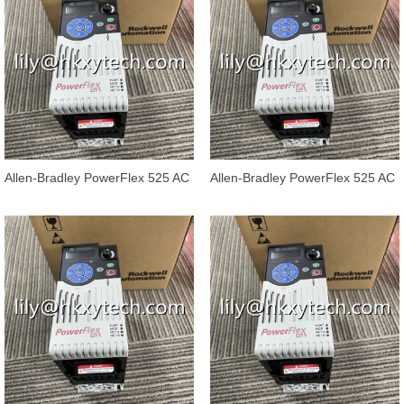
Allen-Bradley PowerFlex 525 AC
Allen-Bradley PowerFlex 525 AC
Drives 25B-E012N104
Drives 25B-E9P9N104