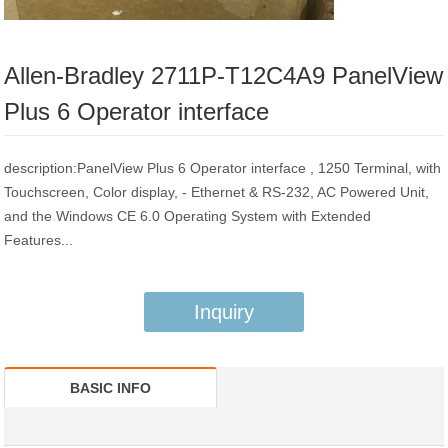
Allen-Bradley 2711P-T12C4A9 PanelView
Plus 6 Operator interface
description:PanelView Plus 6 Operator interface , 1250 Terminal, with
Touchscreen, Color display, - Ethernet & RS-232, AC Powered Unit,
and the Windows CE 6.0 Operating System with Extended
Features...
Inquiry
BASIC INFO