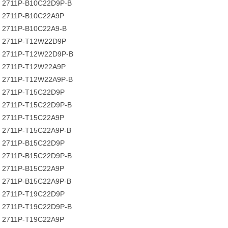
2711P-B10C22D9P-B
2711P-B10C22A9P
2711P-B10C22A9-B
2711P-T12W22D9P
2711P-T12W22D9P-B
2711P-T12W22A9P
2711P-T12W22A9P-B
2711P-T15C22D9P
2711P-T15C22D9P-B
2711P-T15C22A9P
2711P-T15C22A9P-B
2711P-B15C22D9P
2711P-B15C22D9P-B
2711P-B15C22A9P
2711P-B15C22A9P-B
2711P-T19C22D9P
2711P-T19C22D9P-B
2711P-T19C22A9P