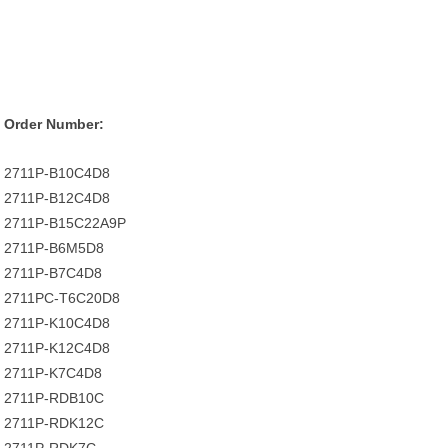
Order Number:
2711P-B10C4D8
2711P-B12C4D8
2711P-B15C22A9P
2711P-B6M5D8
2711P-B7C4D8
2711PC-T6C20D8
2711P-K10C4D8
2711P-K12C4D8
2711P-K7C4D8
2711P-RDB10C
2711P-RDK12C