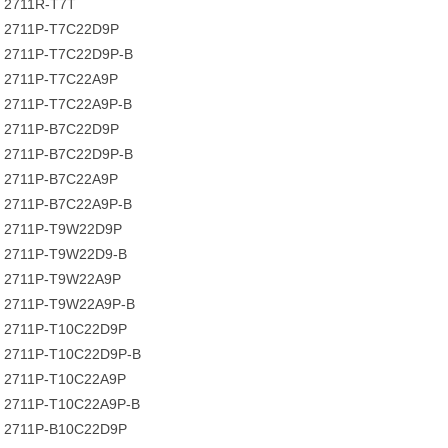
2711R-T7T
2711P-T7C22D9P
2711P-T7C22D9P-B
2711P-T7C22A9P
2711P-T7C22A9P-B
2711P-B7C22D9P
2711P-B7C22D9P-B
2711P-B7C22A9P
2711P-B7C22A9P-B
2711P-T9W22D9P
2711P-T9W22D9-B
2711P-T9W22A9P
2711P-T9W22A9P-B
2711P-T10C22D9P
2711P-T10C22D9P-B
2711P-T10C22A9P
2711P-T10C22A9P-B
2711P-B10C22D9P