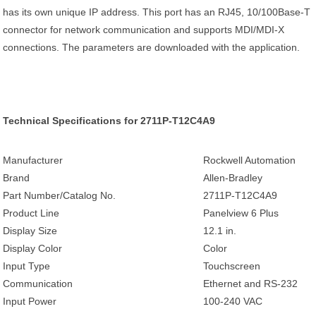
has its own unique IP address. This port has an RJ45, 10/100Base-T
connector for network communication and supports MDI/MDI-X
connections. The parameters are downloaded with the application.
Technical Specifications for 2711P-T12C4A9
Manufacturer
Rockwell Automation
Brand
Allen-Bradley
Part Number/Catalog No.
2711P-T12C4A9
Product Line
Panelview 6 Plus
Display Size
12.1 in.
Display Color
Color
Input Type
Touchscreen
Communication
Ethernet and RS-232
Input Power
100-240 VAC