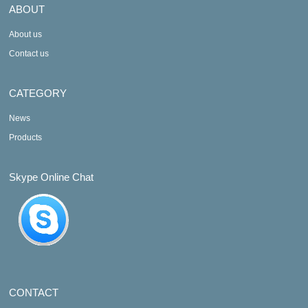
ABOUT
About us
Contact us
CATEGORY
News
Products
Skype Online Chat
CONTACT