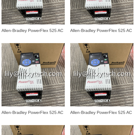
Allen-Bradley PowerFlex 525 AC
Allen-Bradley PowerFlex 525 AC
Drives 25B-E032N104
Drives 25B-E027N104
Allen-Bradley PowerFlex 525 AC
Allen-Bradley PowerFlex 525 AC
Drives 25B-E022N104
Drives 25B-E019N104