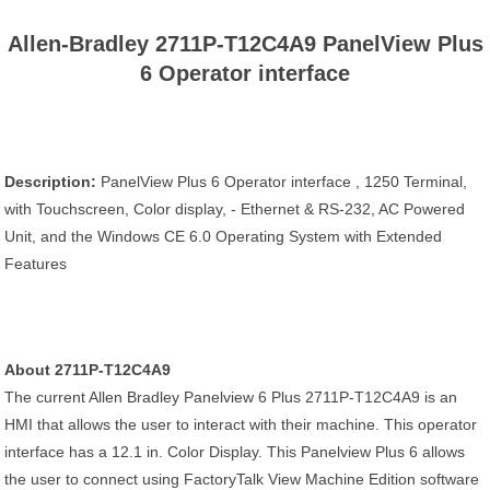
Allen-Bradley 2711P-T12C4A9 PanelView Plus
6 Operator interface
Description:
PanelView Plus 6 Operator interface , 1250 Terminal,
with Touchscreen, Color display, - Ethernet & RS-232, AC Powered
Unit, and the Windows CE 6.0 Operating System with Extended
Features
About 2711P-T12C4A9
The current Allen Bradley Panelview 6 Plus 2711P-T12C4A9 is an
HMI that allows the user to interact with their machine. This operator
interface has a 12.1 in. Color Display. This Panelview Plus 6 allows
the user to connect using FactoryTalk View Machine Edition software