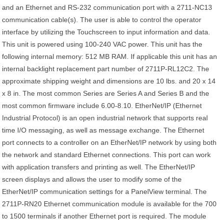
and an Ethernet and RS-232 communication port with a 2711-NC13
communication cable(s). The user is able to control the operator
interface by utilizing the Touchscreen to input information and data.
This unit is powered using 100-240 VAC power. This unit has the
following internal memory: 512 MB RAM. If applicable this unit has an
internal backlight replacement part number of 2711P-RL12C2. The
approximate shipping weight and dimensions are 10 lbs. and 20 x 14
x 8 in. The most common Series are Series A and Series B and the
most common firmware include 6.00-8.10. EtherNet/IP (Ethernet
Industrial Protocol) is an open industrial network that supports real
time I/O messaging, as well as message exchange. The Ethernet
port connects to a controller on an EtherNet/IP network by using both
the network and standard Ethernet connections. This port can work
with application transfers and printing as well. The EtherNet/IP
screen displays and allows the user to modify some of the
EtherNet/IP communication settings for a PanelView terminal. The
2711P-RN20 Ethernet communication module is available for the 700
to 1500 terminals if another Ethernet port is required. The module