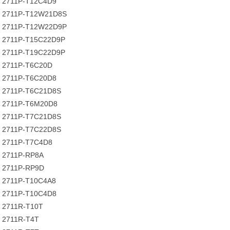
2711P-T12C4D9
2711P-T12W21D8S
2711P-T12W22D9P
2711P-T15C22D9P
2711P-T19C22D9P
2711P-T6C20D
2711P-T6C20D8
2711P-T6C21D8S
2711P-T6M20D8
2711P-T7C21D8S
2711P-T7C22D8S
2711P-T7C4D8
2711P-RP8A
2711P-RP9D
2711P-T10C4A8
2711P-T10C4D8
2711R-T10T
2711R-T4T