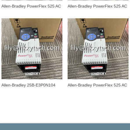
Allen-Bradley PowerFlex 525 AC
Allen-Bradley PowerFlex 525 AC
Drives 25B-E6P6N104
Drives 25B-E4P2N104
Allen-Bradley 25B-E3P0N104
Allen-Bradley PowerFlex 525 AC
PowerFlex 525 AC Drives
Drives 25B-E1P7N104