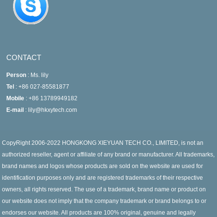
CONTACT
Person
: Ms. lily
Tel
: +86 027-85581877
Mobile
: +86 13789949182
E-mail
: lily@hkxytech.com
CopyRight 2006-2022 HONGKONG XIEYUAN TECH CO., LIMITED, is not an
authorized reseller, agent or affiliate of any brand or manufacturer. All trademarks,
brand names and logos whose products are sold on the website are used for
identification purposes only and are registered trademarks of their respective
owners, all rights reserved. The use of a trademark, brand name or product on
our website does not imply that the company trademark or brand belongs to or
endorses our website. All products are 100% original, genuine and legally