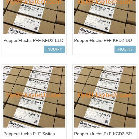
Pepperl+fuchs P+F KFD2-ELD-
Pepperl+fuchs P+F KFD2-DU-
Ex16 16-channel Isolated
Ex1.D Isolated barrier Switch
INQUIRY
INQUIRY
Barrier Ground Fault Detection
Amplifier Timer Relay
Pepperl+fuchs P+F Switch
Pepperl+fuchs P+F KCD2-SR-