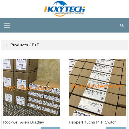
Products / P+F
Rockwell Allen Bradley
Pepperl+fuchs P+F Switch