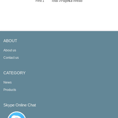
First
1
Total
7
Page
63
Thread
ABOUT
About us
Contact us
CATEGORY
News
Products
Skype Online Chat