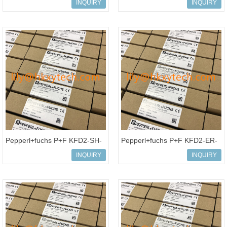
20AB022A0AYNANC0
Amplifier KFD2-SR2-Ex2.W
INQUIRY
INQUIRY
PowerFlex70 AC Drive, 240
Isolated barrier
VAC
Pepperl+fuchs P+F KFD2-SH-
Pepperl+fuchs P+F KFD2-ER-
Ex1 Isolated barrier Switch
Ex1.W.LB Isolated barrier
INQUIRY
INQUIRY
Amplifier
Switch Amplifier