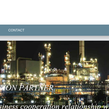
CONTACT