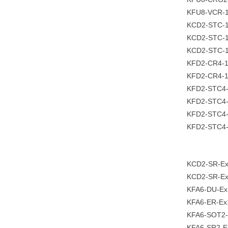
KFU8-VCR-
KCD2-STC-
KCD2-STC-
KCD2-STC-1
KFD2-CR4-
KFD2-CR4-1
KFD2-STC4
KFD2-STC4-
KFD2-STC4-
KFD2-STC4
KCD2-SR-Ex
KCD2-SR-E
KFA6-DU-Ex
KFA6-ER-Ex
KFA6-SOT2-
KFA6-SR2-E