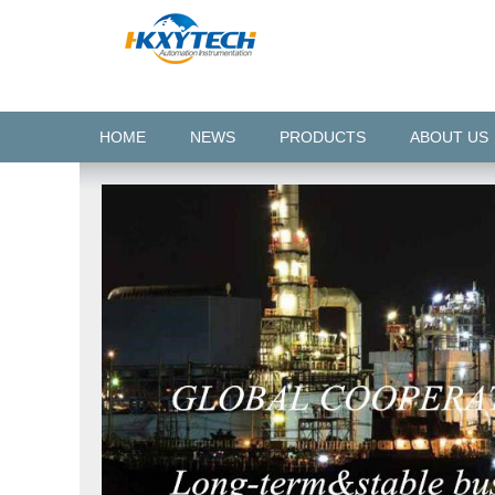
HOME
NEWS
PRODUCTS
ABOUT US