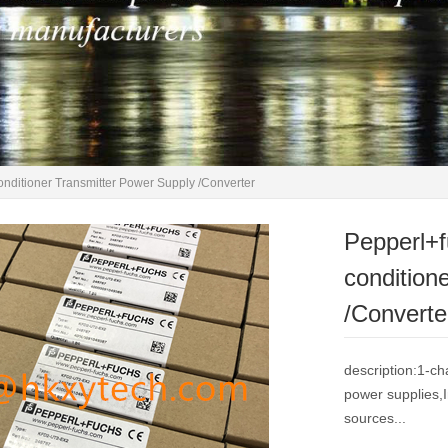
ditioner Transmitter Power Supply /Converter
Pepperl+
condition
/Converte
description:1-ch
power supplies,I
sources...