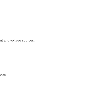
ent and voltage sources.
vice.