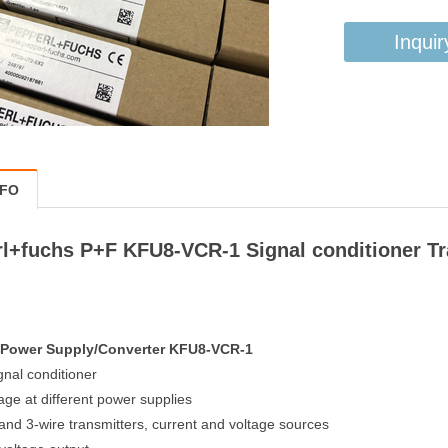
Inquir
NFO
l+fuchs P+F KFU8-VCR-1 Signal conditioner T
r Power Supply/Converter KFU8-VCR-1
gnal conditioner
age at different power supplies
 and 3-wire transmitters, current and voltage sources