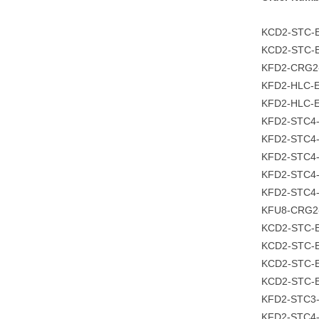
KCD2-STC
KCD2-STC-E
KFD2-CRG2
KFD2-HLC-E
KFD2-HLC-E
KFD2-STC4
KFD2-STC4-
KFD2-STC4-
KFD2-STC4-
KFD2-STC4
KFU8-CRG2
KCD2-STC-
KCD2-STC-E
KCD2-STC-E
KCD2-STC-E
KFD2-STC3
KFD2-STC4-