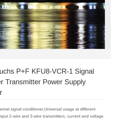
fuchs P+F KFU8-VCR-1 Signal
er Transmitter Power Supply
r
annel signal conditioner,Universal usage at different
nput 2-wire and 3-wire transmitters, current and voltage