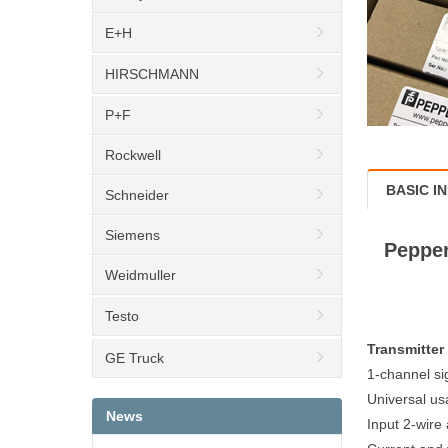
E+H
HIRSCHMANN
P+F
Rockwell
BASIC I
Schneider
Siemens
Pepper
Weidmuller
Testo
Transmitte
GE Truck
1-channel si
Universal us
News
Input 2-wire