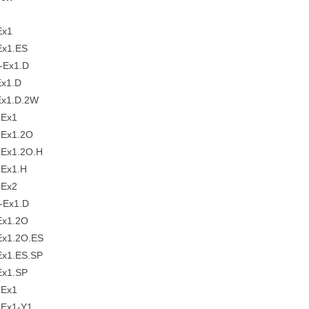
-Ex1
x1.ES
-Ex1.D
x1.D
x1.D.2W
-Ex1
Ex1.2O
Ex1.2O.H
Ex1.H
-Ex2
-Ex1.D
Ex1.2O
x1.2O.ES
x1.ES.SP
x1.SP
-Ex1
Ex1-Y1