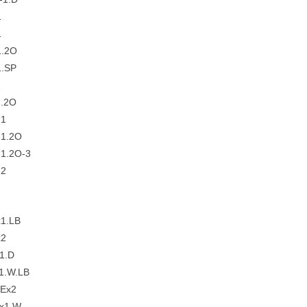
1
1
1.2O
.SP
1
.2O
-1
1.2O
1.2O-3
-2
1.LB
x2
1.D
1.W.LB
Ex2
x1.W