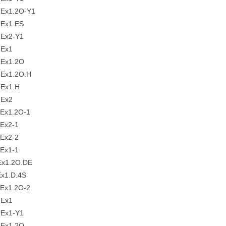
Ex1.2O-Y1
Ex1.ES
Ex2-Y1
-Ex1
Ex1.2O
Ex1.2O.H
Ex1.H
-Ex2
Ex1.2O-1
Ex2-1
Ex2-2
Ex1-1
x1.2O.DE
x1.D.4S
Ex1.2O-2
-Ex1
Ex1-Y1
Ex1.2O