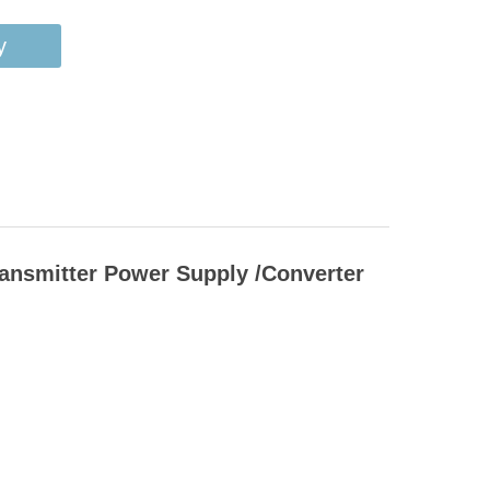
y
ransmitter Power Supply /Converter