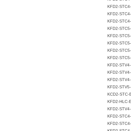
KFD2-STC4-
KFD2-STC4-
KFD2-STC4-
KFD2-STC5
KFD2-STC5-
KFD2-STC5-
KFD2-STC5-
KFD2-STC5
KFD2-STV4-
KFD2-STV4-
KFD2-STV4-
KFD2-STV5-
KCD2-STC-E
KFD2-HLC-E
KFD2-STV4-
KFD2-STC4
KFD2-STC4-
KFD2-STC4-