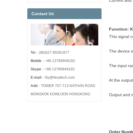
Current and 
Contact Us
Function: 
This signal c
The device s
Tel
：(86)027-85581877
Mobile
：+86 13789949182
The input ran
Skype
：+86 13789949182
E-mail
：lily@hkxytech.com
At the output
Add
：TOWER 707-713 NATHAN ROAD
MONGKOK KOWLOON HONGKONG
Output and m
Order Numb