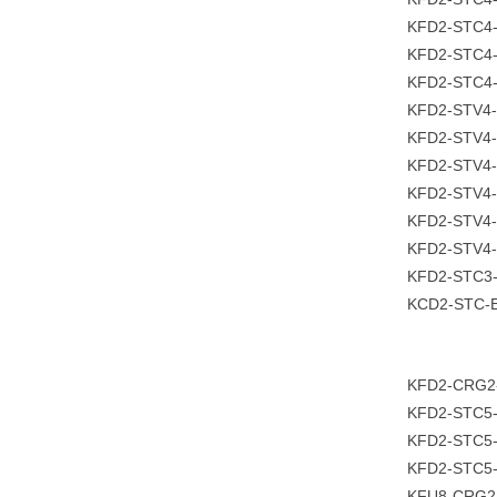
KFD2-STC4-
KFD2-STC4-
KFD2-STC4-
KFD2-STV4-
KFD2-STV4-
KFD2-STV4-
KFD2-STV4-
KFD2-STV4-
KFD2-STV4-
KFD2-STC3
KCD2-STC-E
KFD2-CRG2
KFD2-STC5
KFD2-STC5-
KFD2-STC5
KFU8-CRG2