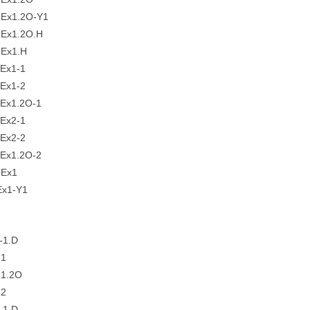
Ex1.2O-Y1
Ex1.2O.H
Ex1.H
Ex1-1
Ex1-2
Ex1.2O-1
Ex2-1
Ex2-2
Ex1.2O-2
-Ex1
x1-Y1
-1.D
-1
1.2O
-2
-1.D