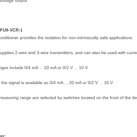
voltage output
KFU8-VCR-1
onditioner provides the isolation for non-intrinsically safe applications.
upplies 2-wire and 3-wire transmitters, and can also be used with curr
ges include 0/4 mA ... 20 mA or 0/2 V ... 10 V.
 the signal is available as 0/4 mA ... 20 mA or 0/2 V ... 10 V.
easuring range are selected by switches located on the front of the de
er: