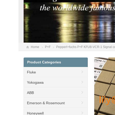
Home
P+F
Pepperl+fuchs P+F KFU8-VCR-1 Signal con
Product Categories
Fluke
Yokogawa
ABB
Emerson & Rosemount
Honeywell