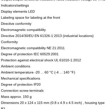
Indicators/settings
Display elements LED
Labeling space for labeling at the front
Directive conformity
Electromagnetic compatibility
Directive 2014/30/EU EN 61326-1:2013 (industrial locations)
Conformity
Electromagnetic compatibility NE 21:2011
Degree of protection IEC 60529:2001
Protection against electrical shock UL 61010-1:2012
Ambient conditions
Ambient temperature -20 ... 60 °C (-4 ... 140 °F)
Mechanical specifications
Degree of protection IP20
Connection screw terminals
Mass approx. 150 g
Dimensions 20 x 124 x 115 mm (0.8 x 4.9 x 4.5 inch) , housing type
B2