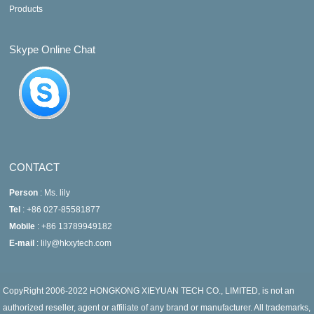
Products
Skype Online Chat
CONTACT
Person
: Ms. lily
Tel
: +86 027-85581877
Mobile
: +86 13789949182
E-mail
: lily@hkxytech.com
CopyRight 2006-2022 HONGKONG XIEYUAN TECH CO., LIMITED, is not an
authorized reseller, agent or affiliate of any brand or manufacturer. All trademarks,