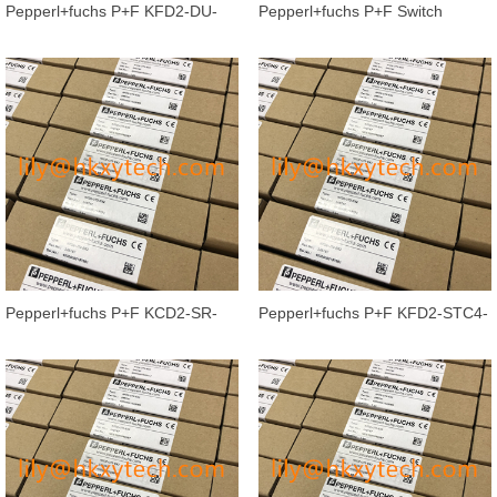
Pepperl+fuchs P+F KFD2-DU-
Pepperl+fuchs P+F Switch
Ex1.D Isolated barrier Switch
Amplifier KCD2-SR-Ex2 Isolated
Ampli
Barri
Pepperl+fuchs P+F KCD2-SR-
Pepperl+fuchs P+F KFD2-STC4-
Ex1.LB Isolated barrier Switch
2 signal 2-channel Signal Conditi
Ampl