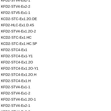
KFD2-STV4-Ex2-1
KFD2-STV4-Ex2-2
KFD2-STV5-Ex1-1
KCD2-STC-Ex1.2O.DE
KFD2-HLC-Ex1.D.4S
KFD2-STV4-Ex1.2O-2
KCD2-STC-Ex1.HC
KCD2-STC-Ex1.HC.SP
KFD2-STC4-Ex1
KFD2-STC4-Ex1-Y1
KFD2-STC4-Ex1.2O
KFD2-STC4-Ex1.2O-Y1
KFD2-STC4-Ex1.2O.H
KFD2-STC4-Ex1.H
KFD2-STV4-Ex1-1
KFD2-STV4-Ex1-2
KFD2-STV4-Ex1.2O-1
KFD2-STV4-Ex2-1