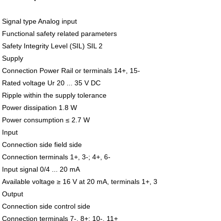
Signal type Analog input
Functional safety related parameters
Safety Integrity Level (SIL) SIL 2
Supply
Connection Power Rail or terminals 14+, 15-
Rated voltage Ur 20 ... 35 V DC
Ripple within the supply tolerance
Power dissipation 1.8 W
Power consumption ≤ 2.7 W
Input
Connection side field side
Connection terminals 1+, 3-; 4+, 6-
Input signal 0/4 ... 20 mA
Available voltage ≥ 16 V at 20 mA, terminals 1+, 3
Output
Connection side control side
Connection terminals 7-, 8+; 10-, 11+