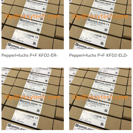
Pepperl+fuchs P+F KFD2-ER-
Pepperl+fuchs P+F KFD2-ELD-
Ex1.W.LB Isolated barrier Switch
Ex16 16-channel Isolated Barrier
Am
G