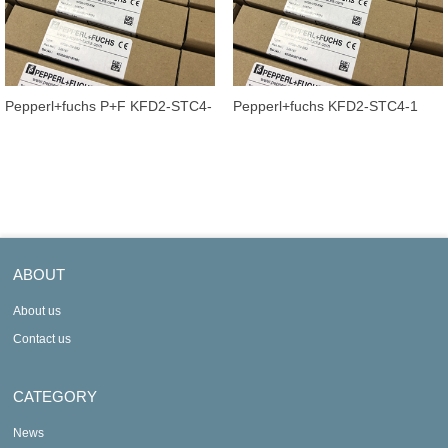
Pepperl+fuchs P+F KFD2-STC4-
Pepperl+fuchs KFD2-STC4-1
1.2O Transmitter Power Supply
Signal conditioner Transmitter
Sig
Powe
ABOUT
About us
Contact us
CATEGORY
News