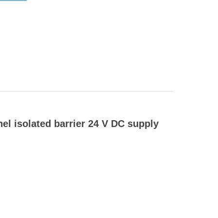
 isolated barrier 24 V DC supply