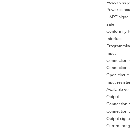
Power dissip
Power consu
HART signal c
safe)
Conformity HA
Interface
Programming
Input
Connection si
Connection te
Open circuit 
Input resist
Available vol
Output
Connection s
Connection ou
Output signa
Current rang