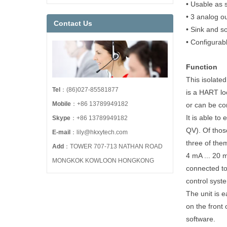
• Usable as s
• 3 analog o
Contact Us
• Sink and s
• Configurab
Function
This isolated 
Tel
：(86)027-85581877
is a HART lo
Mobile
：+86 13789949182
or can be co
It is able to
Skype
：+86 13789949182
QV). Of thos
E-mail
：lily@hkxytech.com
three of the
Add
：TOWER 707-713 NATHAN ROAD
4 mA ... 20 
MONGKOK KOWLOON HONGKONG
connected to
control syst
The unit is 
on the front
software.