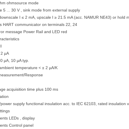
ohm ohmsource mode
e 5 ... 30 V , sink mode from external supply
 downscale I ≤ 2 mA, upscale I ≥ 21.5 mA (acc. NAMUR NE43) or hold
ts HART communicator on terminals 22, 24
rror message Power Rail and LED red
acteristics
II
 2 µA
0 µA, 10 µA typ.
 ambient temperature < ± 2 µA/K
 measurement/Response
e acquisition time plus 100 ms
ation
II/power supply functional insulation acc. to IEC 62103, rated insulation 
ttings
ents LEDs , display
ents Control panel