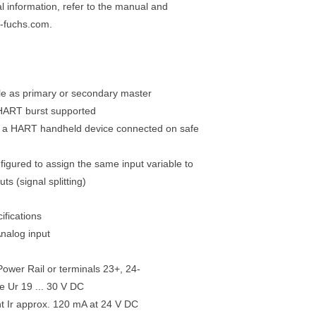
al information, refer to the manual and
-fuchs.com.
le as primary or secondary master
 HART burst supported
r a HART handheld device connected on safe
figured to assign the same input variable to
uts (signal splitting)
ifications
Analog input
ower Rail or terminals 23+, 24-
e Ur 19 ... 30 V DC
t Ir approx. 120 mA at 24 V DC