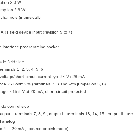
ation 2.3 W
mption 2.9 W
hannels (intrinsically
RT field device input (revision 5 to 7)
 interface programming socket
de field side
rminals 1, 2, 3, 4, 5, 6
voltage/short-circuit current typ. 24 V / 28 mA
ance 250 ohm5 % (terminals 2, 3 and with jumper on 5, 6)
tage ≥ 15.5 V at 20 mA, short-circuit protected
ide control side
tput I: terminals 7, 8, 9 , output II: terminals 13, 14, 15 , output III: te
l analog
e 4 ... 20 mA , (source or sink mode)