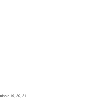
rminals 19, 20, 21