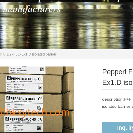
r KFD2-HLC-Ex1.D isolated barrier
Pepperl 
Ex1.D isol
description:P+
isolated barrier
Inquir