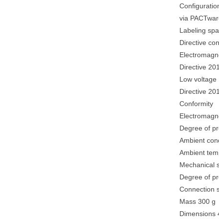
Configuratio
via PACTwar
Labeling spac
Directive co
Electromagne
Directive 20
Low voltage
Directive 2
Conformity
Electromagne
Degree of p
Ambient cond
Ambient tempe
Mechanical s
Degree of pr
Connection s
Mass 300 g
Dimensions 4