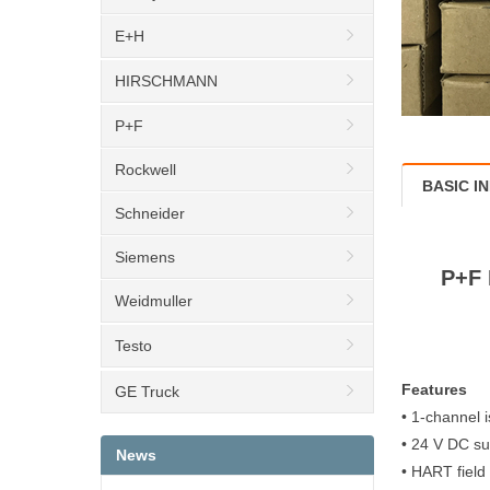
E+H
HIRSCHMANN
P+F
Rockwell
BASIC I
Schneider
Siemens
P+F 
Weidmuller
Testo
Features
GE Truck
• 1-channel i
• 24 V DC su
News
• HART field