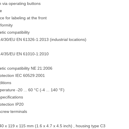
n via operating buttons
e
e for labeling at the front
nformity
tic compatibility
14/30/EU EN 61326-1:2013 (industrial locations)
014/35/EU EN 61010-1:2010
tic compatibility NE 21:2006
rotection IEC 60529:2001
itions
rature -20 ... 60 °C (-4 ... 140 °F)
pecifications
otection IP20
crew terminals
0 x 119 x 115 mm (1.6 x 4.7 x 4.5 inch) , housing type C3