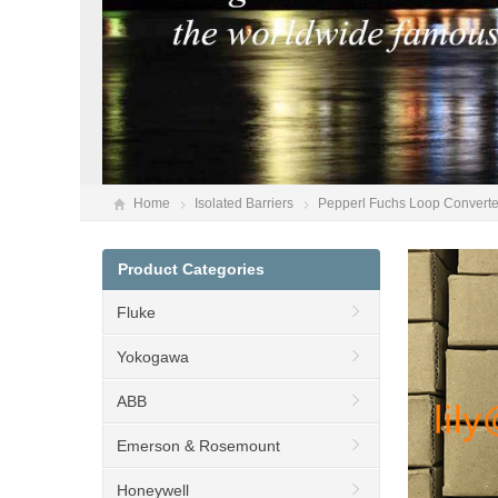
Home
Isolated Barriers
Pepperl Fuchs Loop Converte
Product Categories
Fluke
Yokogawa
ABB
Emerson & Rosemount
Honeywell