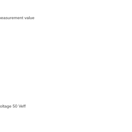
 measurement value
voltage 50 Veff