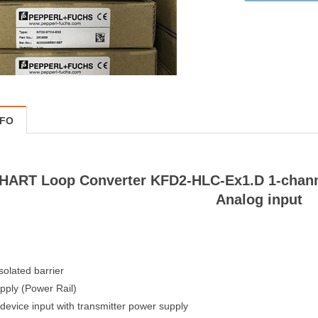
NFO
HART Loop Converter KFD2-HLC-Ex1.D 1-channel
Analog input
solated barrier
pply (Power Rail)
 device input with transmitter power supply