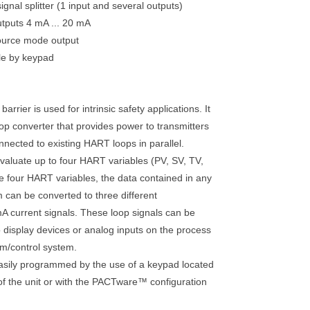
ignal splitter (1 input and several outputs)
utputs 4 mA ... 20 mA
ource mode output
le by keypad
barrier is used for intrinsic safety applications. It
op converter that provides power to transmitters
nnected to existing HART loops in parallel.
 evaluate up to four HART variables (PV, SV, TV,
e four HART variables, the data contained in any
m can be converted to three different
mA current signals. These loop signals can be
 display devices or analog inputs on the process
em/control system.
easily programmed by the use of a keypad located
 of the unit or with the PACTware™ configuration