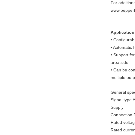
For addition
www.pepperl
Application
• Configurab
• Automatic
• Support fo
area side
• Can be con
multiple outp
General spec
Signal type 
Supply
Connection P
Rated voltag
Rated curren