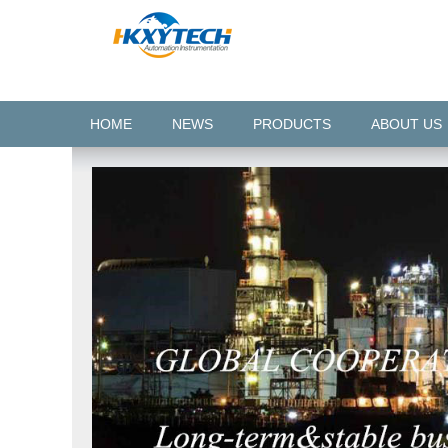
HOME
NEWS
PRODUCTS
ABOUT US