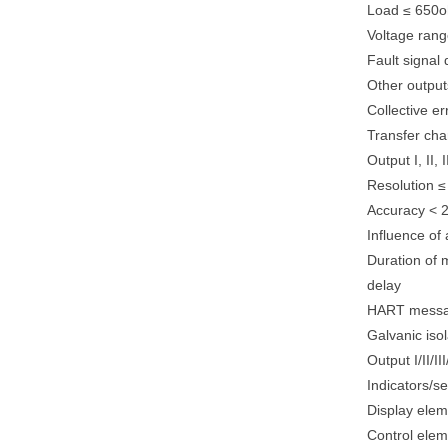
Load ≤ 650
Voltage rang
Fault signal
Other outpu
Collective e
Transfer char
Output I, II, I
Resolution ≤
Accuracy < 2
Influence of
Duration of
delay
HART messag
Galvanic isol
Output I/II/I
Indicators/se
Display elem
Control elem