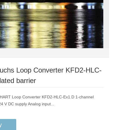
Fuchs Loop Converter KFD2-HLC-
ated barrier
F HART Loop Converter KFD2-HLC-Ex1.D 1-channel
 24 V DC supply Analog input...
y