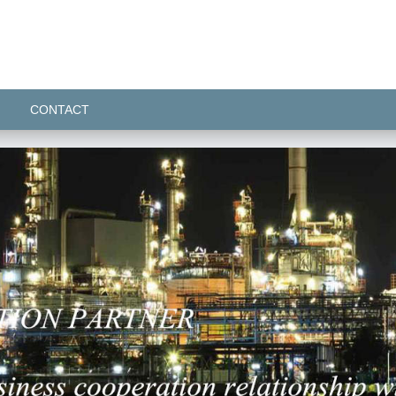
CONTACT