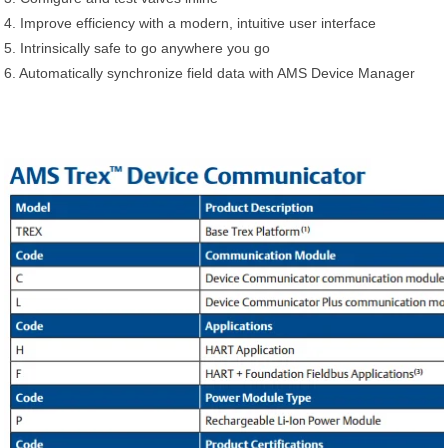
4. Improve efficiency with a modern, intuitive user interface
5. Intrinsically safe to go anywhere you go
6. Automatically synchronize field data with AMS Device Manager