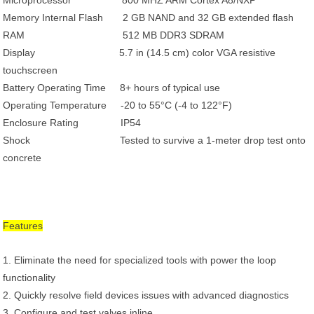
Microprocessor 800 MHZ ARM Cortex A8/NXP
Memory Internal Flash 2 GB NAND and 32 GB extended flash
RAM 512 MB DDR3 SDRAM
Display 5.7 in (14.5 cm) color VGA resistive
touchscreen
Battery Operating Time 8+ hours of typical use
Operating Temperature -20 to 55°C (-4 to 122°F)
Enclosure Rating IP54
Shock Tested to survive a 1-meter drop test onto
concrete
Features
1. Eliminate the need for specialized tools with power the loop
functionality
2. Quickly resolve field devices issues with advanced diagnostics
3. Configure and test valves inline