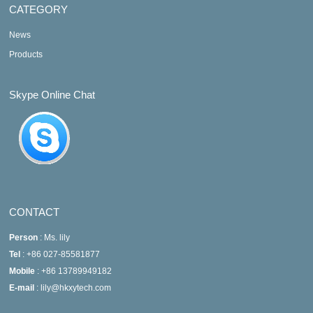
CATEGORY
News
Products
Skype Online Chat
CONTACT
Person
: Ms. lily
Tel
: +86 027-85581877
Mobile
: +86 13789949182
E-mail
: lily@hkxytech.com