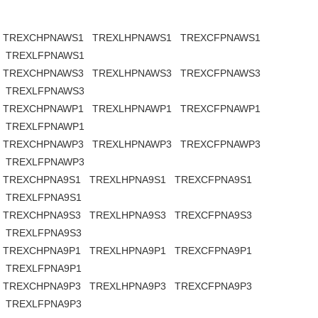
TREXCHPNAWS1
TREXLHPNAWS1
TREXCFPNAWS1
TREXLFPNAWS1
TREXCHPNAWS3
TREXLHPNAWS3
TREXCFPNAWS3
TREXLFPNAWS3
TREXCHPNAWP1
TREXLHPNAWP1
TREXCFPNAWP1
TREXLFPNAWP1
TREXCHPNAWP3
TREXLHPNAWP3
TREXCFPNAWP3
TREXLFPNAWP3
TREXCHPNA9S1
TREXLHPNA9S1
TREXCFPNA9S1
TREXLFPNA9S1
TREXCHPNA9S3
TREXLHPNA9S3
TREXCFPNA9S3
TREXLFPNA9S3
TREXCHPNA9P1
TREXLHPNA9P1
TREXCFPNA9P1
TREXLFPNA9P1
TREXCHPNA9P3
TREXLHPNA9P3
TREXCFPNA9P3
TREXLFPNA9P3