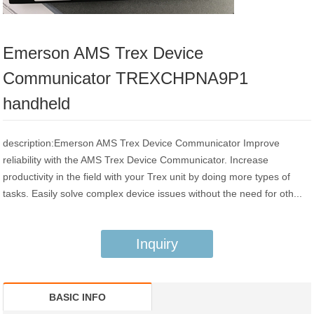
Emerson AMS Trex Device
Communicator TREXCHPNA9P1
handheld
description:Emerson AMS Trex Device Communicator Improve
reliability with the AMS Trex Device Communicator. Increase
productivity in the field with your Trex unit by doing more types of
tasks. Easily solve complex device issues without the need for oth...
Inquiry
BASIC INFO