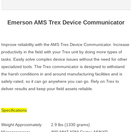
Emerson AMS Trex Device Communicator
Improve reliability with the AMS Trex Device Communicator. Increase
productivity in the field with your Trex unit by doing more types of
tasks. Easily solve complex device issues without the need for other
specialized tools. The Trex communicator is designed to withstand
the harsh conditions in and around manufacturing facilities and is
safely-rated, so it can go anywhere you can go. Rely on Trex to
deliver results and keep your field assets reliable.
Specifications
Weight Approximately 2.9 lbs (1330 grams)