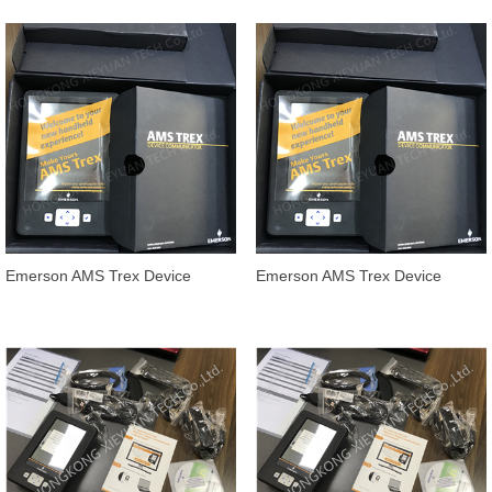
Device Communicator
Trex Device Communicator
TREXCHPKLWS1
handheld
Emerson AMS Trex Device
Emerson AMS Trex Device
Communicator TREXCHPNA9S3
Communicator TREXCHPNA9S1