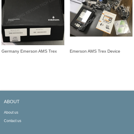
Germany Emerson AMS Trex
Emerson AMS Trex Device
Device Communicator
Communicator TREXLFPNA9P1
TREXLFPKLWP3
ABOUT
About us
Contact us