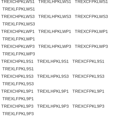
TREXCHPKLWS1
TREXLHPKLWS1
TREXCFPKLWS1
TREXLFPKLWS1
TREXCHPKLWS3
TREXLHPKLWS3
TREXCFPKLWS3
TREXLFPKLWS3
TREXCHPKLWP1
TREXLHPKLWP1
TREXCFPKLWP1
TREXLFPKLWP1
TREXCHPKLWP3
TREXLHPKLWP3
TREXCFPKLWP3
TREXLFPKLWP3
TREXCHPKL9S1
TREXLHPKL9S1
TREXCFPKL9S1
TREXLFPKL9S1
TREXCHPKL9S3
TREXLHPKL9S3
TREXCFPKL9S3
TREXLFPKL9S3
TREXCHPKL9P1
TREXLHPKL9P1
TREXCFPKL9P1
TREXLFPKL9P1
TREXCHPKL9P3
TREXLHPKL9P3
TREXCFPKL9P3
TREXLFPKL9P3