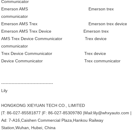
Communicator
Emerson AMS
Emerson trex
communicator
Emerson AMS Trex
Emerson trex device
Emerson AMS Trex Device
Emerson trex
AMS Trex Device Communicator
Trex device
communicator
Trex Device Communicator
Trex device
Device Communicator
Trex communicator
-----------------------------------
Lily
HONGKONG XIEYUAN TECH CO., LIMITED
|T: 86-027-85581877 |F: 86-027-85309780 |Mail:lily@whxyauto.com |
Ad: 7-A16,Caishen Commercial Plaza,Hankou Railway
Station,Wuhan, Hubei, China