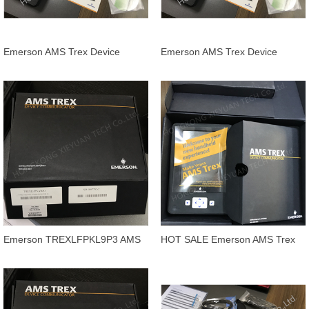
Emerson AMS Trex Device
Emerson AMS Trex Device
Communicator handheld
Communicator
TREXCHPNAWP1
TREXCHPNAWS1
TREXCHPNAW
Emerson TREXLFPKL9P3 AMS
HOT SALE Emerson AMS Trex
Trex Device Communicator
Device Communicator
TREXLFPKL9P1