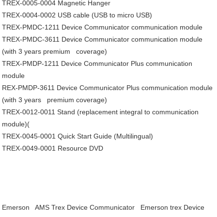
TREX-0005-0004
Magnetic Hanger
TREX-0004-0002
USB cable (USB to micro USB)
TREX-PMDC-1211
Device Communicator communication module
TREX-PMDC-3611
Device Communicator communication module
(with 3 years premium coverage)
TREX-PMDP-1211
Device Communicator Plus communication
module
REX-PMDP-3611
Device Communicator Plus communication module
(with 3 years premium coverage)
TREX-0012-0011
Stand (replacement integral to communication
module)(
TREX-0045-0001
Quick Start Guide (Multilingual)
TREX-0049-0001
Resource DVD
Emerson AMS Trex Device Communicator
Emerson trex Device