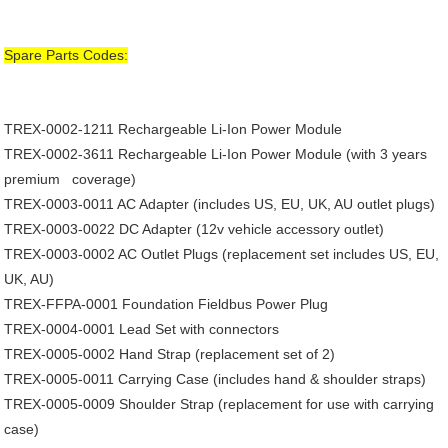
Spare Parts Codes:
TREX-0002-1211
Rechargeable Li-Ion Power Module
TREX-0002-3611
Rechargeable Li-Ion Power Module (with 3 years
premium coverage)
TREX-0003-0011
AC Adapter (includes US, EU, UK, AU outlet plugs)
TREX-0003-0022
DC Adapter (12v vehicle accessory outlet)
TREX-0003-0002
AC Outlet Plugs (replacement set includes US, EU,
UK, AU)
TREX-FFPA-0001
Foundation Fieldbus Power Plug
TREX-0004-0001
Lead Set with connectors
TREX-0005-0002
Hand Strap (replacement set of 2)
TREX-0005-0011
Carrying Case (includes hand & shoulder straps)
TREX-0005-0009
Shoulder Strap (replacement for use with carrying
case)