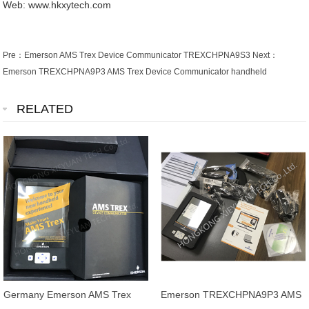
Web: www.hkxytech.com
Pre：
Emerson AMS Trex Device Communicator TREXCHPNA9S3
Next：
Emerson TREXCHPNA9P3 AMS Trex Device Communicator handheld
RELATED
Germany Emerson AMS Trex
Emerson TREXCHPNA9P3 AMS