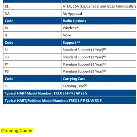
Ordering Codes: