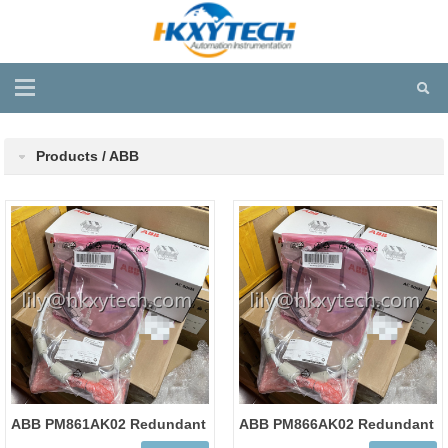
Products / ABB
ABB PM861AK02 Redundant
ABB PM866AK02 Redundant