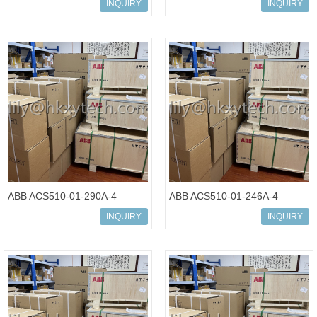
Processor Unit
Processor Unit
INQUIRY
INQUIRY
3BSE018160R1
3BSE081637R1 IN STOCK
ABB ACS510-01-290A-4
ABB ACS510-01-246A-4
Standard Drives 160kW
Standard Drives 132kW
INQUIRY
INQUIRY
Inverter
Inverter