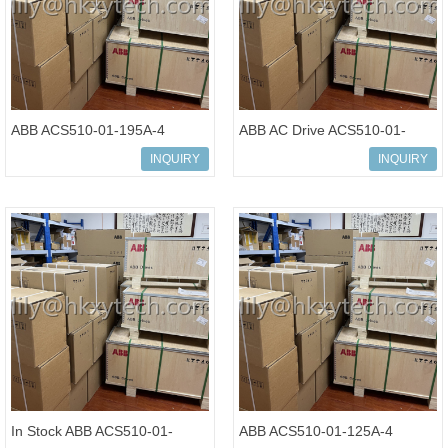
ABB ACS510-01-195A-4
ABB AC Drive ACS510-01-
Variable Frequency Drive
180A-4 Standard Drives
INQUIRY
INQUIRY
Inverter
Inverter
In Stock ABB ACS510-01-
ABB ACS510-01-125A-4