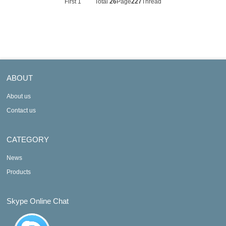
First
1
Total
26
Page
227
Thread
ABOUT
About us
Contact us
CATEGORY
News
Products
Skype Online Chat