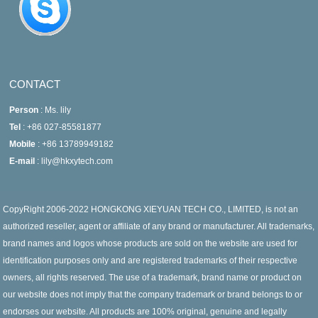
CONTACT
Person
: Ms. lily
Tel
: +86 027-85581877
Mobile
: +86 13789949182
E-mail
: lily@hkxytech.com
CopyRight 2006-2022 HONGKONG XIEYUAN TECH CO., LIMITED, is not an
authorized reseller, agent or affiliate of any brand or manufacturer. All trademarks,
brand names and logos whose products are sold on the website are used for
identification purposes only and are registered trademarks of their respective
owners, all rights reserved. The use of a trademark, brand name or product on
our website does not imply that the company trademark or brand belongs to or
endorses our website. All products are 100% original, genuine and legally