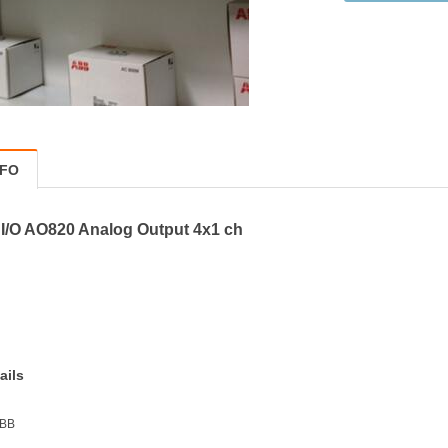
NFO
I/O AO820 Analog Output 4x1 ch
ails
ABB