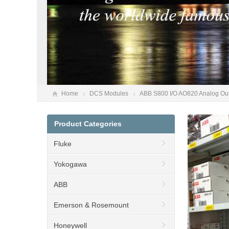
Home
DCS Modules
ABB S800 I/O AO820 Analog Out
Product Categories
Fluke
Yokogawa
ABB
Emerson & Rosemount
Honeywell