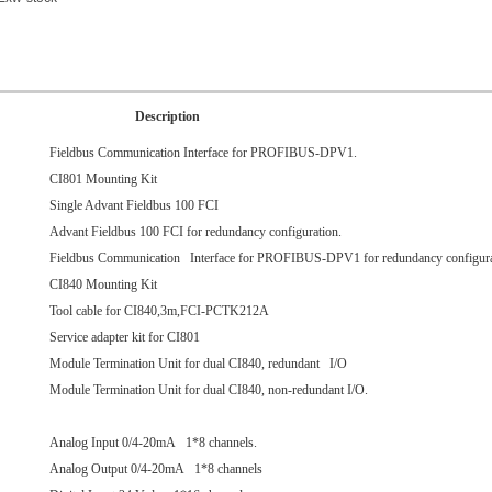
Description
Fieldbus Communication Interface for PROFIBUS-DPV1.
CI801 Mounting Kit
Single Advant Fieldbus 100 FCI
Advant Fieldbus 100 FCI for redundancy configuration.
Fieldbus Communication Interface for PROFIBUS-DPV1 for redundancy configura
CI840 Mounting Kit
Tool cable for CI840,3m,FCI-PCTK212A
Service adapter kit for CI801
Module Termination Unit for dual CI840, redundant I/O
Module Termination Unit for dual CI840, non-redundant I/O.
Analog Input 0/4-20mA 1*8 channels.
Analog Output 0/4-20mA 1*8 channels