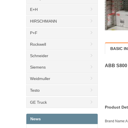
E+H
HIRSCHMANN
P+F
Rockwell
BASIC I
Schneider
ABB S800 
Siemens
Weidmuller
Testo
GE Truck
Product Det
News
Brand Name: