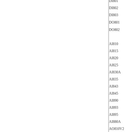
DI801
DI802
DI803
DO801
DO802
AI810
AI815
AI820
AI825
AI830A
AI835
AI843
AI845
AI890
AI893
AI895
AI880A
AO810V2