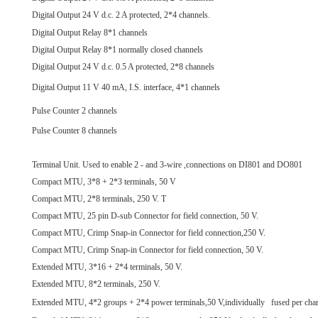
Digital Output 24 V d.c. 2 A protected, 2*4 channels.
Digital Output Relay 8*1 channels
Digital Output Relay 8*1 normally closed channels
Digital Output 24 V d.c. 0.5 A protected, 2*8 channels
Digital Output 11 V 40 mA, I.S. interface, 4*1 channels
Pulse Counter 2 channels
Pulse Counter 8 channels
Terminal Unit. Used to enable 2 - and 3-wire ,connections on DI801 and DO801
Compact MTU, 3*8 + 2*3 terminals, 50 V
Compact MTU, 2*8 terminals, 250 V. T
Compact MTU, 25 pin D-sub Connector for field connection, 50 V.
Compact MTU, Crimp Snap-in Connector for field connection,250 V.
Compact MTU, Crimp Snap-in Connector for field connection, 50 V.
Extended MTU, 3*16 + 2*4 terminals, 50 V.
Extended MTU, 8*2 terminals, 250 V.
Extended MTU, 4*2 groups + 2*4 power terminals,50 V,individually fused per cha