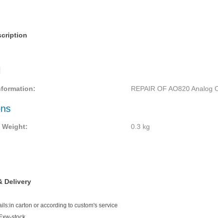
cription
l
nformation:
REPAIR OF AO820 Analog O
ons
 Weight:
0.3
kg
 Delivery
ls:in carton or according to custom's service
Exw-stock