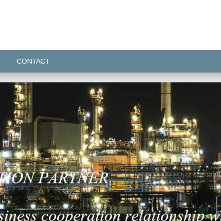
CONTACT