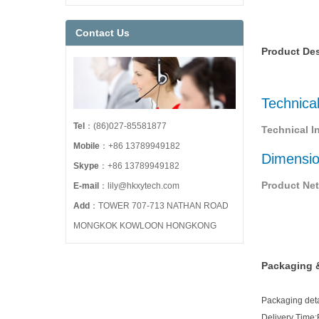
Contact Us
Product Des
Technica
Tel
：(86)027-85581877
Technical I
Mobile
：+86 13789949182
Dimensi
Skype
：+86 13789949182
Product Net
E-mail
：lily@hkxytech.com
Add
：TOWER 707-713 NATHAN ROAD
MONGKOK KOWLOON HONGKONG
Packaging &
Packaging detai
Delivery Time: