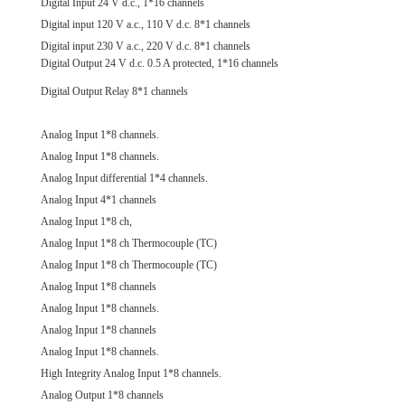
Digital Input 24 V d.c., 1*16 channels
Digital input 120 V a.c., 110 V d.c. 8*1 channels
Digital input 230 V a.c., 220 V d.c. 8*1 channels
Digital Output 24 V d.c. 0.5 A protected, 1*16 channels
Digital Output Relay 8*1 channels
Analog Input 1*8 channels.
Analog Input 1*8 channels.
Analog Input differential 1*4 channels.
Analog Input 4*1 channels
Analog Input 1*8 ch,
Analog Input 1*8 ch Thermocouple (TC)
Analog Input 1*8 ch Thermocouple (TC)
Analog Input 1*8 channels
Analog Input 1*8 channels.
Analog Input 1*8 channels
Analog Input 1*8 channels.
High Integrity Analog Input 1*8 channels.
Analog Output 1*8 channels