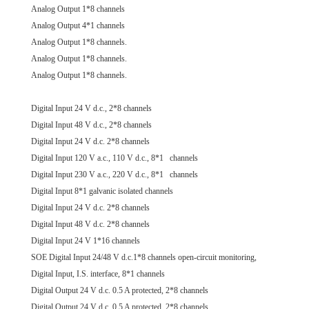
Analog Output 1*8 channels
Analog Output 4*1 channels
Analog Output 1*8 channels.
Analog Output 1*8 channels.
Analog Output 1*8 channels.
Digital Input 24 V d.c., 2*8 channels
Digital Input 48 V d.c., 2*8 channels
Digital Input 24 V d.c. 2*8 channels
Digital Input 120 V a.c., 110 V d.c., 8*1 channels
Digital Input 230 V a.c., 220 V d.c., 8*1 channels
Digital Input 8*1 galvanic isolated channels
Digital Input 24 V d.c. 2*8 channels
Digital Input 48 V d.c. 2*8 channels
Digital Input 24 V 1*16 channels
SOE Digital Input 24/48 V d.c.1*8 channels open-circuit monitoring,
Digital Input, I.S. interface, 8*1 channels
Digital Output 24 V d.c. 0.5 A protected, 2*8 channels
Digital Output 24 V d.c. 0.5 A protected, 2*8 channels