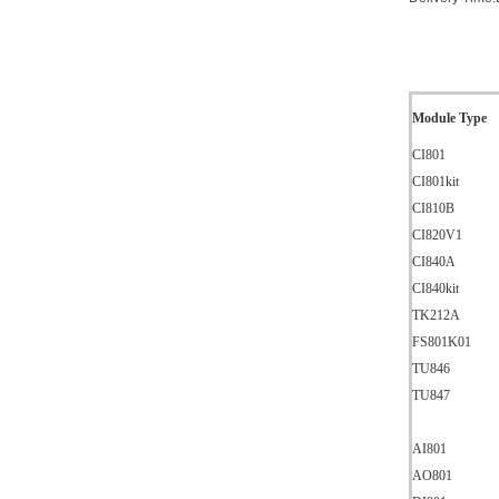
Module Type
CI801
CI801kit
CI810B
CI820V1
CI840A
CI840kit
TK212A
FS801K01
TU846
TU847
AI801
AO801