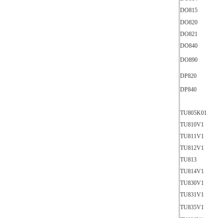
DO815
DO820
DO821
DO840
DO890
DP820
DP840
TU805K01
TU810V1
TU811V1
TU812V1
TU813
TU814V1
TU830V1
TU831V1
TU835V1