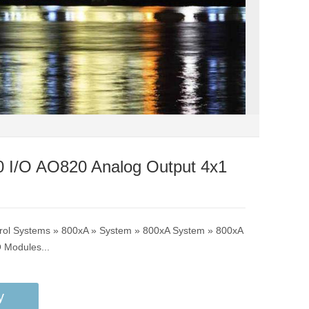
 I/O AO820 Analog Output 4x1
trol Systems » 800xA » System » 800xA System » 800xA
O Modules...
y