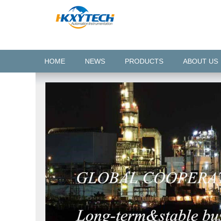
HOME
NEWS
PRODUCTS
ABOUT US