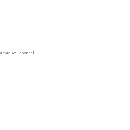
utput 4x1 channel