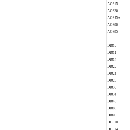
AO815
AO820
AO845A
AO890
AO895
DI810
DI811
DI814
DI820
DI821
DI825
DI830
DI831
DI840
DI885
DI890
DO810
DO814