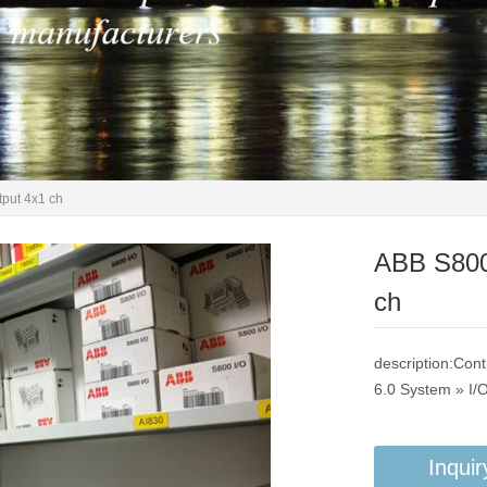
put 4x1 ch
ABB S800
ch
description:Con
6.0 System » I/
Inquir