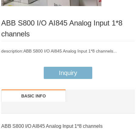
ABB S800 I/O AI845 Analog Input 1*8
channels
description:ABB S800 I/O AI845 Analog Input 1*8 channels...
Inquiry
BASIC INFO
ABB S800 I/O AI845
Analog Input 1*8 channels