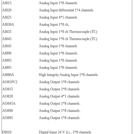
AI815
Analog Input 1*8 channels.
AI820
Analog Input differential 1*4 channels.
AI825
Analog Input 4*1 channels
AI830A
Analog Input 1*8 ch,
AI835
Analog Input 1*8 ch Thermocouple (TC)
AI843
Analog Input 1*8 ch Thermocouple (TC)
AI845
Analog Input 1*8 channels
AI890
Analog Input 1*8 channels.
AI893
Analog Input 1*8 channels
AI895
Analog Input 1*8 channels.
AI880A
High Integrity Analog Input 1*8 channels.
AO810V2
Analog Output 1*8 channels
AO815
Analog Output 1*8 channels
AO820
Analog Output 4*1 channels
AO845A
Analog Output 1*8 channels.
AO890
Analog Output 1*8 channels.
AO895
Analog Output 1*8 channels.
DI810
Digital Input 24 V d.c., 2*8 channels