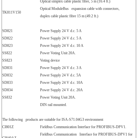
Optical simplex cable plastic fibre, 5 m (16.4 ft.)
Optical ModuleBus expansion cable with connectors,
TK811V150
duplex cable plastic fibre 15 m (49.2 ft.)
SD821
Power Supply 24 V d.c. 5 A
SD822
Power Supply 24 V d.c. 5 A
SD823
Power Supply 24 V d.c. 10 A
SS822
Power Voting Unit 20A.
SS823
Voting device
SD831
Power Supply 24 V d.c. 3 A
SD832
Power Supply 24 V d.c. 5A
SD833
Power Supply 24 V d.c. 10A
SD834
Power Supply 24 V d.c. 20A
SS832
Power Voting Unit 20A.
DIN rail mounted.
The following products are suitable for ISA-S71.04G3 environment
CI801Z
Fieldbus Communication Interface for PROFIBUS-DPV1.
Fieldbus Communication Interface for PROFIBUS-DPV1 for