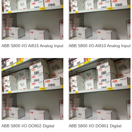
ABB S800 I/O AI815 Analog Input
ABB S800 I/O AI810 Analog Input
1*8 channels.
1*8 channels
ABB S800 I/O DO802 Digital
ABB S800 I/O DO801 Digital