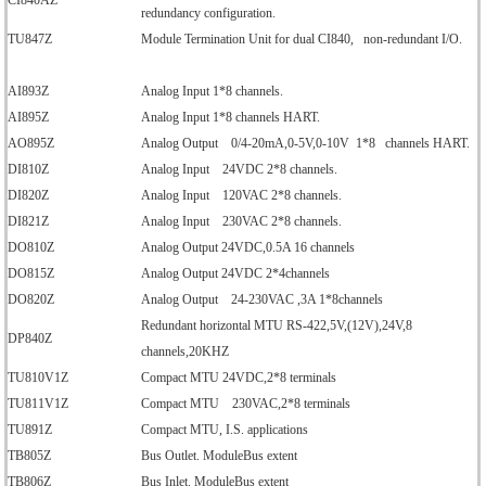
CI840AZ
redundancy configuration.
TU847Z
Module Termination Unit for dual CI840, non-redundant I/O.
AI893Z
Analog Input 1*8 channels.
AI895Z
Analog Input 1*8 channels HART.
AO895Z
Analog Output 0/4-20mA,0-5V,0-10V 1*8 channels HART.
DI810Z
Analog Input 24VDC 2*8 channels.
DI820Z
Analog Input 120VAC 2*8 channels.
DI821Z
Analog Input 230VAC 2*8 channels.
DO810Z
Analog Output 24VDC,0.5A 16 channels
DO815Z
Analog Output 24VDC 2*4channels
DO820Z
Analog Output 24-230VAC ,3A 1*8channels
Redundant horizontal MTU RS-422,5V,(12V),24V,8
DP840Z
channels,20KHZ
TU810V1Z
Compact MTU 24VDC,2*8 terminals
TU811V1Z
Compact MTU 230VAC,2*8 terminals
TU891Z
Compact MTU, I.S. applications
TB805Z
Bus Outlet. ModuleBus extent
TB806Z
Bus Inlet. ModuleBus extent