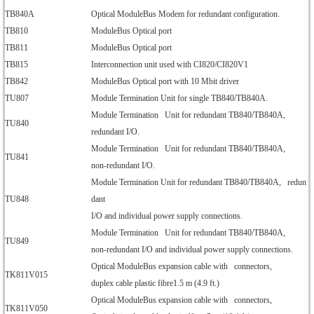
TB840A
Optical ModuleBus Modem for redundant configuration.
TB810
ModuleBus Optical port
TB811
ModuleBus Optical port
TB815
Interconnection unit used with CI820/CI820V1
TB842
ModuleBus Optical port with 10 Mbit driver
TU807
Module Termination Unit for single TB840/TB840A.
Module Termination Unit for redundant TB840/TB840A,
TU840
redundant I/O.
Module Termination Unit for redundant TB840/TB840A,
TU841
non-redundant I/O.
Module Termination Unit for redundant TB840/TB840A, redun
TU848
dant
I/O and individual power supply connections.
Module Termination Unit for redundant TB840/TB840A,
TU849
non-redundant I/O and individual power supply connections.
Optical ModuleBus expansion cable with connectors,
TK811V015
duplex cable plastic fibre1.5 m (4.9 ft.)
Optical ModuleBus expansion cable with connectors,
TK811V050