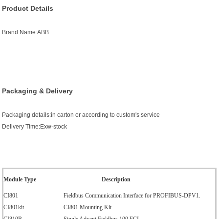
Product Details
Brand Name:ABB
Packaging & Delivery
Packaging details:in carton or according to custom's service
Delivery Time:Exw-stock
Module Type
Description
CI801
Fieldbus Communication Interface for PROFIBUS-DPV1.
CI801kit
CI801 Mounting Kit