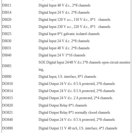
DI811
Digital Input 48 V d.c., 2*8 channels
DI814
Digital Input 24 V d.c. 2*8 channels
DI820
Digital Input 120 V a.c., 110 V d.c., 8*1 channels
DI821
Digital Input 230 V a.c., 220 V d.c., 8*1 channels
DI825
Digital Input 8*1 galvanic isolated channels
DI830
Digital Input 24 V d.c. 2*8 channels
DI831
Digital Input 48 V d.c. 2*8 channels
DI840
Digital Input 24 V 1*16 channels
SOE Digital Input 24/48 V d.c.1*8 channels open-circuit monitor
DI885
ing,
DI890
Digital Input, I.S. interface, 8*1 channels
DO810
Digital Output 24 V d.c. 0.5 A protected, 2*8 channels
DO814
Digital Output 24 V d.c. 0.5 A protected, 2*8 channels
DO815
Digital Output 24 V d.c. 2 A protected, 2*4 channels.
DO820
Digital Output Relay 8*1 channels
DO821
Digital Output Relay 8*1 normally closed channels
DO840
Digital Output 24 V d.c. 0.5 A protected, 2*8 channels
DO890
Digital Output 11 V 40 mA, I.S. interface, 4*1 channels