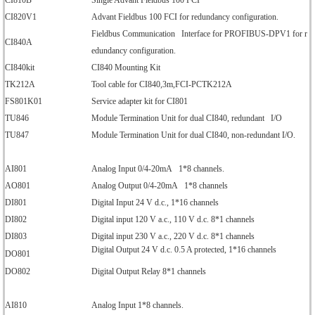
CI810B
Single Advant Fieldbus 100 FCI
CI820V1
Advant Fieldbus 100 FCI for redundancy configuration.
Fieldbus Communication Interface for PROFIBUS-DPV1 for r
CI840A
edundancy configuration.
CI840kit
CI840 Mounting Kit
TK212A
Tool cable for CI840,3m,FCI-PCTK212A
FS801K01
Service adapter kit for CI801
TU846
Module Termination Unit for dual CI840, redundant I/O
TU847
Module Termination Unit for dual CI840, non-redundant I/O.
AI801
Analog Input 0/4-20mA 1*8 channels.
AO801
Analog Output 0/4-20mA 1*8 channels
DI801
Digital Input 24 V d.c., 1*16 channels
DI802
Digital input 120 V a.c., 110 V d.c. 8*1 channels
DI803
Digital input 230 V a.c., 220 V d.c. 8*1 channels
Digital Output 24 V d.c. 0.5 A protected, 1*16 channels
DO801
DO802
Digital Output Relay 8*1 channels
AI810
Analog Input 1*8 channels.