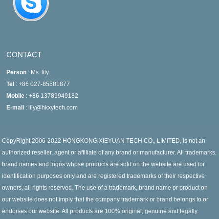
CONTACT
Person
: Ms. lily
Tel
: +86 027-85581877
Mobile
: +86 13789949182
E-mail
: lily@hkxytech.com
CopyRight 2006-2022 HONGKONG XIEYUAN TECH CO., LIMITED, is not an
authorized reseller, agent or affiliate of any brand or manufacturer. All trademarks,
brand names and logos whose products are sold on the website are used for
identification purposes only and are registered trademarks of their respective
owners, all rights reserved. The use of a trademark, brand name or product on
our website does not imply that the company trademark or brand belongs to or
endorses our website. All products are 100% original, genuine and legally