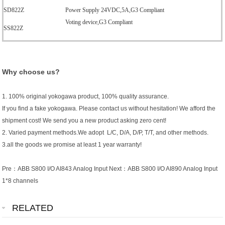
SD822Z
Power Supply 24VDC,5A,G3 Compliant
Voting device,G3 Compliant
SS822Z
Why choose us?
1. 100% original yokogawa product, 100% quality assurance.
If you find a fake yokogawa. Please contact us without hesitation! We afford the
shipment cost! We send you a new product asking zero cent!
2. Varied payment methods.We adopt L/C, D/A, D/P, T/T, and other methods.
3.all the goods we promise at least 1 year warranty!
Pre：
ABB S800 I/O AI843 Analog Input
Next：
ABB S800 I/O AI890 Analog Input
1*8 channels
RELATED