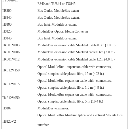
TY804K01
P840 and TU844 or TU845.
TB805
Bus Outlet. ModuleBus extent
TB845
Bus Outlet. ModuleBus extent.
TB806
Bus Inlet. ModuleBus extent.
TB825
ModuleBus Optical Media Converter
TB846
Bus Inlet. ModuleBus extent.
TK801V003
ModuleBus extension cable.Shielded Cable 0.3m (1.0 ft.)
TK801V006
ModuleBus extension cable Shielded cable 0.6m (2.0 ft.)
TK801V012
ModuleBus extension cable Shielded cable 1.2m (4.0 ft.)
Optical ModuleBus expansion cable with connectors,
TK812V150
Optical simplex cable plastic fibre, 15 m (492 ft.)
Optical ModuleBus expansion cable with connectors,
TK812V015
Optical simplex cable plastic fibre, 1.5 m (4.9 ft.)
Optical ModuleBus expansion cable with connectors,
TK812V050
Optical simplex cable plastic fibre, 5 m (16.4 ft.)
TB807
ModuleBus terminator.
Optical ModuleBus Modem.Optical and electrical Module Bus
TB820V2
interface.