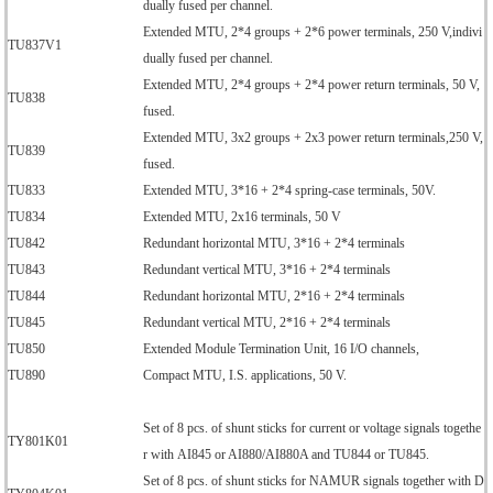
dually fused per channel.
Extended MTU, 2*4 groups + 2*6 power terminals, 250 V,indivi
TU837V1
dually fused per channel.
Extended MTU, 2*4 groups + 2*4 power return terminals, 50 V,
TU838
fused.
Extended MTU, 3x2 groups + 2x3 power return terminals,250 V,
TU839
fused.
TU833
Extended MTU, 3*16 + 2*4 spring-case terminals, 50V.
TU834
Extended MTU, 2x16 terminals, 50 V
TU842
Redundant horizontal MTU, 3*16 + 2*4 terminals
TU843
Redundant vertical MTU, 3*16 + 2*4 terminals
TU844
Redundant horizontal MTU, 2*16 + 2*4 terminals
TU845
Redundant vertical MTU, 2*16 + 2*4 terminals
TU850
Extended Module Termination Unit, 16 I/O channels,
TU890
Compact MTU, I.S. applications, 50 V.
Set of 8 pcs. of shunt sticks for current or voltage signals togethe
TY801K01
r with AI845 or AI880/AI880A and TU844 or TU845.
Set of 8 pcs. of shunt sticks for NAMUR signals together with D