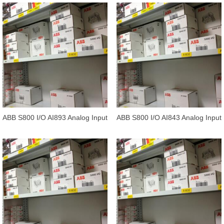
ABB S800 I/O AI893 Analog Input
ABB S800 I/O AI843 Analog Input
1*8 channels