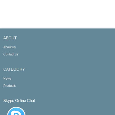
Output
Output
ABOUT
About us
Contact us
CATEGORY
News
Products
Skype Online Chat