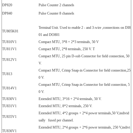
DP820
Pulse Counter 2 channels
DP840
Pulse Counter 8 channels
Terminal Unit. Used to enable 2 - and 3-wire ,connections on DI8
TU805K01
01 and DO801
TU810V1
Compact MTU, 3*8 + 2*3 terminals, 50 V
TU811V1
Compact MTU, 2*8 terminals, 250 V. T
Compact MTU, 25 pin D-sub Connector for field connection, 50
TU812V1
V.
Compact MTU, Crimp Snap-in Connector for field connection,25
TU813
0 V.
Compact MTU, Crimp Snap-in Connector for field connection, 5
TU814V1
0 V.
TU830V1
Extended MTU, 3*16 + 2*4 terminals, 50 V.
TU831V1
Extended MTU, 8*2 terminals, 250 V.
Extended MTU, 4*2 groups + 2*4 power terminals,50 V,individ
TU835V1
ually fused per channel.
Extended MTU, 2*4 groups + 2*6 power terminals, 250 V,indivi
TU836V1