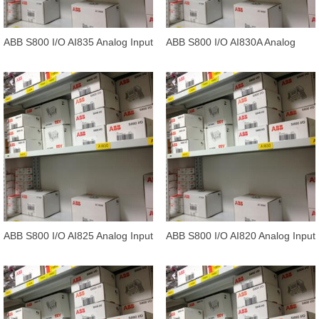
ABB S800 I/O AI835 Analog Input
ABB S800 I/O AI830A Analog
Input 1*8 ch
ABB S800 I/O AI825 Analog Input
ABB S800 I/O AI820 Analog Input
4*1 channels
differential 1*4 channels