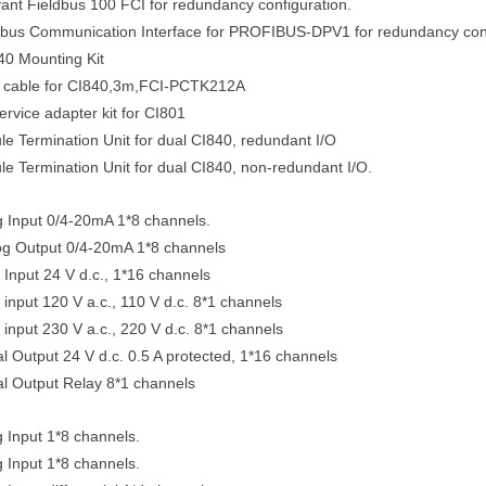
nt Fieldbus 100 FCI for redundancy configuration.
dbus Communication Interface for PROFIBUS-DPV1 for redundancy conf
40 Mounting Kit
 cable for CI840,3m,FCI-PCTK212A
vice adapter kit for CI801
 Termination Unit for dual CI840, redundant I/O
 Termination Unit for dual CI840, non-redundant I/O.
g Input 0/4-20mA 1*8 channels.
g Output 0/4-20mA 1*8 channels
l Input 24 V d.c., 1*16 channels
 input 120 V a.c., 110 V d.c. 8*1 channels
 input 230 V a.c., 220 V d.c. 8*1 channels
l Output 24 V d.c. 0.5 A protected, 1*16 channels
l Output Relay 8*1 channels
 Input 1*8 channels.
 Input 1*8 channels.