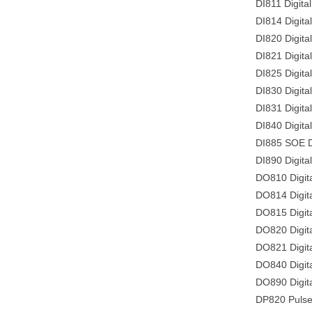
DI811 Digital
DI814 Digita
DI820 Digita
DI821 Digita
DI825 Digita
DI830 Digita
DI831 Digita
DI840 Digita
DI885 SOE Di
DI890 Digital
DO810 Digita
DO814 Digita
DO815 Digita
DO820 Digit
DO821 Digita
DO840 Digita
DO890 Digita
DP820 Pulse