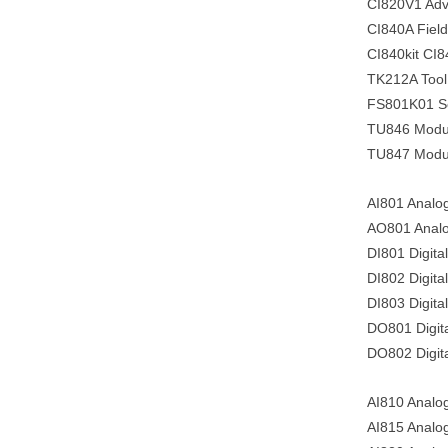
CI820V1 Adva
CI840A Fiel
CI840kit CI8
TK212A Tool
FS801K01 Ser
TU846 Module
TU847 Module
AI801 Analo
AO801 Analo
DI801 Digita
DI802 Digital
DI803 Digital
DO801 Digita
DO802 Digita
AI810 Analog
AI815 Analog