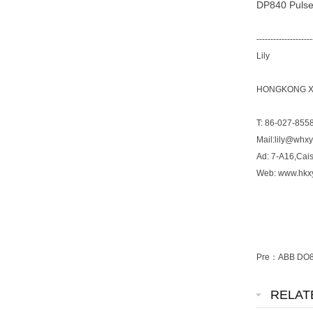
DP840 Pulse
--------------------
Lily
HONGKONG XI
T: 86-027-855
Mail:lily@whx
Ad: 7-A16,Cai
Web: www.hkx
Pre：
ABB DO81
RELAT