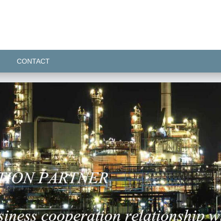
CONTACT