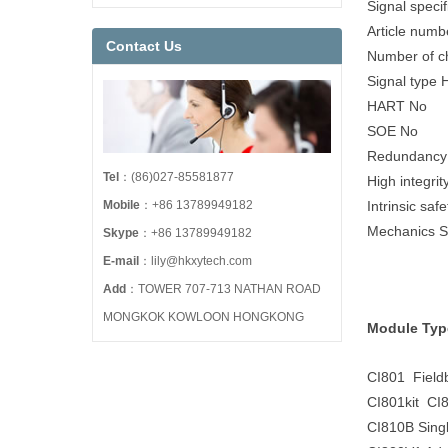
Signal specif
Article num
Contact Us
Number of c
Signal type H
HART No
SOE No
Redundancy
Tel
：(86)027-85581877
High integrit
Mobile
：+86 13789949182
Intrinsic saf
Mechanics 
Skype
：+86 13789949182
E-mail
：lily@hkxytech.com
Add
：TOWER 707-713 NATHAN ROAD
MONGKOK KOWLOON HONGKONG
Module Typ
CI801 Field
CI801kit CI8
CI810B Sing