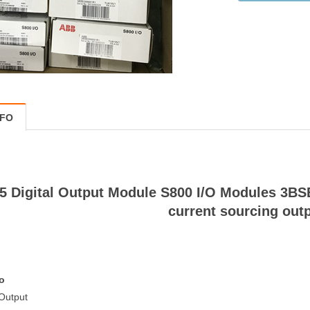
NFO
 Digital Output Module S800 I/O Modules 3BSE
current sourcing out
o
 Output