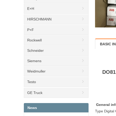
E+H
HIRSCHMANN
P+F
Rockwell
BASIC I
Schneider
Siemens
Weidmuller
DO815
Testo
GE Truck
General inf
News
Type Digital