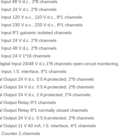
 Input 48 V d.c., 2*8 channels
l Input 24 V d.c. 2*8 channels
l Input 120 V a.c., 110 V d.c., 8*1 channels
l Input 230 V a.c., 220 V d.c., 8*1 channels
l Input 8*1 galvanic isolated channels
l Input 24 V d.c. 2*8 channels
l Input 48 V d.c. 2*8 channels
l Input 24 V 1*16 channels
gital Input 24/48 V d.c.1*8 channels open-circuit monitoring,
 Input, I.S. interface, 8*1 channels
l Output 24 V d.c. 0.5 A protected, 2*8 channels
l Output 24 V d.c. 0.5 A protected, 2*8 channels
l Output 24 V d.c. 2 A protected, 2*4 channels.
al Output Relay 8*1 channels
l Output Relay 8*1 normally closed channels
l Output 24 V d.c. 0.5 A protected, 2*8 channels
l Output 11 V 40 mA, I.S. interface, 4*1 channels
 Counter 2 channels