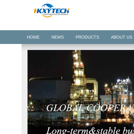
HOME
NEWS
PRODUCTS
ABOUT US