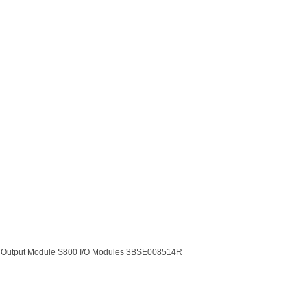
 Output Module S800 I/O Modules 3BSE008514R