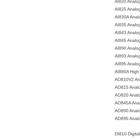
AI820 Analog 
AI825 Analo
AI830A Analo
AI835 Analo
AI843 Analo
AI845 Analog
AI890 Analog
AI893 Analog
AI895 Analog
AI880A High 
AO810V2 Ana
AO815 Analo
AO820 Analo
AO845A Anal
AO890 Analo
AO895 Analo
DI810 Digital