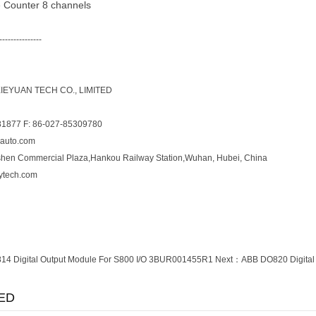
 Counter 8 channels
---------------
EYUAN TECH CO., LIMITED
81877 F: 86-027-85309780
yauto.com
shen Commercial Plaza,Hankou Railway Station,Wuhan, Hubei, China
ytech.com
4 Digital Output Module For S800 I/O 3BUR001455R1
Next：
ABB DO820 Digital
ED