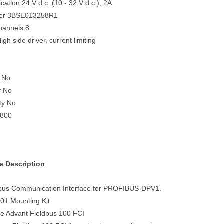
ication 24 V d.c. (10 - 32 V d.c.), 2A
ber 3BSE013258R1
hannels 8
igh side driver, current limiting
 No
y No
ety No
S800
e Description
bus Communication Interface for PROFIBUS-DPV1.
01 Mounting Kit
le Advant Fieldbus 100 FCI