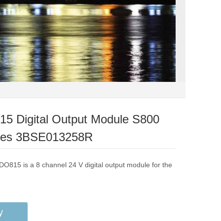
5 Digital Output Module S800
les 3BSE013258R
DO815 is a 8 channel 24 V digital output module for the
y