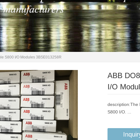
ule S800 I/O Modules 3BSE013258R
ABB DO81
I/O Modu
description:The 
S800 I/O. ...
Inquir