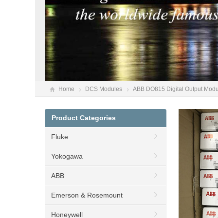
Home
DCS Modules
ABB DO815 Digital Output Mod
Product Categories
Fluke
Yokogawa
ABB
Emerson & Rosemount
Honeywell