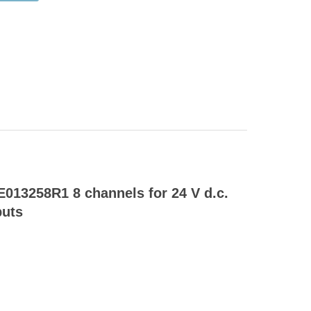
013258R1 8 channels for 24 V d.c.
puts