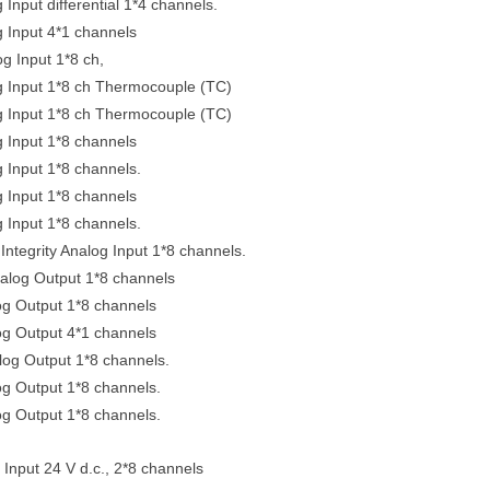
Input differential 1*4 channels.
g Input 4*1 channels
g Input 1*8 ch,
g Input 1*8 ch Thermocouple (TC)
g Input 1*8 ch Thermocouple (TC)
 Input 1*8 channels
 Input 1*8 channels.
 Input 1*8 channels
 Input 1*8 channels.
Integrity Analog Input 1*8 channels.
log Output 1*8 channels
g Output 1*8 channels
g Output 4*1 channels
og Output 1*8 channels.
g Output 1*8 channels.
g Output 1*8 channels.
 Input 24 V d.c., 2*8 channels