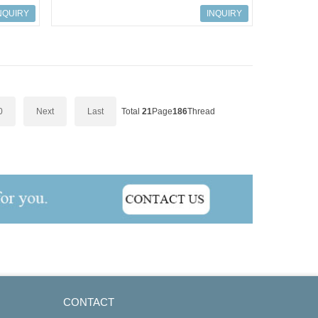
527 AC Drives
NQUIRY
INQUIRY
0
Next
Last
Total
21
Page
186
Thread
CONTACT