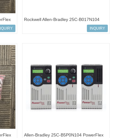
rFlex
Rockwell Allen-Bradley 25C-B017N104
PowerFlex 527 AC Drives
NQUIRY
INQUIRY
rFlex
Allen-Bradley 25C-B5P0N104 PowerFlex