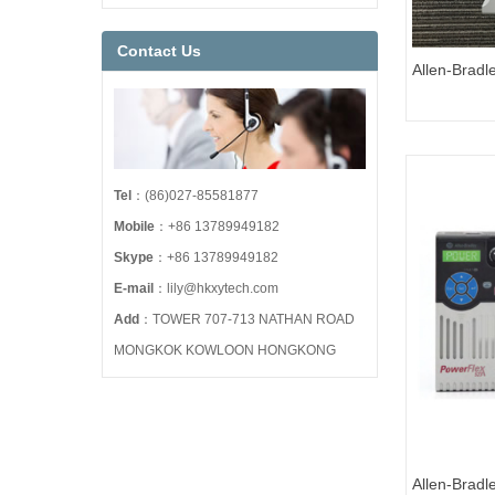
Contact Us
Allen-Brad
527 AC Dri
Tel
：(86)027-85581877
Mobile
：+86 13789949182
Skype
：+86 13789949182
E-mail
：lily@hkxytech.com
Add
：TOWER 707-713 NATHAN ROAD
MONGKOK KOWLOON HONGKONG
Allen-Brad