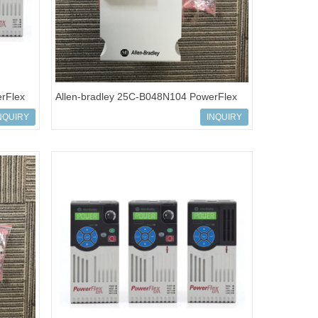
rFlex
Allen-bradley 25C-B048N104 PowerFlex
527 AC Drives
NQUIRY
INQUIRY