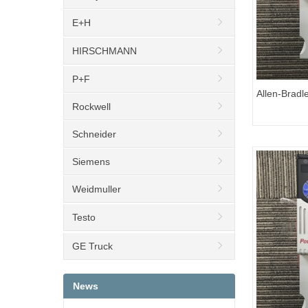
E+H
HIRSCHMANN
P+F
Allen-Bradl
Rockwell
25C-D1P4
Schneider
Siemens
Weidmuller
Testo
GE Truck
News