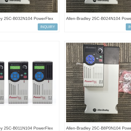
ley 25C-B032N104 PowerFlex
Allen-Bradley 25C-B024N104 Powe
ves
527 AC Drives
INQUIRY
I
ley 25C-B011N104 PowerFlex
Allen-Bradley 25C-B8P0N104 Powe