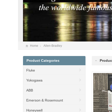
Home
Allen-Bradley
Product Categories
Product
Fluke
Yokogawa
ABB
Emerson & Rosemount
Honeywell