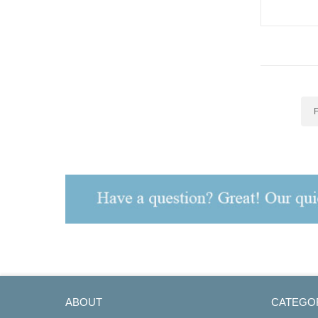
527 AC Dri
F
ABOUT
CATEGO