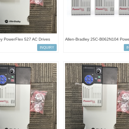
ey PowerFlex 527 AC Drives
Allen-Bradley 25C-B062N104 Powe
N104
527 AC Drives
INQUIRY
I