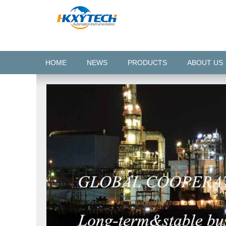
HOME
NEWS
PRODUCTS
ABOUT US