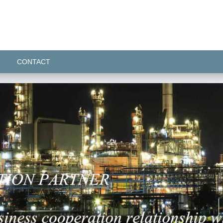
CONTACT