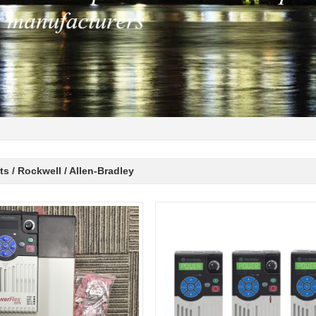
s / Rockwell / Allen-Bradley