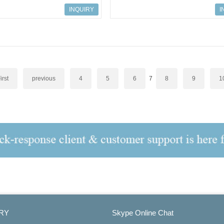
ves
527 AC Drives
INQUIRY
I
irst
previous
4
5
6
7
8
9
1
RY
Skype Online Chat